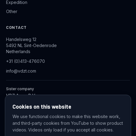
Expedition
Other
CONTACT
Handelsweg 12
5492 NL Sint-Oedenrode
Netherlands
+31 (0)413-476070
info@vdzt.com
Sister company
VDZ Aqua B.V.
Industrial Wastewater Treatment Systems
Cookies on this website
We use functional cookies to make this website work,
and third-party cookies from YouTube to show product
© 2026 VDZ Trading B.V. All rights reserved.
videos. Videos only load if you accept all cookies.
Cookie settings