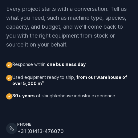
Every project starts with a conversation. Tell us
what you need, such as machine type, species,
capacity, and budget, and we'll come back to
you with the right equipment from stock or
source it on your behalf.
Response within
one business day
Used equipment ready to ship,
from our warehouse of
over 5,000 m²
30+ years
of slaughterhouse industry experience
PHONE
+31 (0)413-476070