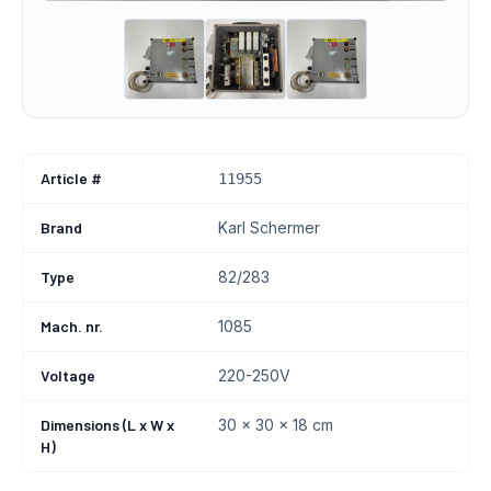
Article #
11955
Brand
Karl Schermer
Type
82/283
Mach. nr.
1085
Voltage
220-250V
Dimensions (L x W x
30 x 30 x 18 cm
H)