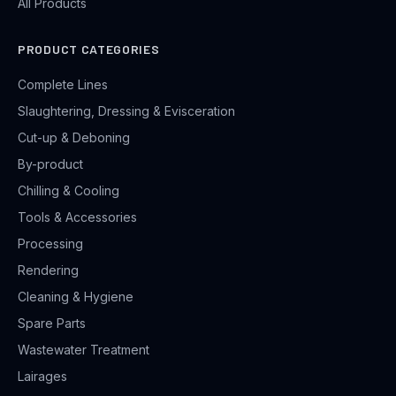
All Products
PRODUCT CATEGORIES
Complete Lines
Slaughtering, Dressing & Evisceration
Cut-up & Deboning
By-product
Chilling & Cooling
Tools & Accessories
Processing
Rendering
Cleaning & Hygiene
Spare Parts
Wastewater Treatment
Lairages