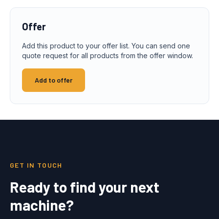
Offer
Add this product to your offer list. You can send one
quote request for all products from the offer window.
Add to offer
GET IN TOUCH
Ready to find your next
machine?