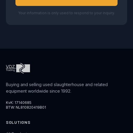
Your information is only used to respond to your inquiry.
Buying and selling used slaughterhouse and related
equipment worldwide since 1992.
KvK: 17140685
BTW: NL810820419B01
SOLUTIONS