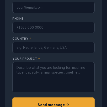
PHONE
COUNTRY
*
YOUR PROJECT
*
Send message →