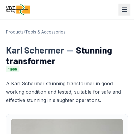
Products
/
Tools & Accessories
Karl Schermer
—
Stunning
transformer
11955
A Karl Schermer stunning transformer in good
working condition and tested, suitable for safe and
effective stunning in slaughter operations.