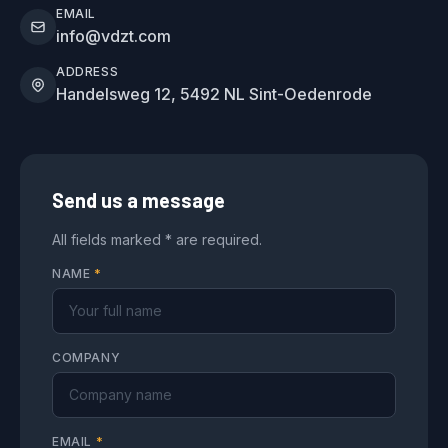
EMAIL
info@vdzt.com
ADDRESS
Handelsweg 12, 5492 NL Sint-Oedenrode
Send us a message
All fields marked * are required.
NAME
*
COMPANY
EMAIL
*