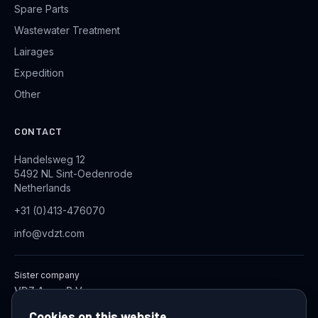
Spare Parts
Wastewater Treatment
Lairages
Expedition
Other
CONTACT
Handelsweg 12
5492 NL Sint-Oedenrode
Netherlands
+31 (0)413-476070
info@vdzt.com
Sister company
VDZ Aqua B.V.
Industrial Wastewater Treatment Systems
Cookies on this website