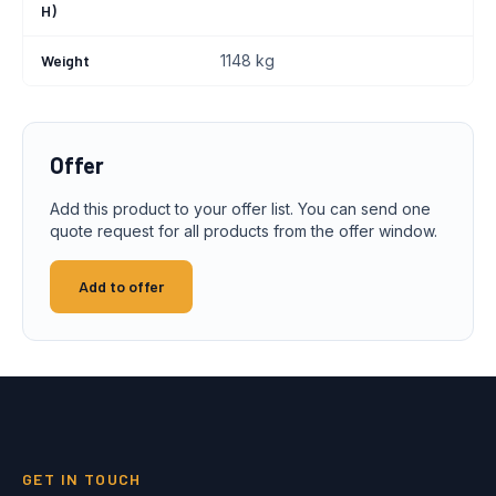
H)
Weight
1148 kg
Offer
Add this product to your offer list. You can send one
quote request for all products from the offer window.
Add to offer
GET IN TOUCH