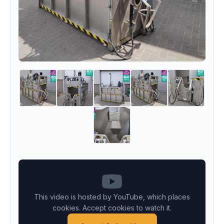
This video is hosted by YouTube, which places
cookies. Accept cookies to watch it.