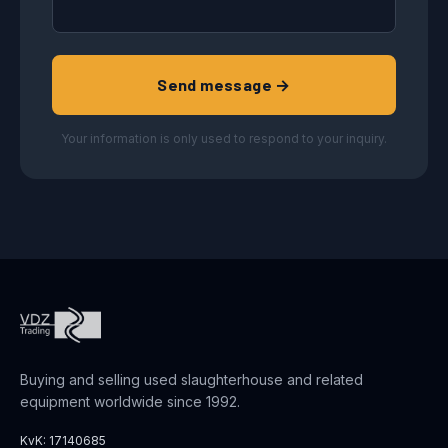
Send message →
Your information is only used to respond to your inquiry.
Buying and selling used slaughterhouse and related
equipment worldwide since 1992.
KvK: 17140685