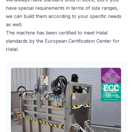
have special requirements in terms of size ranges,
we can build them according to your specific needs
as well.
The machine has been certified to meet Halal
standards by the European Certification Center for
Halal.