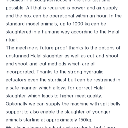
possible. All that is required is power and air supply
and the box can be operational within an hour. In the
standard model animals, up to 1000 kg can be
slaughtered in a humane way according to the Halal
ritual.
The machine is future proof thanks to the options of
unstunned Halal slaughter as well as cut-and-shoot
and shoot-and-cut methods which are all
incorporated. Thanks to the strong hydraulic
actuators even the sturdiest bull can be restrained in
a safe manner which allows for correct Halal
slaughter which leads to higher meat quality.
Optionally we can supply the machine with split belly
support to also enable the slaughter of younger
animals starting at approximately 150kg.
We always have standard units in stock, but if you