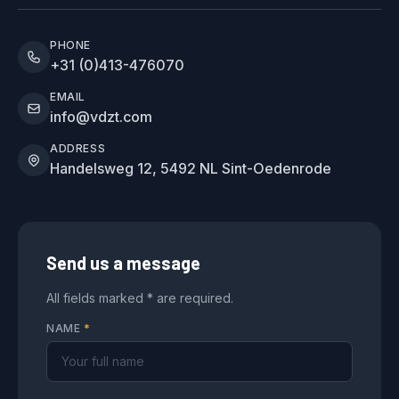
PHONE
+31 (0)413-476070
EMAIL
info@vdzt.com
ADDRESS
Handelsweg 12, 5492 NL Sint-Oedenrode
Send us a message
All fields marked * are required.
NAME
*