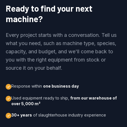
Ready to find your next
machine?
Every project starts with a conversation. Tell us
what you need, such as machine type, species,
capacity, and budget, and we'll come back to
you with the right equipment from stock or
source it on your behalf.
Response within
one business day
Used equipment ready to ship,
from our warehouse of
over 5,000 m²
30+ years
of slaughterhouse industry experience