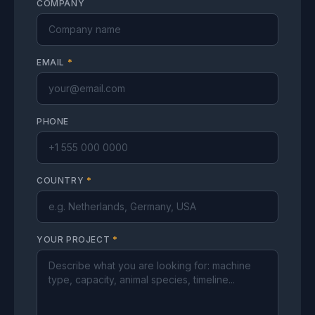
COMPANY
EMAIL
*
PHONE
COUNTRY
*
YOUR PROJECT
*