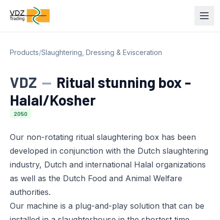
Products
/
Slaughtering, Dressing & Evisceration
VDZ
—
Ritual stunning box -
Halal/Kosher
2050
Our non-rotating ritual slaughtering box has been
developed in conjunction with the Dutch slaughtering
industry, Dutch and international Halal organizations
as well as the Dutch Food and Animal Welfare
authorities.
Our machine is a plug-and-play solution that can be
installed in a slaughterhouse in the shortest time