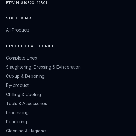
BTW: NL810820419B01
SOLUTIONS
All Products
PRODUCT CATEGORIES
Complete Lines
Slaughtering, Dressing & Evisceration
Cut-up & Deboning
By-product
Chilling & Cooling
Tools & Accessories
Processing
Rendering
Cleaning & Hygiene