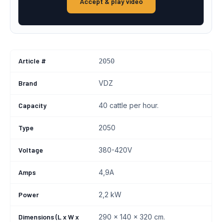
Accept & play video
Article #
2050
Brand
VDZ
Capacity
40 cattle per hour.
Type
2050
Voltage
380-420V
Amps
4,9A
Power
2,2 kW
Dimensions (L x W x
290 x 140 x 320 cm.