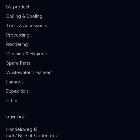
By-product
Chilling & Cooling
Tools & Accessories
Processing
Rendering
Cleaning & Hygiene
Spare Parts
Wastewater Treatment
Lairages
Expedition
Other
CONTACT
Handelsweg 12
5492 NL Sint-Oedenrode