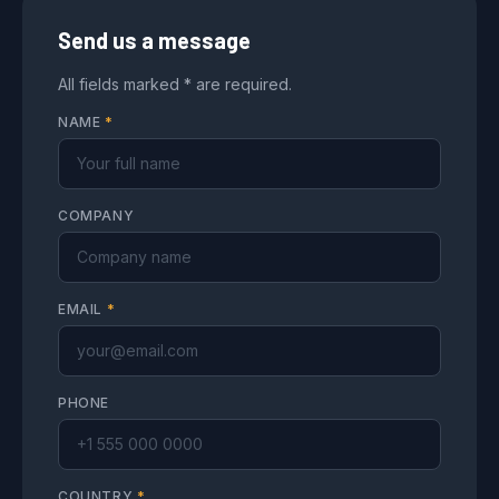
Send us a message
All fields marked * are required.
NAME
*
COMPANY
EMAIL
*
PHONE
COUNTRY
*