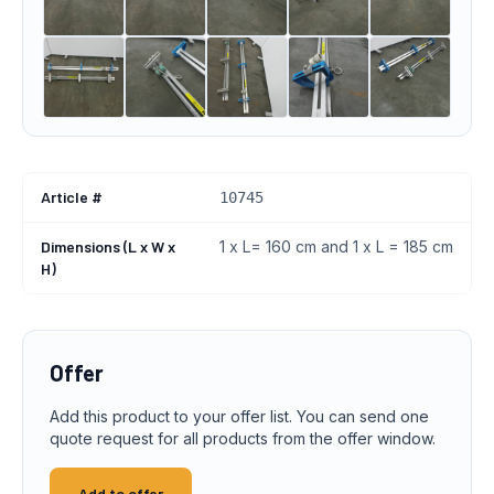
Article #
10745
Dimensions (L x W x
1 x L= 160 cm and 1 x L = 185 cm
H)
Offer
Add this product to your offer list. You can send one
quote request for all products from the offer window.
Add to offer