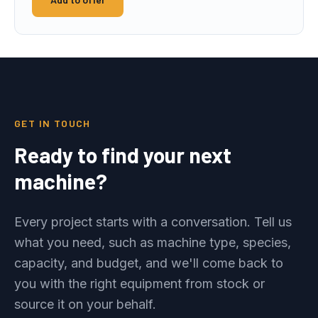
GET IN TOUCH
Ready to find your next
machine?
Every project starts with a conversation. Tell us
what you need, such as machine type, species,
capacity, and budget, and we'll come back to
you with the right equipment from stock or
source it on your behalf.