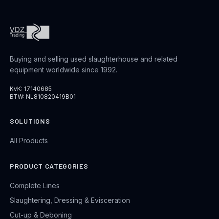
Buying and selling used slaughterhouse and related
equipment worldwide since 1992.
KvK: 17140685
BTW: NL810820419B01
SOLUTIONS
All Products
PRODUCT CATEGORIES
Complete Lines
Slaughtering, Dressing & Evisceration
Cut-up & Deboning