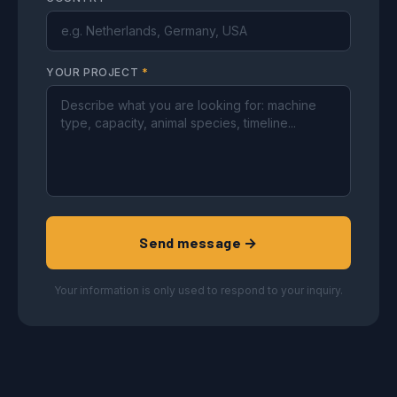
YOUR PROJECT
*
Send message →
Your information is only used to respond to your inquiry.