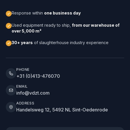
Response within
one business day
Used equipment ready to ship,
from our warehouse of
over 5,000 m²
30+ years
of slaughterhouse industry experience
PHONE
+31 (0)413-476070
EMAIL
info@vdzt.com
ADDRESS
Handelsweg 12, 5492 NL Sint-Oedenrode