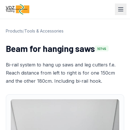
Products
/
Tools & Accessories
Beam for hanging saws
10745
Bi-rail system to hang up saws and leg cutters f.e.
Reach distance from left to right is for one 150cm
and the other 180cm. Including bi-rail hook.