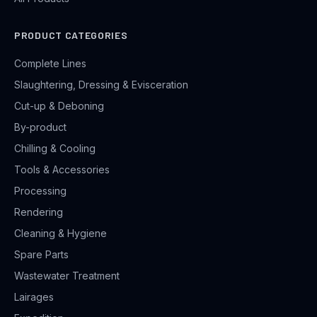
PRODUCT CATEGORIES
Complete Lines
Slaughtering, Dressing & Evisceration
Cut-up & Deboning
By-product
Chilling & Cooling
Tools & Accessories
Processing
Rendering
Cleaning & Hygiene
Spare Parts
Wastewater Treatment
Lairages