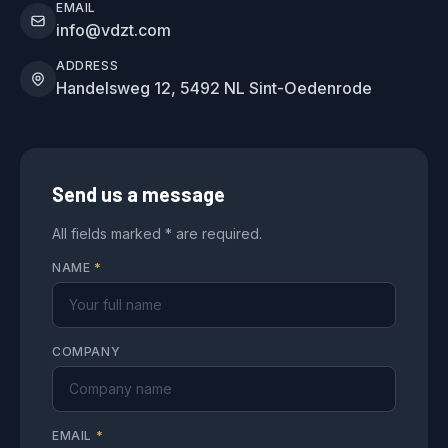
EMAIL
info@vdzt.com
ADDRESS
Handelsweg 12, 5492 NL Sint-Oedenrode
Send us a message
All fields marked * are required.
NAME
*
COMPANY
EMAIL
*