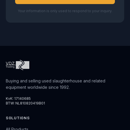
Your information is only used to respond to your inquiry.
Buying and selling used slaughterhouse and related
equipment worldwide since 1992.
KvK: 17140685
BTW: NL810820419B01
SOLUTIONS
All Products