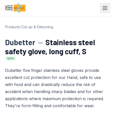
Products
/
Cut-up & Deboning
Dubetter
—
Stainless steel
safety glove, long cuff, S
12174
Dubetter five finger stainless steel gloves provide
excellent cut protection for our Hand, safe to use
with food and can drastically reduce the risk of
accident when handling sharp blades and for other
applications where maximum protection is required.
They're form-fitting and comfortable for wear.