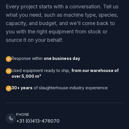
Every project starts with a conversation. Tell us
what you need, such as machine type, species,
capacity, and budget, and we'll come back to
you with the right equipment from stock or
source it on your behalf.
Response within
one business day
Used equipment ready to ship,
from our warehouse of
over 5,000 m²
30+ years
of slaughterhouse industry experience
PHONE
+31 (0)413-476070