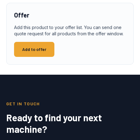
Offer
Add this product to your offer list. You can send one
quote request for all products from the offer window.
Add to offer
GET IN TOUCH
Ready to find your next
machine?