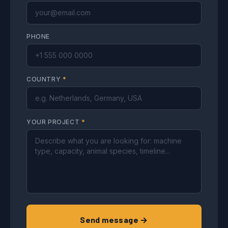
PHONE
COUNTRY
*
YOUR PROJECT
*
Send message →