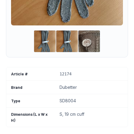
Article #
12174
Brand
Dubetter
Type
SD8004
Dimensions (L x W x
S, 19 cm cuff
H)