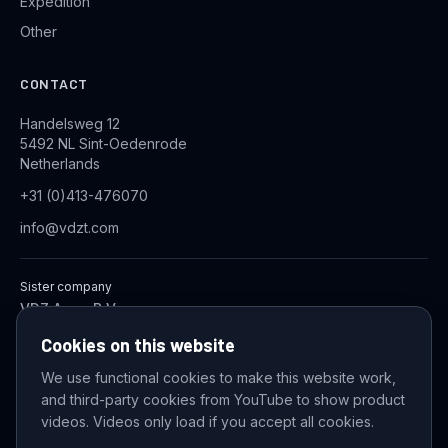
Expedition
Other
CONTACT
Handelsweg 12
5492 NL Sint-Oedenrode
Netherlands
+31 (0)413-476070
info@vdzt.com
Sister company
VDZ Aqua B.V.
Industrial Wastewater Treatment Systems
Cookies on this website
We use functional cookies to make this website work,
and third-party cookies from YouTube to show product
© 2026 VDZ Trading B.V. All rights reserved.
videos. Videos only load if you accept all cookies.
Cookie settings