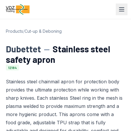
Products
/
Cut-up & Deboning
Dubettet
—
Stainless steel
safety apron
12184
Stainless steel chainmail apron for protection body
provides the ultimate protection while working with
sharp knives. Each stainless Steel ring in the mesh is
plasma welded to provide maximum strength and a
more hygienic product. This aprons come with a
food grade, adjustable TPU strap that is fully
adjustable and designed for durability, comfort and