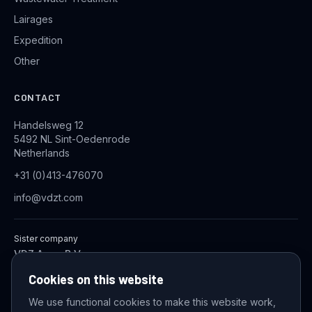
Lairages
Expedition
Other
CONTACT
Handelsweg 12
5492 NL Sint-Oedenrode
Netherlands
+31 (0)413-476070
info@vdzt.com
Sister company
VDZ Aqua B.V.
Industrial Wastewater Treatment Systems
Cookies on this website
We use functional cookies to make this website work,