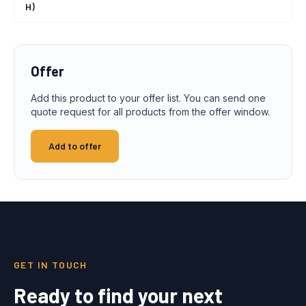
H)
Offer
Add this product to your offer list. You can send one
quote request for all products from the offer window.
Add to offer
GET IN TOUCH
Ready to find your next