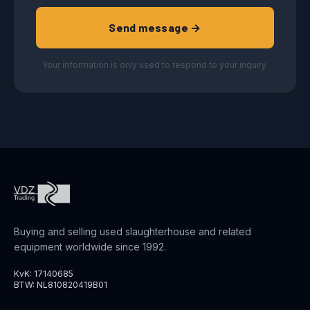
Send message →
Your information is only used to respond to your inquiry.
Buying and selling used slaughterhouse and related
equipment worldwide since 1992.
KvK: 17140685
BTW: NL810820419B01