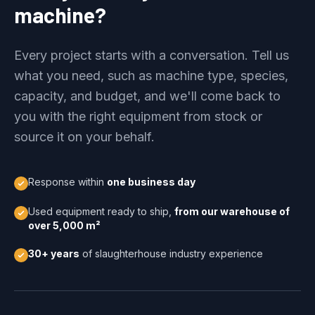
machine?
Every project starts with a conversation. Tell us
what you need, such as machine type, species,
capacity, and budget, and we'll come back to
you with the right equipment from stock or
source it on your behalf.
Response within
one business day
Used equipment ready to ship,
from our warehouse of
over 5,000 m²
30+ years
of slaughterhouse industry experience