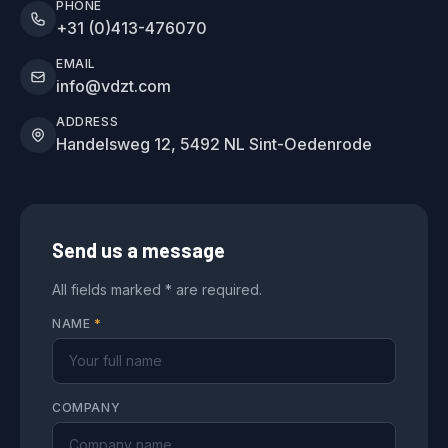
PHONE
+31 (0)413-476070
EMAIL
info@vdzt.com
ADDRESS
Handelsweg 12, 5492 NL Sint-Oedenrode
Send us a message
All fields marked * are required.
NAME
*
COMPANY