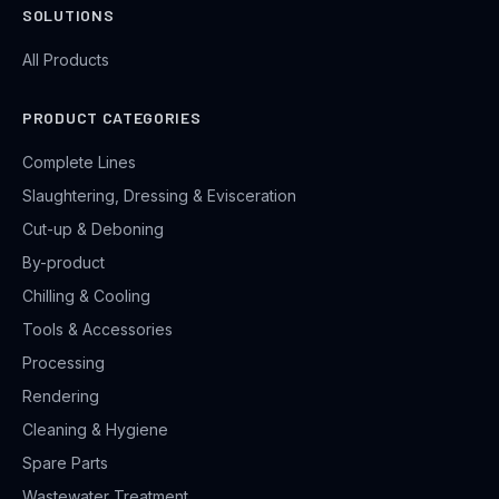
SOLUTIONS
All Products
PRODUCT CATEGORIES
Complete Lines
Slaughtering, Dressing & Evisceration
Cut-up & Deboning
By-product
Chilling & Cooling
Tools & Accessories
Processing
Rendering
Cleaning & Hygiene
Spare Parts
Wastewater Treatment