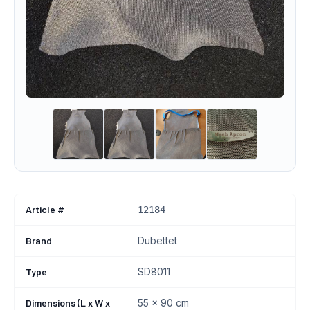
Article #
12184
Brand
Dubettet
Type
SD8011
Dimensions (L x W x
55 x 90 cm