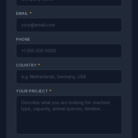
EMAIL
*
PHONE
COUNTRY
*
YOUR PROJECT
*