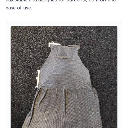
ease of use.