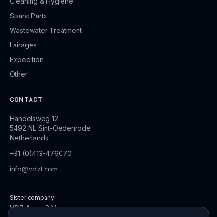
Cleaning & Hygiene
Spare Parts
Wastewater Treatment
Lairages
Expedition
Other
CONTACT
Handelsweg 12
5492 NL Sint-Oedenrode
Netherlands
+31 (0)413-476070
info@vdzt.com
Sister company
VDZ Aqua B.V.