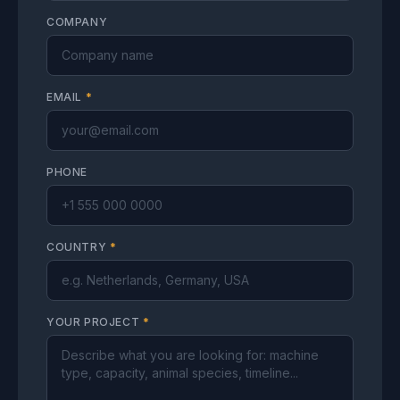
COMPANY
EMAIL
*
PHONE
COUNTRY
*
YOUR PROJECT
*