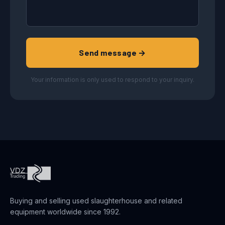
Send message →
Your information is only used to respond to your inquiry.
Buying and selling used slaughterhouse and related
equipment worldwide since 1992.