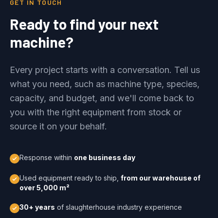
GET IN TOUCH
Ready to find your next
machine?
Every project starts with a conversation. Tell us
what you need, such as machine type, species,
capacity, and budget, and we'll come back to
you with the right equipment from stock or
source it on your behalf.
Response within
one business day
Used equipment ready to ship,
from our warehouse of
over 5,000 m²
30+ years
of slaughterhouse industry experience