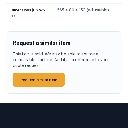
Dimensions (L x W x
665 x 80 x 150 (adjustable)
H)
Request a similar item
This item is sold. We may be able to source a
comparable machine. Add it as a reference to your
quote request.
Request similar item