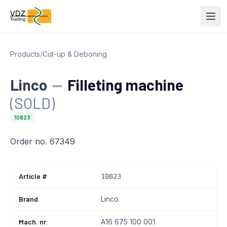
Products
/
Cut-up & Deboning
Linco
—
Filleting machine
(SOLD)
10823
Order no. 67349
Article #
10823
Brand
Linco
Mach. nr.
A16 675 100 001