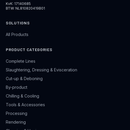
KvK: 17140685
BTW: NL810820419B01
SOLUTIONS
All Products
PRODUCT CATEGORIES
Complete Lines
Slaughtering, Dressing & Evisceration
Cut-up & Deboning
By-product
Chilling & Cooling
Tools & Accessories
Processing
Rendering