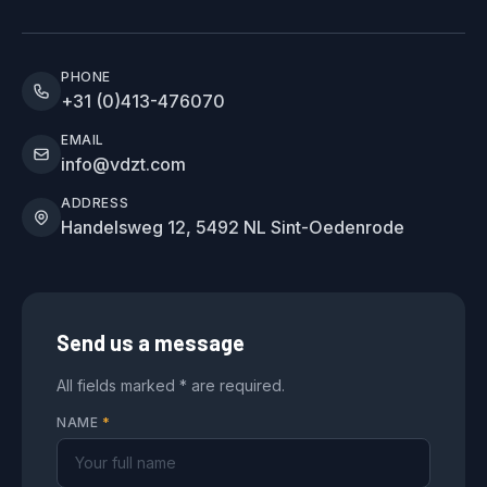
PHONE
+31 (0)413-476070
EMAIL
info@vdzt.com
ADDRESS
Handelsweg 12, 5492 NL Sint-Oedenrode
Send us a message
All fields marked * are required.
NAME
*