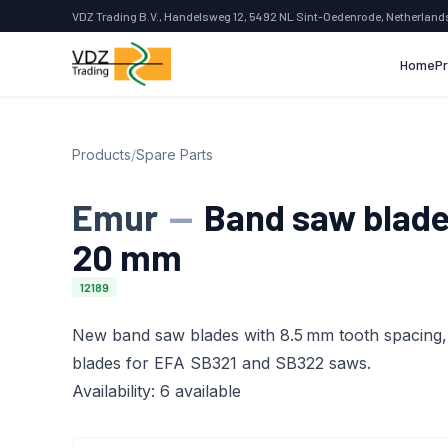
VDZ Trading B.V., Handelsweg 12, 5492 NL Sint-Oedenrode, Netherland
Home
P
Products
/
Spare Parts
Emur
—
Band saw blades
20 mm
12189
New band saw blades with 8.5 mm tooth spacing, 
blades for EFA SB321 and SB322 saws.
Availability: 6 available