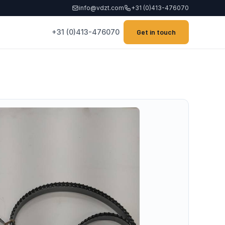
info@vdzt.com
+31 (0)413-476070
+31 (0)413-476070
Get in touch