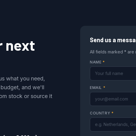
r next
Send us a mess
All fields marked * are
NAME
*
l us what you need,
 budget, and we'll
EMAIL
*
om stock or source it
COUNTRY
*