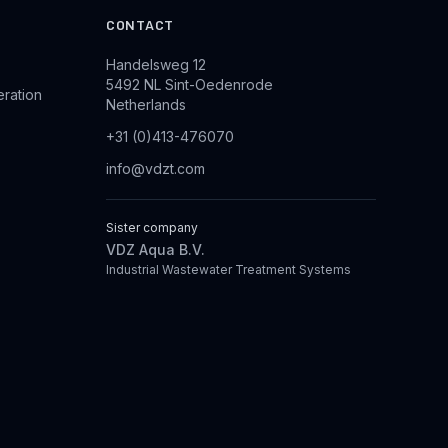
CONTACT
Handelsweg 12
5492 NL Sint-Oedenrode
eration
Netherlands
+31 (0)413-476070
info@vdzt.com
Sister company
VDZ Aqua B.V.
Industrial Wastewater Treatment Systems