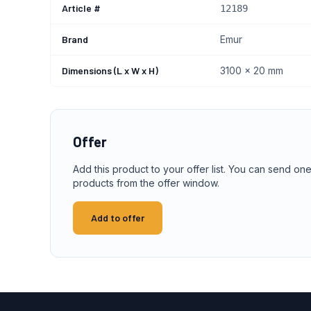
Article #
12189
Brand
Emur
Dimensions (L x W x H)
3100 x 20 mm
Offer
Add this product to your offer list. You can send one
products from the offer window.
Add to offer