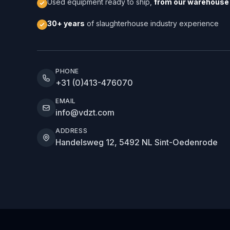
Used equipment ready to ship,
from our warehouse 
30+ years
of slaughterhouse industry experience
PHONE
+31 (0)413-476070
EMAIL
info@vdzt.com
ADDRESS
Handelsweg 12, 5492 NL Sint-Oedenrode