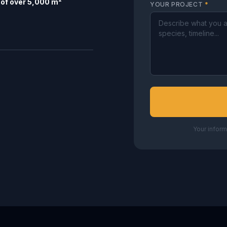
of over 5,000 m²
YOUR PROJECT
*
Your inform