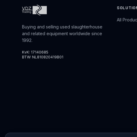
SOLUTIO
All Produc
Buying and selling used slaughterhouse
and related equipment worldwide since
1992.
KvK: 17140685
BTW: NL810820419B01