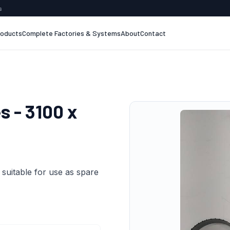
s
roducts
Complete Factories & Systems
About
Contact
 - 3100 x
suitable for use as spare