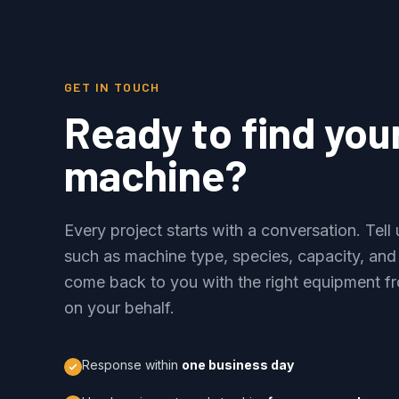
GET IN TOUCH
Ready to find you
machine?
Every project starts with a conversation. Tel
such as machine type, species, capacity, and
come back to you with the right equipment fr
on your behalf.
Response within
one business day