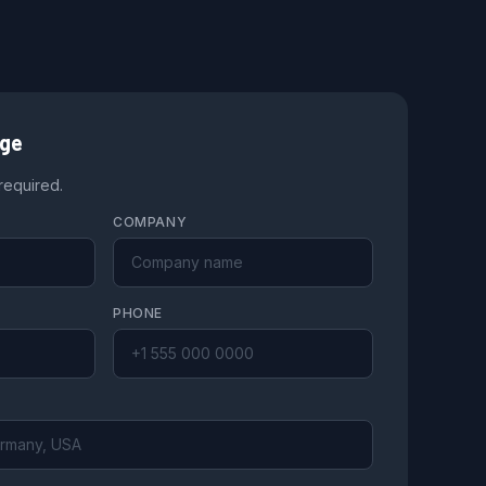
age
 required.
COMPANY
PHONE