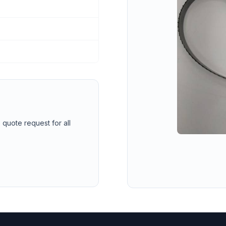
 quote request for all