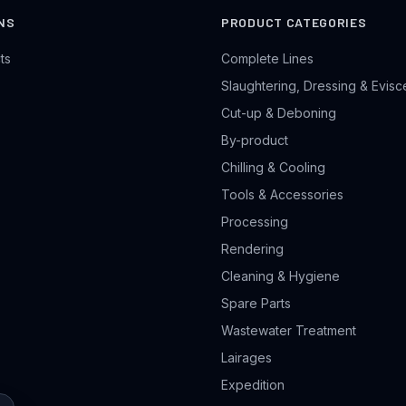
NS
PRODUCT CATEGORIES
ts
Complete Lines
Slaughtering, Dressing & Evisc
Cut-up & Deboning
By-product
Chilling & Cooling
Tools & Accessories
Processing
Rendering
Cleaning & Hygiene
Spare Parts
Wastewater Treatment
Lairages
Expedition