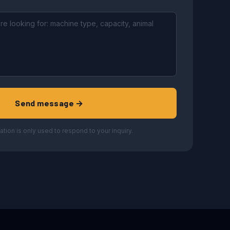
Send message →
ation is only used to respond to your inquiry.