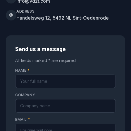
info@vdzt.com
ADDRESS
Handelsweg 12, 5492 NL Sint-Oedenrode
Send us a message
All fields marked * are required.
NAME
*
COMPANY
EMAIL
*