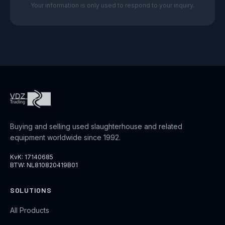
Your information is only used to respond to your inquiry.
Buying and selling used slaughterhouse and related
equipment worldwide since 1992.
KvK: 17140685
BTW: NL810820419B01
SOLUTIONS
All Products