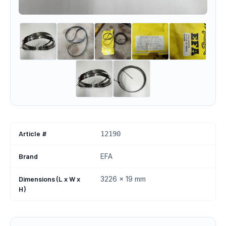
Article #
12190
Brand
EFA
Dimensions (L x W x
3226 x 19 mm
H)