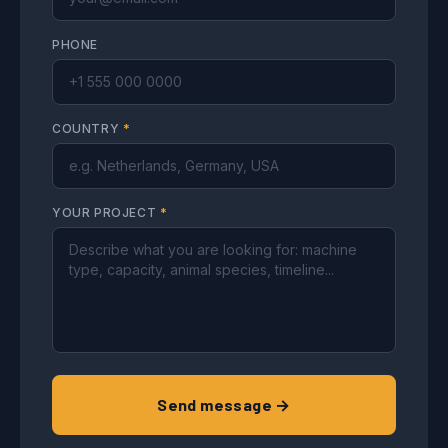
PHONE
COUNTRY
*
YOUR PROJECT
*
Send message →