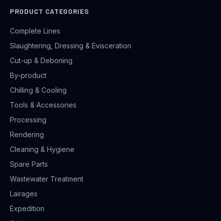
PRODUCT CATEGORIES
Complete Lines
Slaughtering, Dressing & Evisceration
Cut-up & Deboning
By-product
Chilling & Cooling
Tools & Accessories
Processing
Rendering
Cleaning & Hygiene
Spare Parts
Wastewater Treatment
Lairages
Expedition