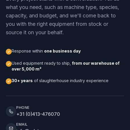
what you need, such as machine type, species,
capacity, and budget, and we'll come back to
you with the right equipment from stock or
source it on your behalf.
Response within
one business day
Used equipment ready to ship,
from our warehouse of
over 5,000 m²
30+ years
of slaughterhouse industry experience
PHONE
+31 (0)413-476070
EMAIL