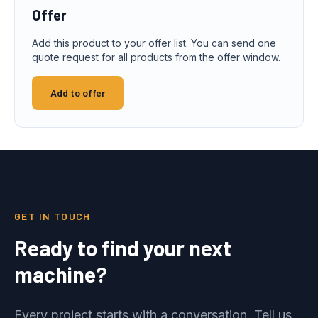
Offer
Add this product to your offer list. You can send one
quote request for all products from the offer window.
Add to offer
GET IN TOUCH
Ready to find your next
machine?
Every project starts with a conversation. Tell us