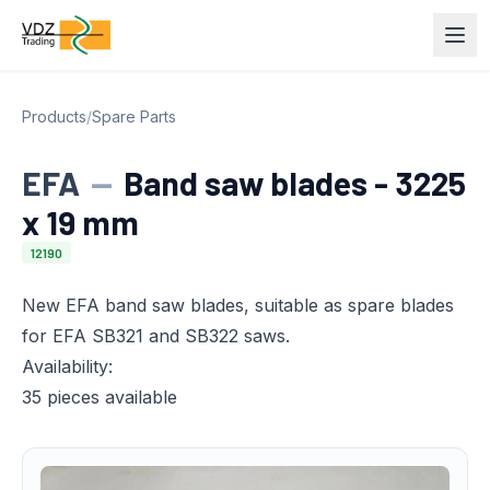
Products
/
Spare Parts
EFA
—
Band saw blades - 3225
x 19 mm
12190
New EFA band saw blades, suitable as spare blades
for EFA SB321 and SB322 saws.
Availability:
35 pieces available