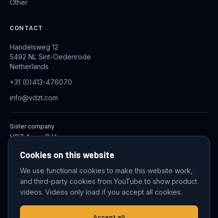
Other
CONTACT
Handelsweg 12
5492 NL Sint-Oedenrode
Netherlands
+31 (0)413-476070
info@vdzt.com
Sister company
VDZ Aqua B.V.
Industrial Wastewater Treatment Systems
Cookies on this website
We use functional cookies to make this website work,
and third-party cookies from YouTube to show product
© 2026 VDZ Trading B.V. All rights reserved.
videos. Videos only load if you accept all cookies.
Cookie settings
Accept all