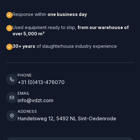
Response within
one business day
Used equipment ready to ship,
from our warehouse of
over 5,000 m²
30+ years
of slaughterhouse industry experience
PHONE
+31 (0)413-476070
EMAIL
info@vdzt.com
ADDRESS
Handelsweg 12, 5492 NL Sint-Oedenrode