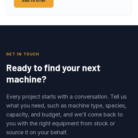
Add to offer
GET IN TOUCH
Ready to find your next
machine?
Every project starts with a conversation. Tell us
what you need, such as machine type, species,
capacity, and budget, and we'll come back to
you with the right equipment from stock or
source it on your behalf.