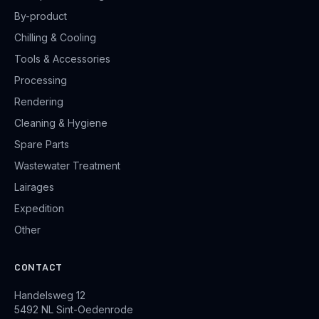
By-product
Chilling & Cooling
Tools & Accessories
Processing
Rendering
Cleaning & Hygiene
Spare Parts
Wastewater Treatment
Lairages
Expedition
Other
CONTACT
Handelsweg 12
5492 NL Sint-Oedenrode