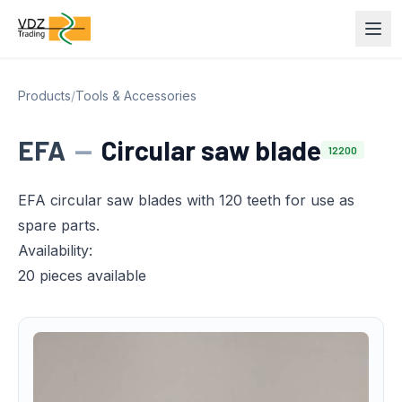
Products
/
Tools & Accessories
EFA
—
Circular saw blade
12200
EFA circular saw blades with 120 teeth for use as
spare parts.
Availability:
20 pieces available