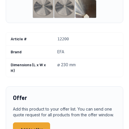
Article #
12200
Brand
EFA
Dimensions (L x W x
ø 230 mm
H)
Offer
Add this product to your offer list. You can send one
quote request for all products from the offer window.