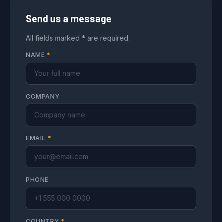
Send us a message
All fields marked * are required.
NAME
*
COMPANY
EMAIL
*
PHONE
COUNTRY
*