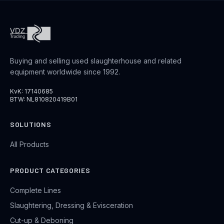
Buying and selling used slaughterhouse and related
equipment worldwide since 1992.
KvK: 17140685
BTW: NL810820419B01
SOLUTIONS
All Products
PRODUCT CATEGORIES
Complete Lines
Slaughtering, Dressing & Evisceration
Cut-up & Deboning