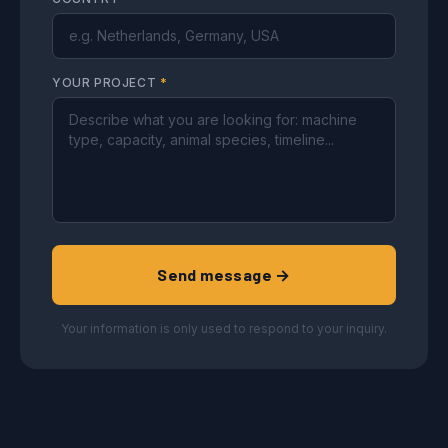
YOUR PROJECT
*
Send message →
Your information is only used to respond to your inquiry.