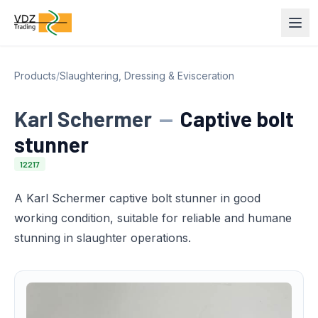
Products
/
Slaughtering, Dressing & Evisceration
Karl Schermer
—
Captive bolt
stunner
12217
A Karl Schermer captive bolt stunner in good
working condition, suitable for reliable and humane
stunning in slaughter operations.