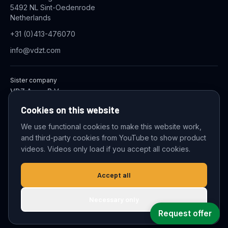
5492 NL Sint-Oedenrode
Netherlands
+31 (0)413-476070
info@vdzt.com
Sister company
VDZ Aqua B.V.
Industrial Wastewater Treatment Systems
Cookies on this website
We use functional cookies to make this website work,
and third-party cookies from YouTube to show product
© 2026 VDZ Trading B.V. All rights reserved.
videos. Videos only load if you accept all cookies.
Cookie settings
Accept all
Necessary only
Request offer