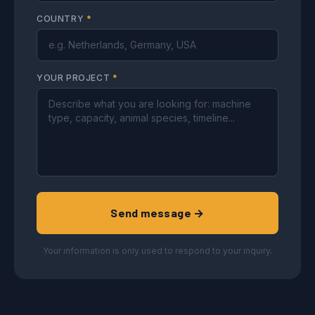
COUNTRY
*
YOUR PROJECT
*
Send message →
Your information is only used to respond to your inquiry.