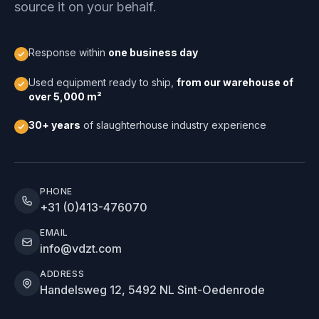
source it on your behalf.
Response within
one business day
Used equipment ready to ship,
from our warehouse of
over 5,000 m²
30+ years
of slaughterhouse industry experience
PHONE
+31 (0)413-476070
EMAIL
info@vdzt.com
ADDRESS
Handelsweg 12, 5492 NL Sint-Oedenrode