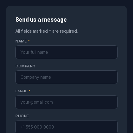
Send us a message
All fields marked * are required.
NAME
*
COMPANY
EMAIL
*
PHONE