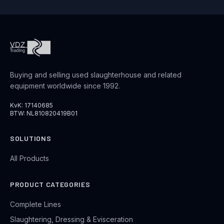
Buying and selling used slaughterhouse and related
equipment worldwide since 1992.
KvK: 17140685
BTW: NL810820419B01
SOLUTIONS
All Products
PRODUCT CATEGORIES
Complete Lines
Slaughtering, Dressing & Evisceration