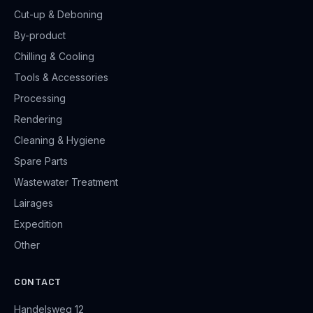
Cut-up & Deboning
By-product
Chilling & Cooling
Tools & Accessories
Processing
Rendering
Cleaning & Hygiene
Spare Parts
Wastewater Treatment
Lairages
Expedition
Other
CONTACT
Handelsweg 12