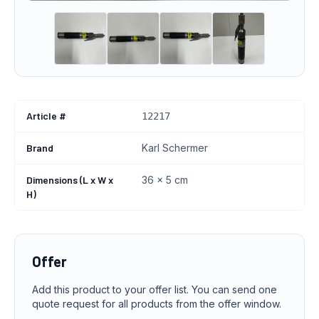
Article #
12217
Brand
Karl Schermer
Dimensions (L x W x
36 x 5 cm
H)
Offer
Add this product to your offer list. You can send one
quote request for all products from the offer window.