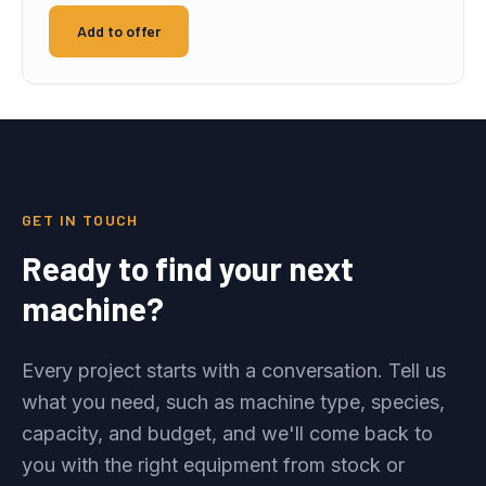
Add to offer
GET IN TOUCH
Ready to find your next
machine?
Every project starts with a conversation. Tell us
what you need, such as machine type, species,
capacity, and budget, and we'll come back to
you with the right equipment from stock or