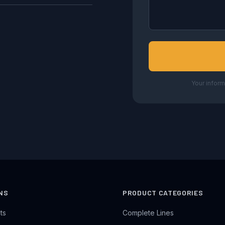
Your inform
NS
PRODUCT CATEGORIES
ts
Complete Lines