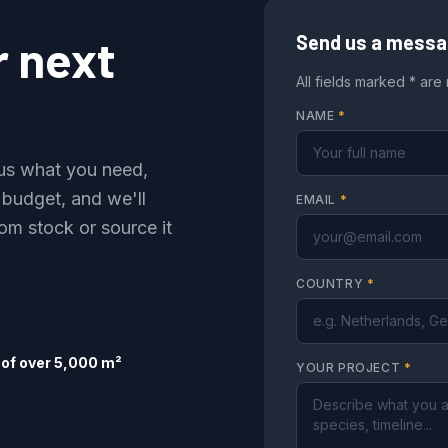
r next
Send us a mess
All fields marked * are
NAME
*
l us what you need,
 budget, and we'll
EMAIL
*
om stock or source it
COUNTRY
*
of over 5,000 m²
YOUR PROJECT
*