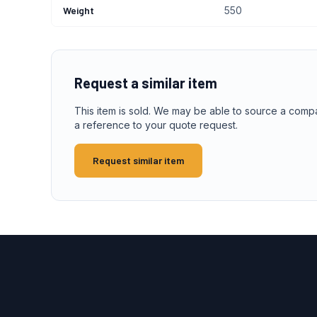
Weight
550
Request a similar item
This item is sold. We may be able to source a comp
a reference to your quote request.
Request similar item