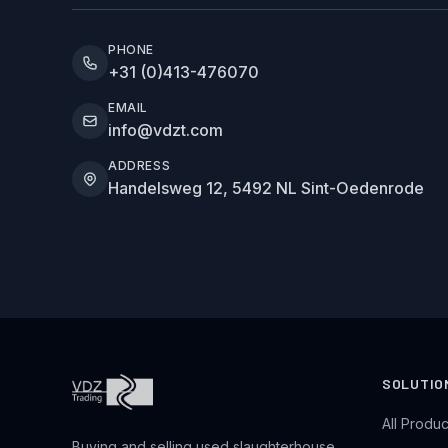
PHONE
+31 (0)413-476070
EMAIL
info@vdzt.com
ADDRESS
Handelsweg 12, 5492 NL Sint-Oedenrode
SOLUTIO
All Produc
Buying and selling used slaughterhouse