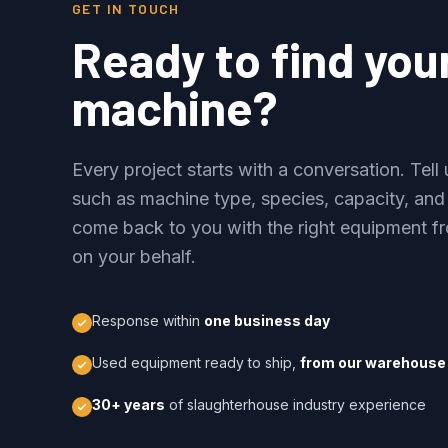
GET IN TOUCH
Ready to find you
machine?
Every project starts with a conversation. Tel
such as machine type, species, capacity, and
come back to you with the right equipment fr
on your behalf.
Response within
one business day
Used equipment ready to ship,
from our warehouse 
30+ years
of slaughterhouse industry experience