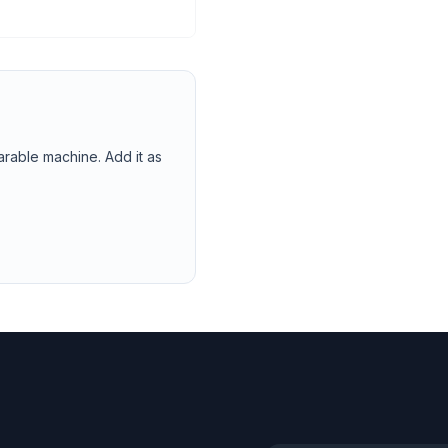
arable machine. Add it as