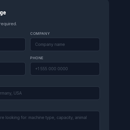
age
 required.
COMPANY
PHONE