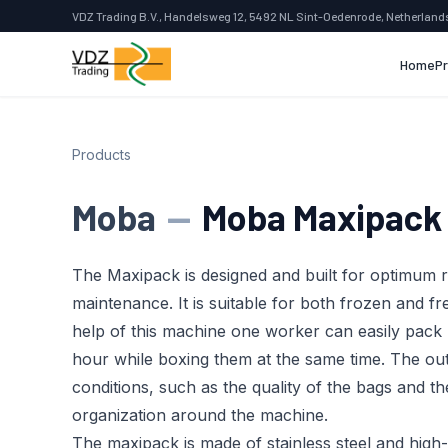
VDZ Trading B.V., Handelsweg 12, 5492 NL Sint-Oedenrode, Netherland
Home
P
Products
Moba
—
Moba Maxipac
The Maxipack is designed and built for optimum r
maintenance. It is suitable for both frozen and f
help of this machine one worker can easily pack
hour while boxing them at the same time. The ou
conditions, such as the quality of the bags and th
organization around the machine.
The maxipack is made of stainless steel and high-