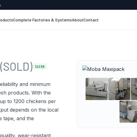
s
roducts
Complete Factories & Systems
About
Contact
k
(SOLD)
12238
eliability and minimum
resh products. With the
 up to 1200 chickens per
tput depends on the local
e tape, and the
quality, wear-resistant