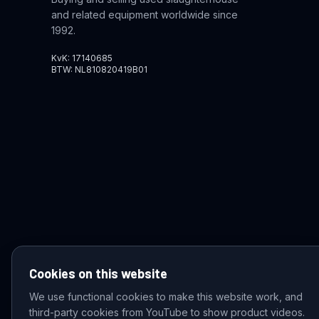
and related equipment worldwide since
1992.
KvK: 17140685
BTW: NL810820419B01
Cookies on this website
We use functional cookies to make this website work, and
third-party cookies from YouTube to show product videos.