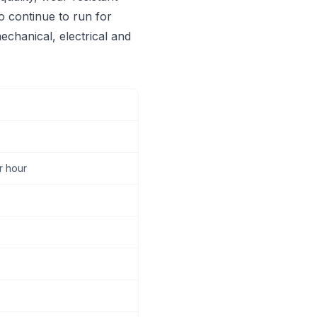
to continue to run for
echanical, electrical and
r hour