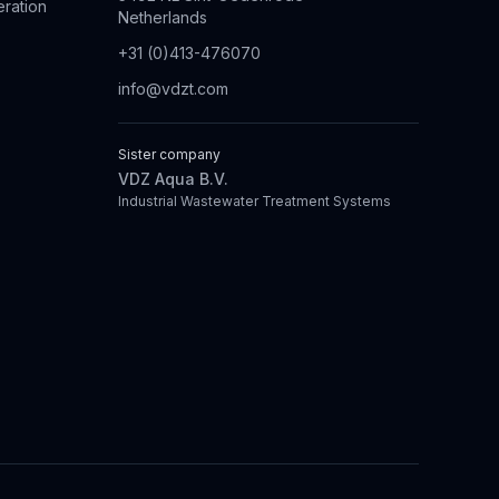
eration
Netherlands
+31 (0)413-476070
info@vdzt.com
Sister company
VDZ Aqua B.V.
Industrial Wastewater Treatment Systems