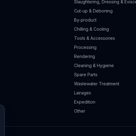
Slaughtering, Dressing & Evisc
Cut-up & Deboning
By-product
Chilling & Cooling
Tools & Accessories
Processing
Rendering
Cleaning & Hygiene
Spare Parts
Wastewater Treatment
Lairages
Expedition
Other