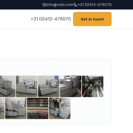
info@vdzt.com
+31 (0)413-476070
+31 (0)413-476070
Get in touch