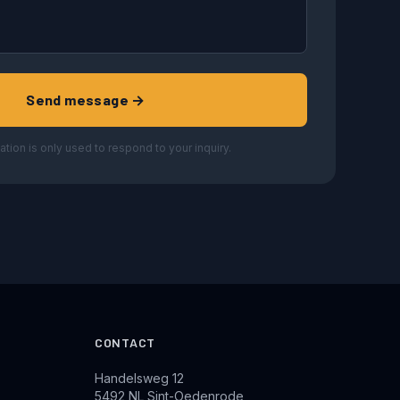
Send message →
ation is only used to respond to your inquiry.
CONTACT
Handelsweg 12
5492 NL Sint-Oedenrode