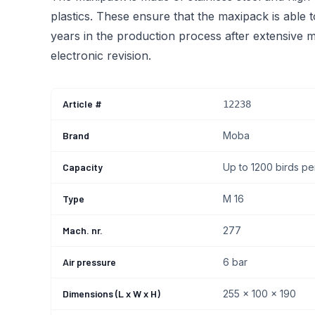
plastics. These ensure that the maxipack is able 
years in the production process after extensive m
electronic revision.
Article #
12238
Brand
Moba
Capacity
Up to 1200 birds pe
Type
M 16
Mach. nr.
277
Air pressure
6 bar
Dimensions (L x W x H)
255 x 100 x 190