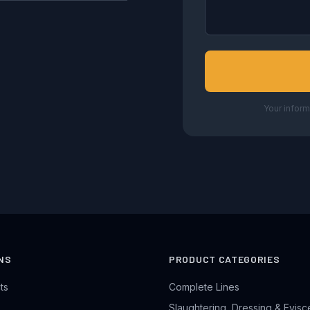
Your inform
NS
PRODUCT CATEGORIES
ts
Complete Lines
Slaughtering, Dressing & Evisc