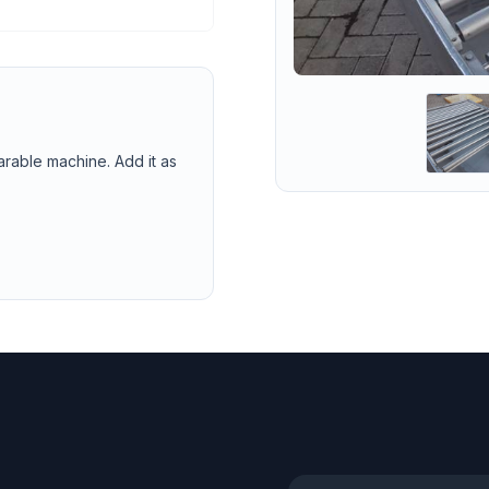
arable machine. Add it as