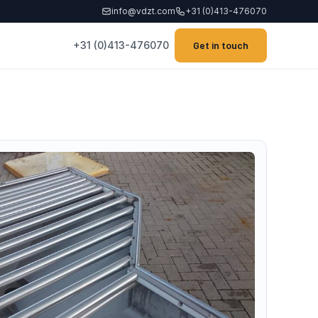
info@vdzt.com
+31 (0)413-476070
+31 (0)413-476070
Get in touch