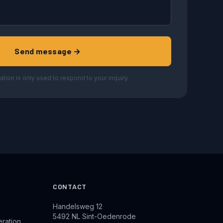
Send message →
ation is only used to respond to your inquiry.
CONTACT
Handelsweg 12
5492 NL Sint-Oedenrode
eration