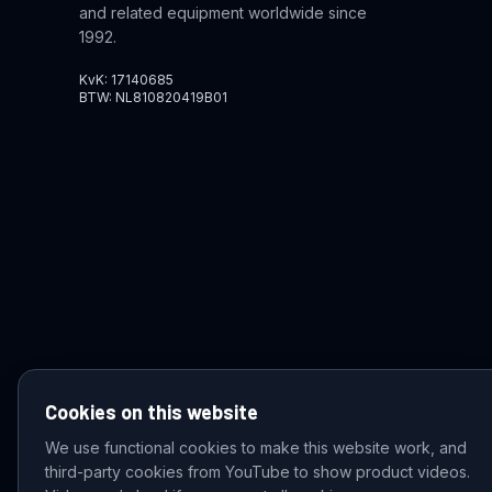
and related equipment worldwide since
1992.
KvK: 17140685
BTW: NL810820419B01
Cookies on this website
We use functional cookies to make this website work, and
third-party cookies from YouTube to show product videos.
© 2026 VDZ Trading B.V. All rights reserved.