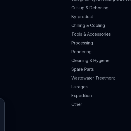
Cut-up & Deboning
By-product
Chilling & Cooling
Tools & Accessories
Processing
Rendering
Cleaning & Hygiene
Spare Parts
Wastewater Treatment
Lairages
Expedition
Other