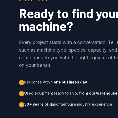
Ready to find you
machine?
Every project starts with a conversation. Tel
such as machine type, species, capacity, and
come back to you with the right equipment fr
on your behalf.
Response within
one business day
Used equipment ready to ship,
from our warehouse 
30+ years
of slaughterhouse industry experience