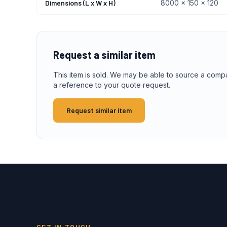
Dimensions (L x W x H)
8000 x 150 x 120
Request a similar item
This item is sold. We may be able to source a comp
a reference to your quote request.
Request similar item
GET IN TOUCH