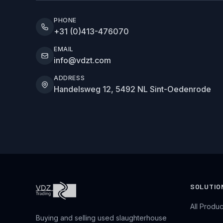
PHONE
+31 (0)413-476070
EMAIL
info@vdzt.com
ADDRESS
Handelsweg 12, 5492 NL Sint-Oedenrode
SOLUTIO
All Produc
Buying and selling used slaughterhouse