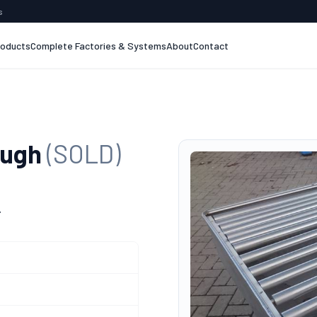
s
roducts
Complete Factories & Systems
About
Contact
ough
(SOLD)
.