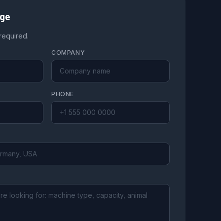
age
 required.
COMPANY
PHONE