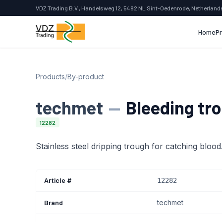
VDZ Trading B.V., Handelsweg 12, 5492 NL Sint-Oedenrode, Netherland
Home
P
Products
/
By-product
techmet
—
Bleeding tr
12282
Stainless steel dripping trough for catching blood
Article #
12282
Brand
techmet