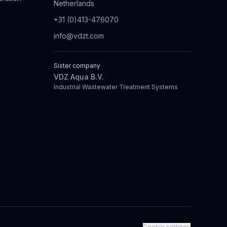
Netherlands
+31 (0)413-476070
info@vdzt.com
Sister company
VDZ Aqua B.V.
Industrial Wastewater Treatment Systems
Cookie settings