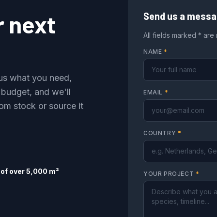
r next
Send us a mess
All fields marked * are
NAME
*
l us what you need,
 budget, and we'll
EMAIL
*
om stock or source it
COUNTRY
*
of over 5,000 m²
YOUR PROJECT
*