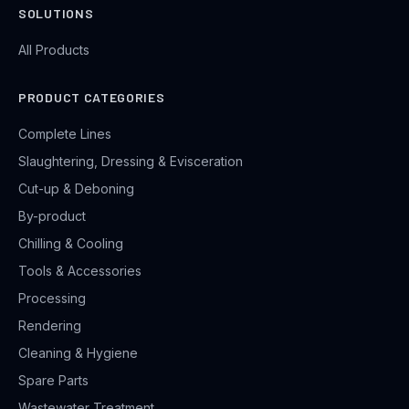
SOLUTIONS
All Products
PRODUCT CATEGORIES
Complete Lines
Slaughtering, Dressing & Evisceration
Cut-up & Deboning
By-product
Chilling & Cooling
Tools & Accessories
Processing
Rendering
Cleaning & Hygiene
Spare Parts
Wastewater Treatment