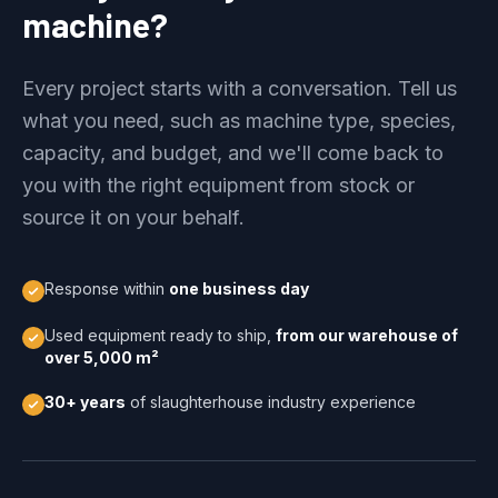
machine?
Every project starts with a conversation. Tell us
what you need, such as machine type, species,
capacity, and budget, and we'll come back to
you with the right equipment from stock or
source it on your behalf.
Response within
one business day
Used equipment ready to ship,
from our warehouse of
over 5,000 m²
30+ years
of slaughterhouse industry experience