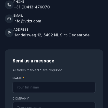
PHONE
+31 (0)413-476070
EMAIL
info@vdzt.com
ADDRESS
Handelsweg 12, 5492 NL Sint-Oedenrode
Send us a message
All fields marked * are required.
NAME
*
COMPANY