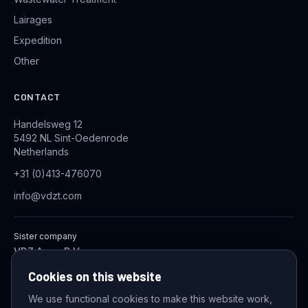
Lairages
Expedition
Other
CONTACT
Handelsweg 12
5492 NL Sint-Oedenrode
Netherlands
+31 (0)413-476070
info@vdzt.com
Sister company
VDZ Aqua B.V.
Industrial Wastewater Treatment Systems
Cookies on this website
We use functional cookies to make this website work,