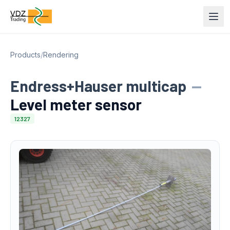
Products
/
Rendering
Endress+Hauser multicap
—
Level meter sensor
12327