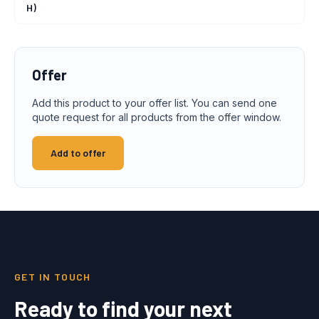
H)
Offer
Add this product to your offer list. You can send one
quote request for all products from the offer window.
Add to offer
GET IN TOUCH
Ready to find your next