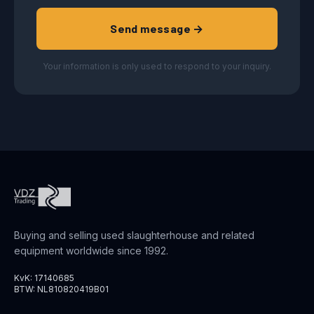
Send message →
Your information is only used to respond to your inquiry.
Buying and selling used slaughterhouse and related
equipment worldwide since 1992.
KvK: 17140685
BTW: NL810820419B01