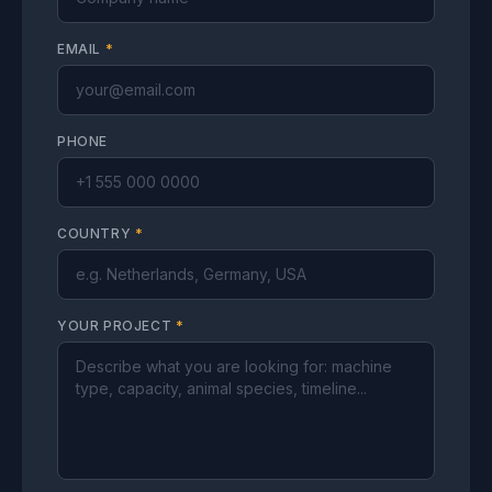
EMAIL
*
PHONE
COUNTRY
*
YOUR PROJECT
*