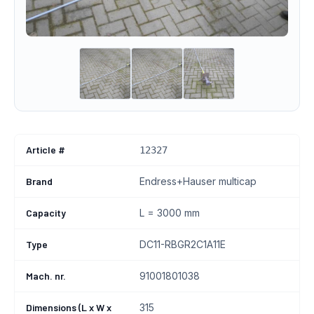
Article #
12327
Brand
Endress+Hauser multicap
Capacity
L = 3000 mm
Type
DC11-RBGR2C1A11E
Mach. nr.
91001801038
Dimensions (L x W x
315