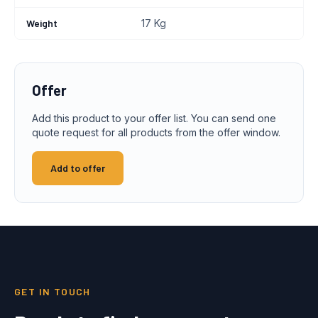
Weight
17 Kg
Offer
Add this product to your offer list. You can send one
quote request for all products from the offer window.
Add to offer
GET IN TOUCH