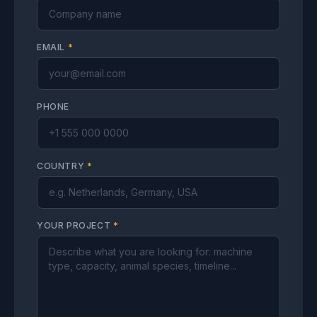
EMAIL
*
PHONE
COUNTRY
*
YOUR PROJECT
*