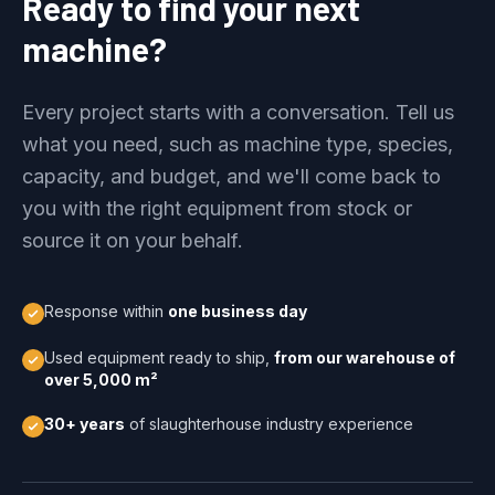
Ready to find your next
machine?
Every project starts with a conversation. Tell us
what you need, such as machine type, species,
capacity, and budget, and we'll come back to
you with the right equipment from stock or
source it on your behalf.
Response within
one business day
Used equipment ready to ship,
from our warehouse of
over 5,000 m²
30+ years
of slaughterhouse industry experience