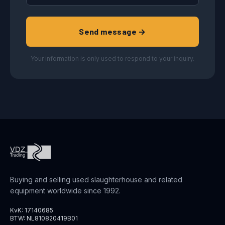
Send message →
Your information is only used to respond to your inquiry.
Buying and selling used slaughterhouse and related
equipment worldwide since 1992.
KvK: 17140685
BTW: NL810820419B01