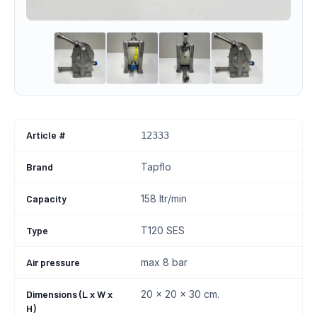
Article #
12333
Brand
Tapflo
Capacity
158 ltr/min
Type
T120 SES
Air pressure
max 8 bar
Dimensions (L x W x
20 x 20 x 30 cm.
H)