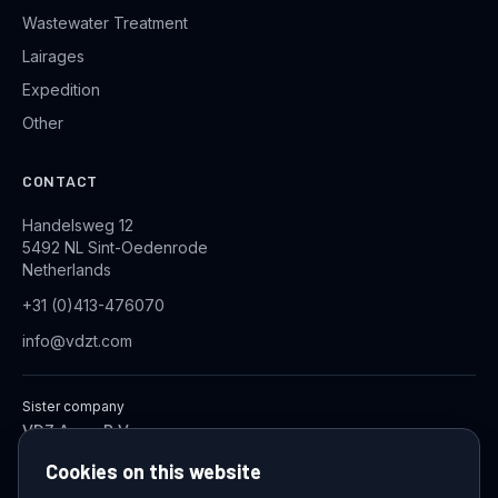
Wastewater Treatment
Lairages
Expedition
Other
CONTACT
Handelsweg 12
5492 NL Sint-Oedenrode
Netherlands
+31 (0)413-476070
info@vdzt.com
Sister company
VDZ Aqua B.V.
Industrial Wastewater Treatment Systems
Cookies on this website