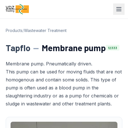
Products
/
Wastewater Treatment
Tapflo
—
Membrane pump
12333
Membrane pump. Pneumatically driven.
This pump can be used for moving fluids that are not
homogenous and contain some solids. This type of
pump is often used as a blood pump in the
slaughtering industry or as a pump for chemicals or
sludge in wastewater and other treatment plants.