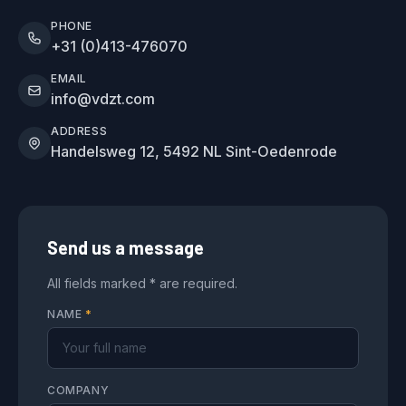
PHONE
+31 (0)413-476070
EMAIL
info@vdzt.com
ADDRESS
Handelsweg 12, 5492 NL Sint-Oedenrode
Send us a message
All fields marked * are required.
NAME
*
COMPANY