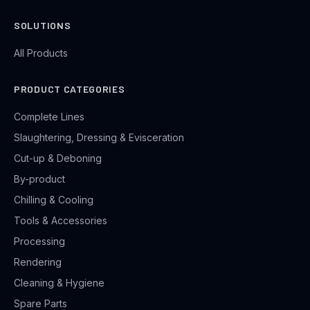
SOLUTIONS
All Products
PRODUCT CATEGORIES
Complete Lines
Slaughtering, Dressing & Evisceration
Cut-up & Deboning
By-product
Chilling & Cooling
Tools & Accessories
Processing
Rendering
Cleaning & Hygiene
Spare Parts