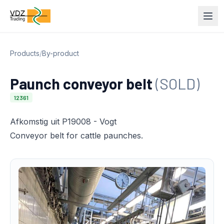
Products
/
By-product
Paunch conveyor belt
(SOLD)
12361
Afkomstig uit P19008 - Vogt
Conveyor belt for cattle paunches.