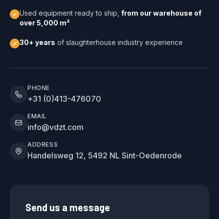
Used equipment ready to ship,
from our warehouse of
over 5,000 m²
30+ years
of slaughterhouse industry experience
PHONE
+31 (0)413-476070
EMAIL
info@vdzt.com
ADDRESS
Handelsweg 12, 5492 NL Sint-Oedenrode
Send us a message