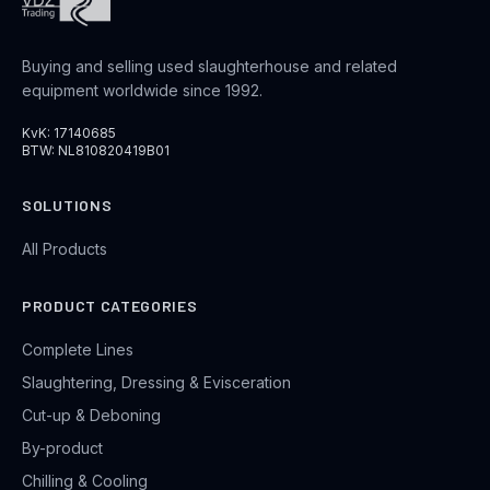
Buying and selling used slaughterhouse and related
equipment worldwide since 1992.
KvK: 17140685
BTW: NL810820419B01
SOLUTIONS
All Products
PRODUCT CATEGORIES
Complete Lines
Slaughtering, Dressing & Evisceration
Cut-up & Deboning
By-product
Chilling & Cooling