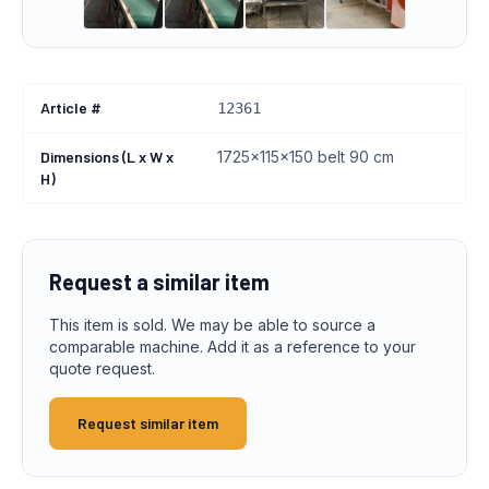
Article #
12361
Dimensions (L x W x
1725x115x150 belt 90 cm
H)
Request a similar item
This item is sold. We may be able to source a
comparable machine. Add it as a reference to your
quote request.
Request similar item