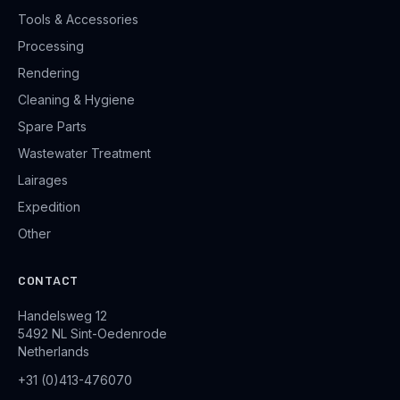
Tools & Accessories
Processing
Rendering
Cleaning & Hygiene
Spare Parts
Wastewater Treatment
Lairages
Expedition
Other
CONTACT
Handelsweg 12
5492 NL Sint-Oedenrode
Netherlands
+31 (0)413-476070