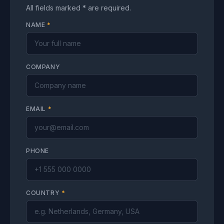
All fields marked * are required.
NAME
*
COMPANY
EMAIL
*
PHONE
COUNTRY
*