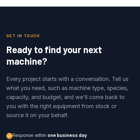
GET IN TOUCH
Ready to find your next
machine?
Every project starts with a conversation. Tell us
what you need, such as machine type, species,
capacity, and budget, and we'll come back to
you with the right equipment from stock or
source it on your behalf.
Response within
one business day