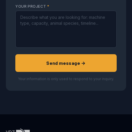
YOUR PROJECT
*
Send message →
Your information is only used to respond to your inquiry.