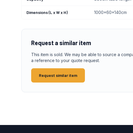
Dimensions (L x W x H)
1000x60x140cm
Request a similar item
This item is sold. We may be able to source a comp
a reference to your quote request.
Request similar item