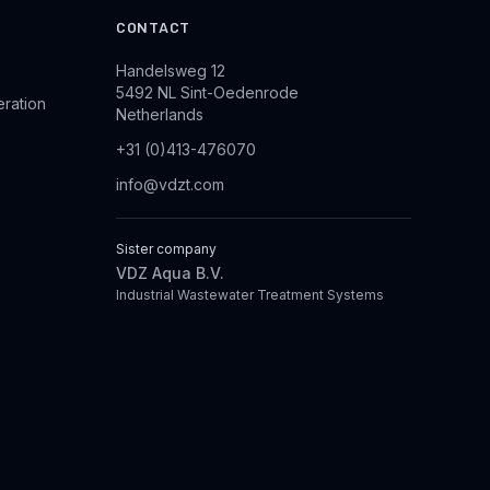
CONTACT
Handelsweg 12
5492 NL Sint-Oedenrode
eration
Netherlands
+31 (0)413-476070
info@vdzt.com
Sister company
VDZ Aqua B.V.
Industrial Wastewater Treatment Systems