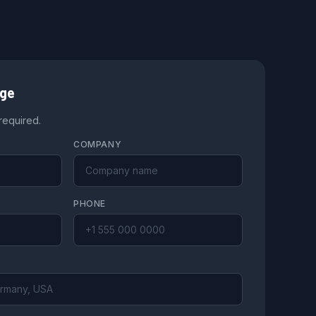
age
 required.
COMPANY
PHONE