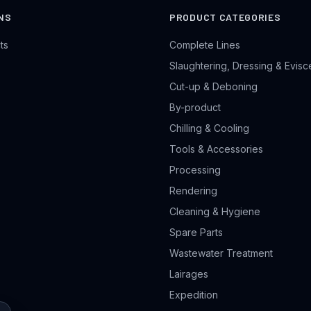
NS
PRODUCT CATEGORIES
ts
Complete Lines
Slaughtering, Dressing & Evisc
Cut-up & Deboning
By-product
Chilling & Cooling
Tools & Accessories
Processing
Rendering
Cleaning & Hygiene
Spare Parts
Wastewater Treatment
Lairages
Expedition