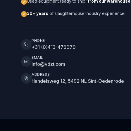
Used equipment ready to ship,
from our warehouse 
30+ years
of slaughterhouse industry experience
PHONE
+31 (0)413-476070
EMAIL
info@vdzt.com
ADDRESS
Handelsweg 12, 5492 NL Sint-Oedenrode