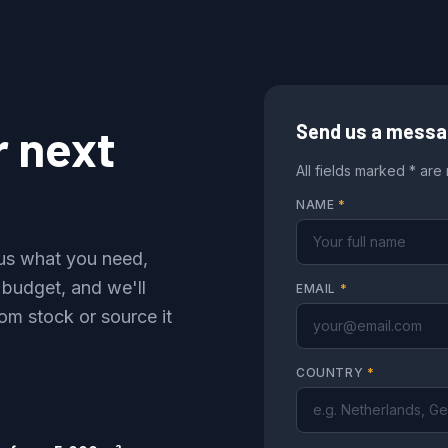
r next
Send us a mess
All fields marked * are
NAME
*
l us what you need,
 budget, and we'll
EMAIL
*
om stock or source it
COUNTRY
*