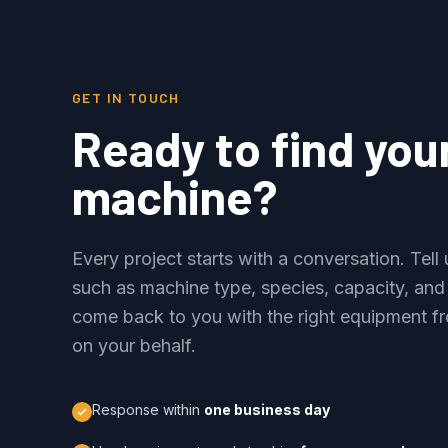
GET IN TOUCH
Ready to find you
machine?
Every project starts with a conversation. Tel
such as machine type, species, capacity, and
come back to you with the right equipment fr
on your behalf.
Response within
one business day