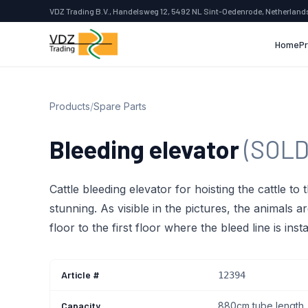
VDZ Trading B.V., Handelsweg 12, 5492 NL Sint-Oedenrode, Netherland
Home
P
Products
/
Spare Parts
Bleeding elevator
(SOLD
Cattle bleeding elevator for hoisting the cattle to t
stunning. As visible in the pictures, the animals a
floor to the first floor where the bleed line is insta
Article #
12394
Capacity
880cm tube length