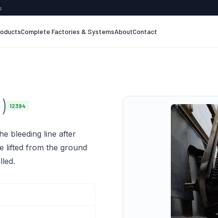
s
roducts
Complete Factories & Systems
About
Contact
)
12394
he bleeding line after
re lifted from the ground
lled.