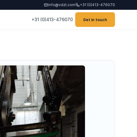
info@vdzt.com
+31 (0)413-476070
+31 (0)413-476070
Get in touch