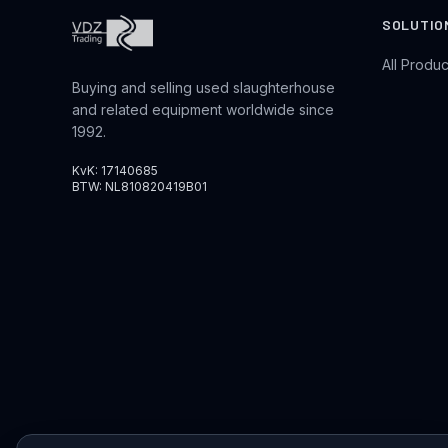
SOLUTIO
All Produc
Buying and selling used slaughterhouse
and related equipment worldwide since
1992.
KvK: 17140685
BTW: NL810820419B01