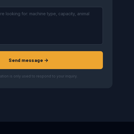
Send message →
ation is only used to respond to your inquiry.