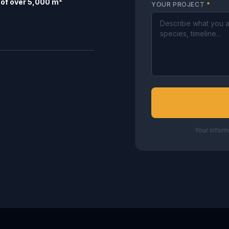
of over 5,000 m²
YOUR PROJECT
*
Your inform