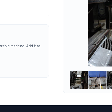
arable machine. Add it as