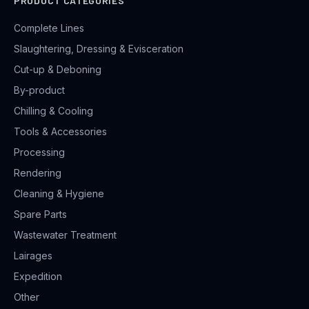
PRODUCT CATEGORIES
Complete Lines
Slaughtering, Dressing & Evisceration
Cut-up & Deboning
By-product
Chilling & Cooling
Tools & Accessories
Processing
Rendering
Cleaning & Hygiene
Spare Parts
Wastewater Treatment
Lairages
Expedition
Other