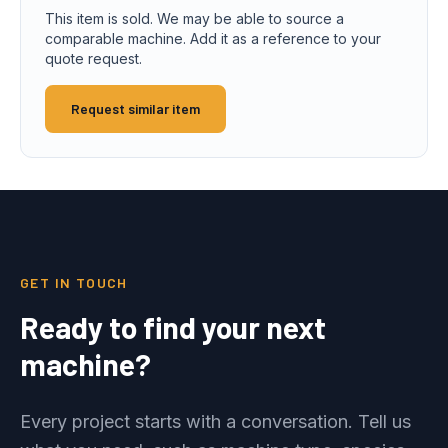
This item is sold. We may be able to source a
comparable machine. Add it as a reference to your
quote request.
Request similar item
GET IN TOUCH
Ready to find your next
machine?
Every project starts with a conversation. Tell us