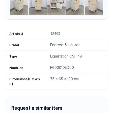
Article #
12405
Brand
Endress & Hauser
Type
Liquistation CSF 48
Mach. nr.
F6000105D00
Dimensions (L x W x
75 x 65 x 130 cm
H)
Request a similar item