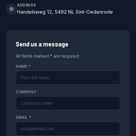
ADDRESS
Handelsweg 12, 5492 NL Sint-Oedenrode
Send us a message
All fields marked * are required.
NAME
*
COMPANY
EMAIL
*