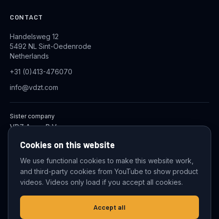
CONTACT
Handelsweg 12
5492 NL Sint-Oedenrode
Netherlands
+31 (0)413-476070
info@vdzt.com
Sister company
VDZ Aqua B.V.
Industrial Wastewater Treatment Systems
Cookies on this website
We use functional cookies to make this website work,
and third-party cookies from YouTube to show product
© 2026 VDZ Trading B.V. All rights reserved.
videos. Videos only load if you accept all cookies.
Cookie settings
Accept all