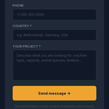
PHONE
COUNTRY
*
YOUR PROJECT
*
Send message →
Your information is only used to respond to your inquiry.