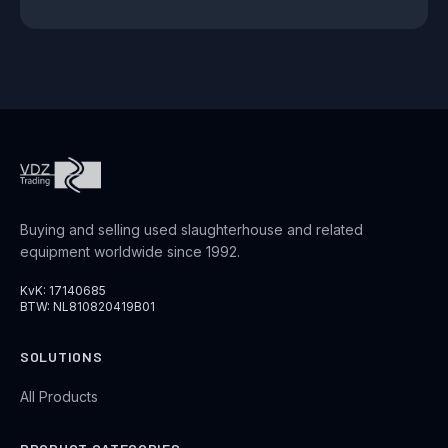
Buying and selling used slaughterhouse and related
equipment worldwide since 1992.
KvK: 17140685
BTW: NL810820419B01
SOLUTIONS
All Products