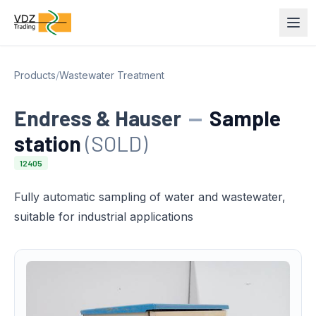
Products
/
Wastewater Treatment
Endress & Hauser
—
Sample
station
(SOLD)
12405
Fully automatic sampling of water and wastewater,
suitable for industrial applications