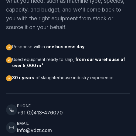
what you need, such as machine type, species,
capacity, and budget, and we'll come back to
you with the right equipment from stock or
source it on your behalf.
Response within
one business day
Used equipment ready to ship,
from our warehouse of
over 5,000 m²
30+ years
of slaughterhouse industry experience
PHONE
+31 (0)413-476070
EMAIL
info@vdzt.com