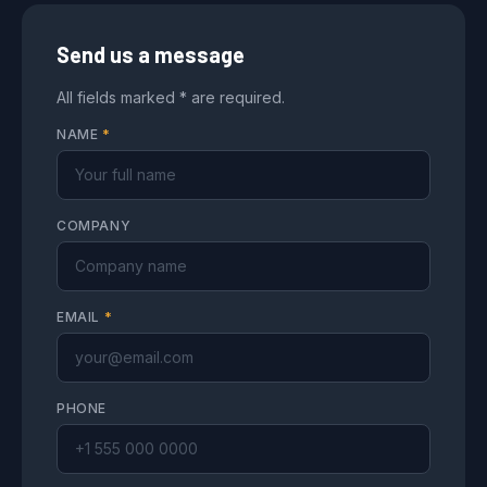
Send us a message
All fields marked * are required.
NAME
*
COMPANY
EMAIL
*
PHONE