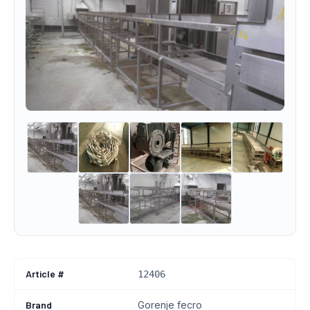
Article #
12406
Brand
Gorenje fecro