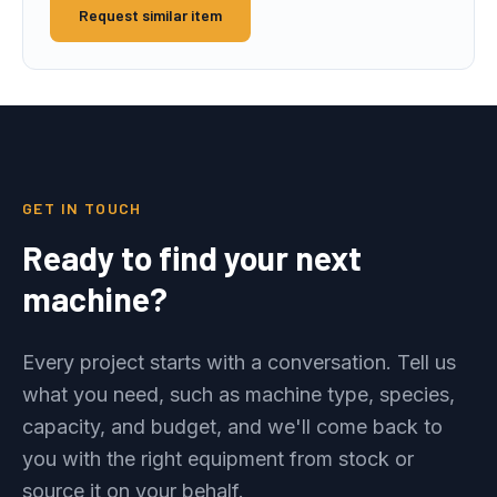
Request similar item
GET IN TOUCH
Ready to find your next
machine?
Every project starts with a conversation. Tell us
what you need, such as machine type, species,
capacity, and budget, and we'll come back to
you with the right equipment from stock or
source it on your behalf.