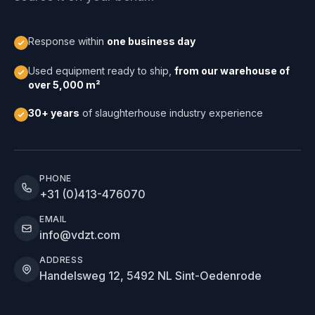
Response within
one business day
Used equipment ready to ship,
from our warehouse of
over 5,000 m²
30+ years
of slaughterhouse industry experience
PHONE
+31 (0)413-476070
EMAIL
info@vdzt.com
ADDRESS
Handelsweg 12, 5492 NL Sint-Oedenrode