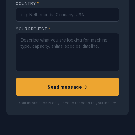
COUNTRY
*
YOUR PROJECT
*
Send message →
Your information is only used to respond to your inquiry.