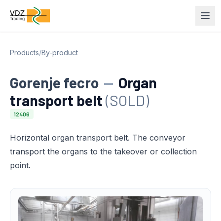
Products
/
By-product
Gorenje fecro
—
Organ
transport belt
(SOLD)
12406
Horizontal organ transport belt. The conveyor
transport the organs to the takeover or collection
point.