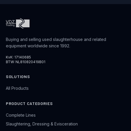
Buying and selling used slaughterhouse and related
equipment worldwide since 1992.
KvK: 17140685
BTW: NL810820419B01
SOLUTIONS
All Products
PRODUCT CATEGORIES
Complete Lines
Slaughtering, Dressing & Evisceration