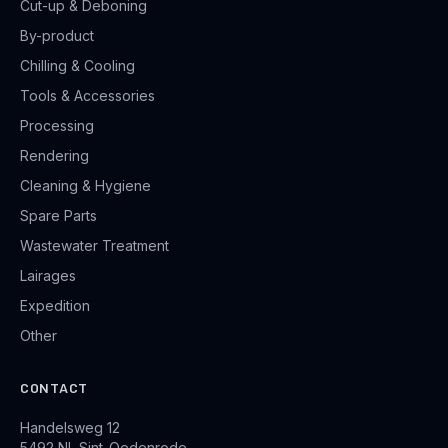
Cut-up & Deboning
By-product
Chilling & Cooling
Tools & Accessories
Processing
Rendering
Cleaning & Hygiene
Spare Parts
Wastewater Treatment
Lairages
Expedition
Other
CONTACT
Handelsweg 12
5492 NL Sint-Oedenrode