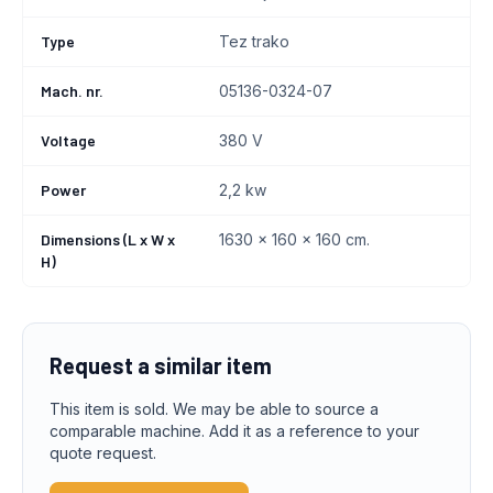
Type
Tez trako
Mach. nr.
05136-0324-07
Voltage
380 V
Power
2,2 kw
Dimensions (L x W x
1630 x 160 x 160 cm.
H)
Request a similar item
This item is sold. We may be able to source a
comparable machine. Add it as a reference to your
quote request.