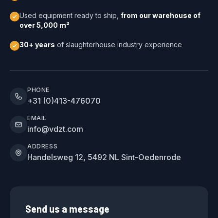
Used equipment ready to ship,
from our warehouse of
over 5,000 m²
30+ years
of slaughterhouse industry experience
PHONE
+31 (0)413-476070
EMAIL
info@vdzt.com
ADDRESS
Handelsweg 12, 5492 NL Sint-Oedenrode
Send us a message