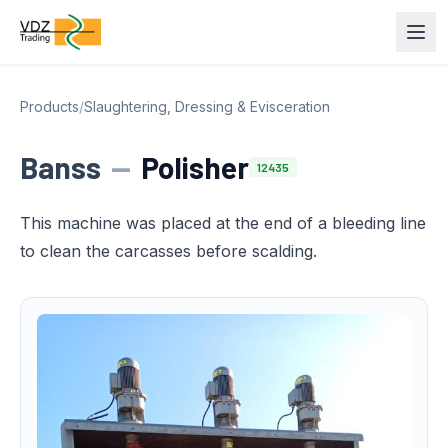
Products
/
Slaughtering, Dressing & Evisceration
Banss
—
Polisher
12435
This machine was placed at the end of a bleeding line
to clean the carcasses before scalding.