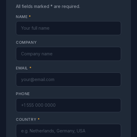
All fields marked * are required.
NAME
*
COMPANY
EMAIL
*
PHONE
COUNTRY
*