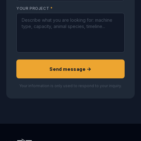
YOUR PROJECT
*
Send message →
Your information is only used to respond to your inquiry.