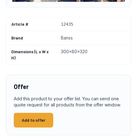
Article #
12435
Brand
Banss
Dimensions (L x W x
300x80x320
H)
Offer
Add this product to your offer list. You can send one
quote request for all products from the offer window.
Add to offer