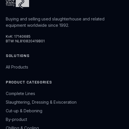
Buying and selling used slaughterhouse and related
equipment worldwide since 1992.
KvK: 17140685
BTW: NL810820419B01
SOLUTIONS
All Products
PRODUCT CATEGORIES
Complete Lines
Slaughtering, Dressing & Evisceration
Cut-up & Deboning
By-product
Chilling & Cooling