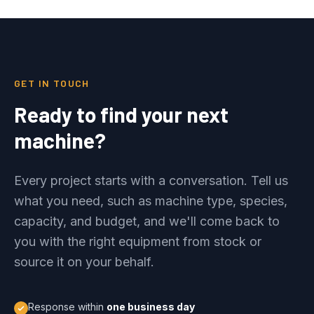
GET IN TOUCH
Ready to find your next
machine?
Every project starts with a conversation. Tell us
what you need, such as machine type, species,
capacity, and budget, and we'll come back to
you with the right equipment from stock or
source it on your behalf.
Response within
one business day