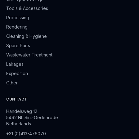
Tools & Accessories
Processing
Rendering
Cleaning & Hygiene
Spare Parts
Wastewater Treatment
Lairages
Expedition
Other
CONTACT
Handelsweg 12
5492 NL Sint-Oedenrode
Netherlands
+31 (0)413-476070