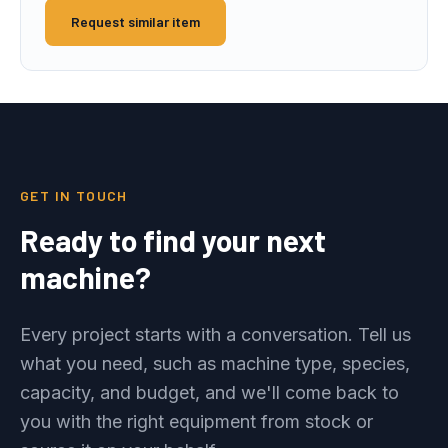
Request similar item
GET IN TOUCH
Ready to find your next
machine?
Every project starts with a conversation. Tell us
what you need, such as machine type, species,
capacity, and budget, and we'll come back to
you with the right equipment from stock or