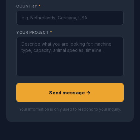
COUNTRY
*
YOUR PROJECT
*
Send message →
Your information is only used to respond to your inquiry.