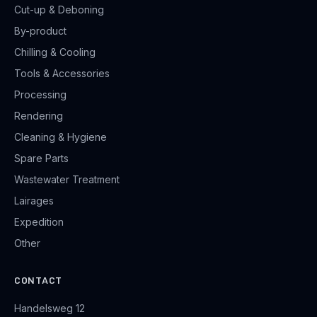
Cut-up & Deboning
By-product
Chilling & Cooling
Tools & Accessories
Processing
Rendering
Cleaning & Hygiene
Spare Parts
Wastewater Treatment
Lairages
Expedition
Other
CONTACT
Handelsweg 12