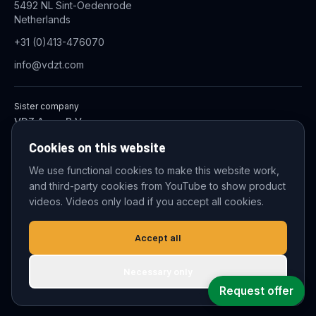
5492 NL Sint-Oedenrode
Netherlands
+31 (0)413-476070
info@vdzt.com
Sister company
VDZ Aqua B.V.
Industrial Wastewater Treatment Systems
Cookies on this website
We use functional cookies to make this website work,
and third-party cookies from YouTube to show product
© 2026 VDZ Trading B.V. All rights reserved.
videos. Videos only load if you accept all cookies.
Cookie settings
Accept all
Necessary only
Request offer