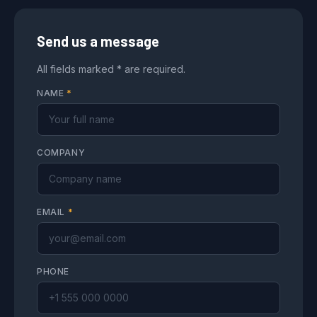
Send us a message
All fields marked * are required.
NAME
*
COMPANY
EMAIL
*
PHONE