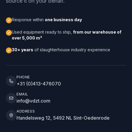
source it on your behalf.
Response within
one business day
Used equipment ready to ship,
from our warehouse of
over 5,000 m²
30+ years
of slaughterhouse industry experience
PHONE
+31 (0)413-476070
EMAIL
info@vdzt.com
ADDRESS
Handelsweg 12, 5492 NL Sint-Oedenrode