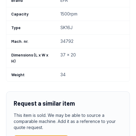
Brand
EFA
Capacity
1500rpm
Type
SK16J
Mach. nr.
34792
Dimensions (L x W x
37 x 20
H)
Weight
34
Request a similar item
This item is sold. We may be able to source a
comparable machine. Add it as a reference to your
quote request.