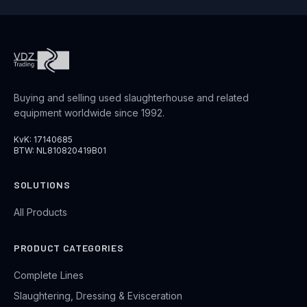
Buying and selling used slaughterhouse and related
equipment worldwide since 1992.
KvK: 17140685
BTW: NL810820419B01
SOLUTIONS
All Products
PRODUCT CATEGORIES
Complete Lines
Slaughtering, Dressing & Evisceration