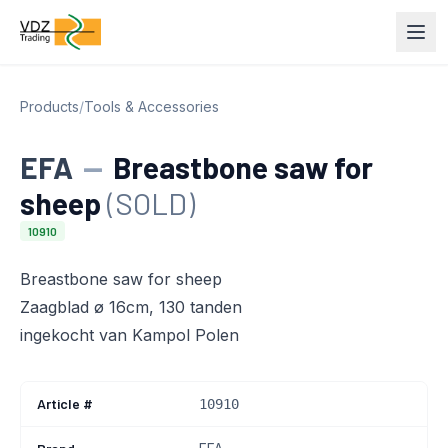
Products
/
Tools & Accessories
EFA
—
Breastbone saw for
sheep
(SOLD)
10910
Breastbone saw for sheep
Zaagblad ø 16cm, 130 tanden
ingekocht van Kampol Polen
Article #
10910