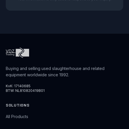
Buying and selling used slaughterhouse and related
equipment worldwide since 1992.
KvK: 17140685
BTW: NL810820419B01
SOLUTIONS
All Products