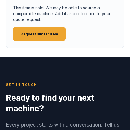
This item is sold. We may be able to source a
comparable machine. Add it as a reference to your
quote request.
Request similar item
GET IN TOUCH
Ready to find your next
machine?
Every project starts with a conversation. Tell us