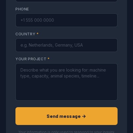
PHONE
COUNTRY
*
YOUR PROJECT
*
Send message →
Your information is only used to respond to your inquiry.