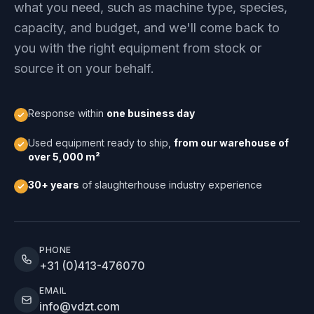
what you need, such as machine type, species,
capacity, and budget, and we'll come back to
you with the right equipment from stock or
source it on your behalf.
Response within
one business day
Used equipment ready to ship,
from our warehouse of
over 5,000 m²
30+ years
of slaughterhouse industry experience
PHONE
+31 (0)413-476070
EMAIL
info@vdzt.com