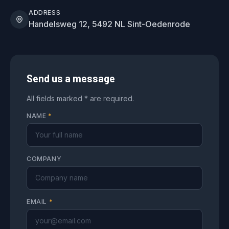
ADDRESS
Handelsweg 12, 5492 NL Sint-Oedenrode
Send us a message
All fields marked * are required.
NAME
*
COMPANY
EMAIL
*