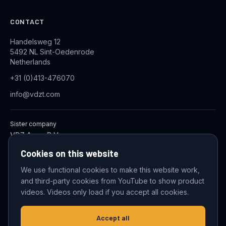
CONTACT
Handelsweg 12
5492 NL Sint-Oedenrode
Netherlands
+31 (0)413-476070
info@vdzt.com
Sister company
VDZ Aqua B.V.
Industrial Wastewater Treatment Systems
Cookies on this website
We use functional cookies to make this website work,
and third-party cookies from YouTube to show product
© 2026 VDZ Trading B.V. All rights reserved.
videos. Videos only load if you accept all cookies.
Cookie settings
Accept all