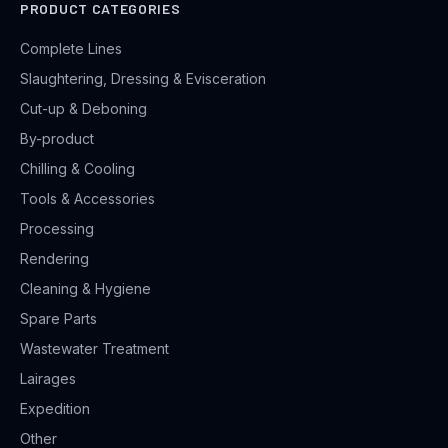
PRODUCT CATEGORIES
Complete Lines
Slaughtering, Dressing & Evisceration
Cut-up & Deboning
By-product
Chilling & Cooling
Tools & Accessories
Processing
Rendering
Cleaning & Hygiene
Spare Parts
Wastewater Treatment
Lairages
Expedition
Other