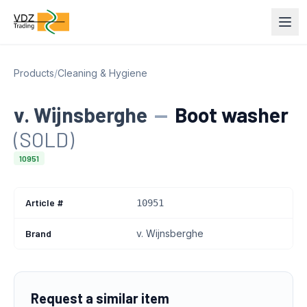
Products
/
Cleaning & Hygiene
v. Wijnsberghe
—
Boot washer
(SOLD)
10951
Article #
10951
Brand
v. Wijnsberghe
Request a similar item