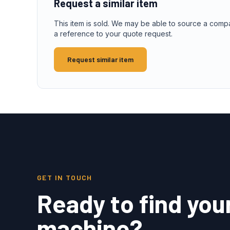
Request a similar item
This item is sold. We may be able to source a comp
a reference to your quote request.
Request similar item
GET IN TOUCH
Ready to find you
machine?