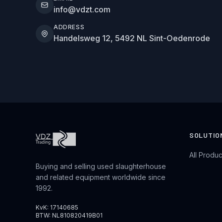
info@vdzt.com
ADDRESS
Handelsweg 12, 5492 NL Sint-Oedenrode
SOLUTIO
All Produc
Buying and selling used slaughterhouse
and related equipment worldwide since
1992.
KvK: 17140685
BTW: NL810820419B01