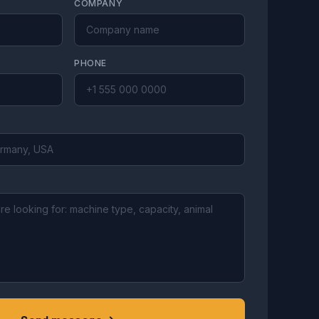
COMPANY
PHONE