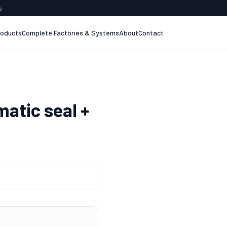
s
roducts
Complete Factories & Systems
About
Contact
atic seal +