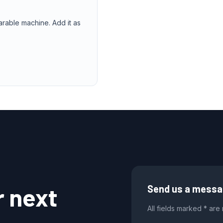
arable machine. Add it as
r next
Send us a mess
All fields marked * are