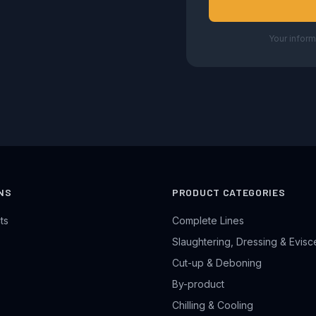
Your inform
NS
PRODUCT CATEGORIES
ts
Complete Lines
Slaughtering, Dressing & Evisc
Cut-up & Deboning
By-product
Chilling & Cooling