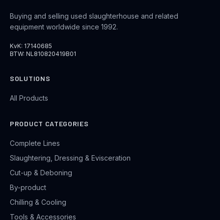
Buying and selling used slaughterhouse and related
equipment worldwide since 1992.
KvK: 17140685
BTW: NL810820419B01
SOLUTIONS
All Products
PRODUCT CATEGORIES
Complete Lines
Slaughtering, Dressing & Evisceration
Cut-up & Deboning
By-product
Chilling & Cooling
Tools & Accessories