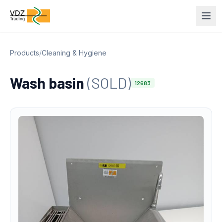
Products
/
Cleaning & Hygiene
Wash basin
(SOLD)
12683