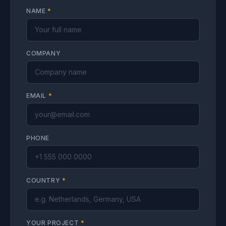
NAME
*
COMPANY
EMAIL
*
PHONE
COUNTRY
*
YOUR PROJECT
*