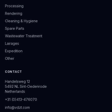
Processing
Rendering
Cleaning & Hygiene
Spare Parts
Wastewater Treatment
Lairages
Expedition
Other
CONTACT
Handelsweg 12
5492 NL Sint-Oedenrode
Netherlands
+31 (0)413-476070
info@vdzt.com