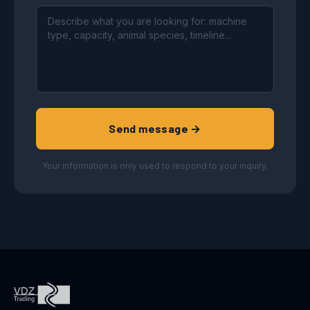
Send message →
Your information is only used to respond to your inquiry.