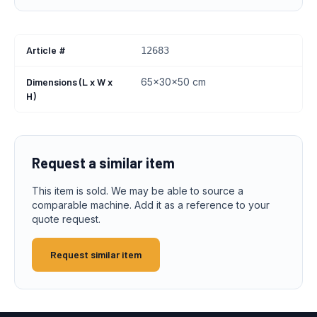
Article #
12683
Dimensions (L x W x
65x30x50 cm
H)
Request a similar item
This item is sold. We may be able to source a
comparable machine. Add it as a reference to your
quote request.
Request similar item