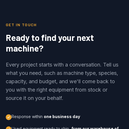
GET IN TOUCH
Ready to find your next
machine?
Every project starts with a conversation. Tell us
what you need, such as machine type, species,
capacity, and budget, and we'll come back to
you with the right equipment from stock or
source it on your behalf.
Response within
one business day
Used equipment ready to ship,
from our warehouse of