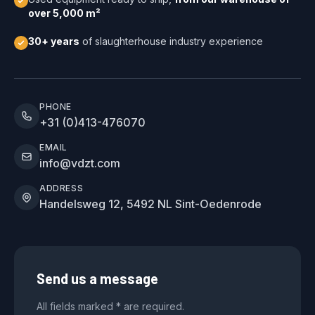
over 5,000 m²
30+ years
of slaughterhouse industry experience
PHONE
+31 (0)413-476070
EMAIL
info@vdzt.com
ADDRESS
Handelsweg 12, 5492 NL Sint-Oedenrode
Send us a message
All fields marked * are required.