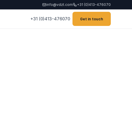
info@vdzt.com
+31 (0)413-476070
+31 (0)413-476070
Get in touch