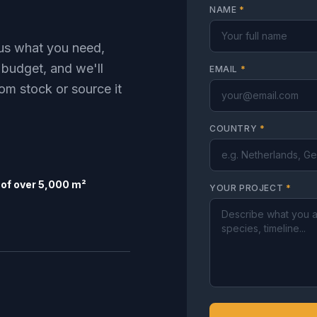
NAME
*
l us what you need,
 budget, and we'll
EMAIL
*
om stock or source it
COUNTRY
*
of over 5,000 m²
YOUR PROJECT
*