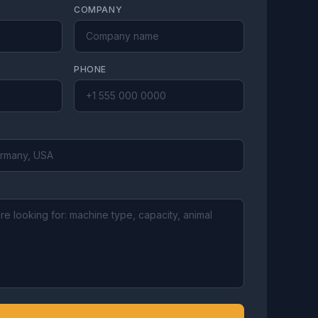
COMPANY
PHONE