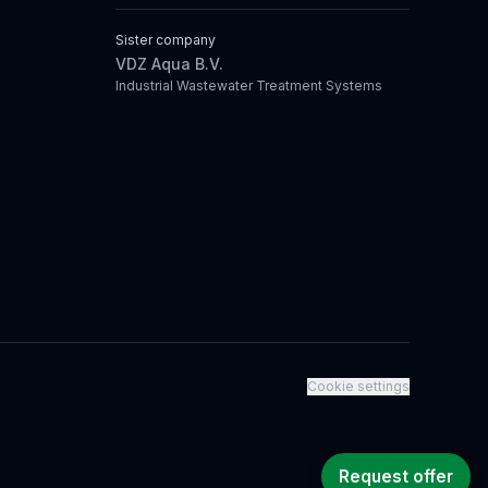
Sister company
VDZ Aqua B.V.
Industrial Wastewater Treatment Systems
Cookie settings
Request offer