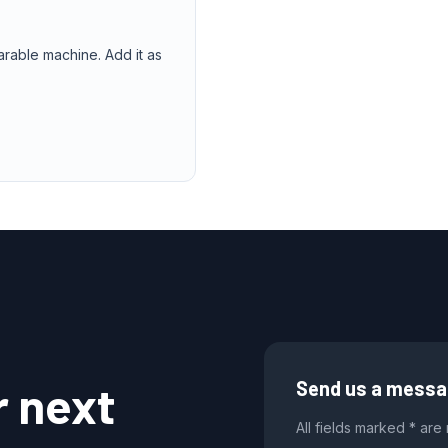
arable machine. Add it as
r next
Send us a mess
All fields marked * are