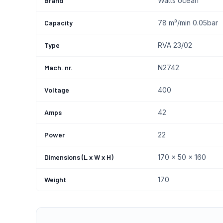
Brand
Watts ocean
Capacity
78 m³/min 0.05bar
Type
RVA 23/02
Mach. nr.
N2742
Voltage
400
Amps
42
Power
22
Dimensions (L x W x H)
170 x 50 x 160
Weight
170