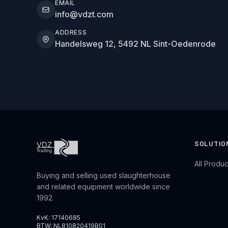
EMAIL
info@vdzt.com
ADDRESS
Handelsweg 12, 5492 NL Sint-Oedenrode
SOLUTIO
All Produc
Buying and selling used slaughterhouse
and related equipment worldwide since
1992.
KvK: 17140685
BTW: NL810820419B01