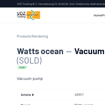
VDZ Trading B.V., Handelsweg 12, 5492 NL Sint-Oedenrode, Netherland
Home
P
Products
/
Rendering
Watts ocean
—
Vacuum
(SOLD)
10957
Vacuum pump
Article #
10957