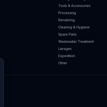
Tools & Accessories
Processing
Rendering
Cleaning & Hygiene
Spare Parts
Wastewater Treatment
Lairages
Expedition
Other