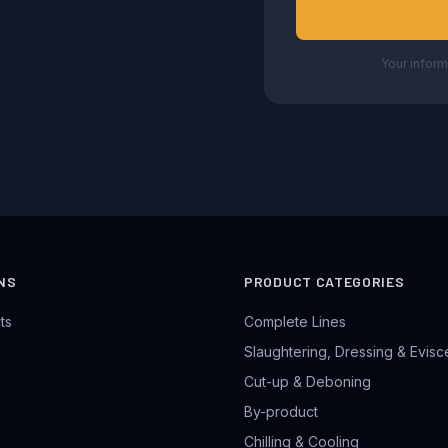
Your inform
NS
PRODUCT CATEGORIES
ts
Complete Lines
Slaughtering, Dressing & Evisc
Cut-up & Deboning
By-product
Chilling & Cooling