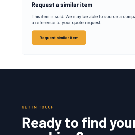
Request a similar item
This item is sold. We may be able to source a comp
a reference to your quote request.
Request similar item
GET IN TOUCH
Ready to find you