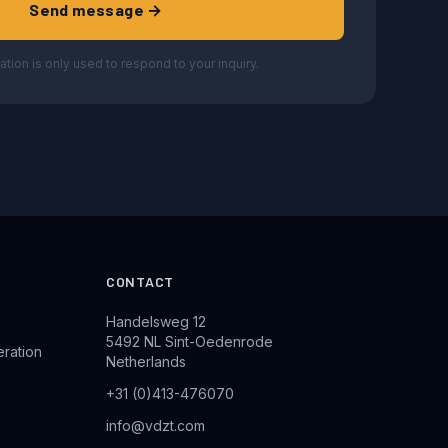
Send message →
ation is only used to respond to your inquiry.
CONTACT
Handelsweg 12
5492 NL Sint-Oedenrode
eration
Netherlands
+31 (0)413-476070
info@vdzt.com