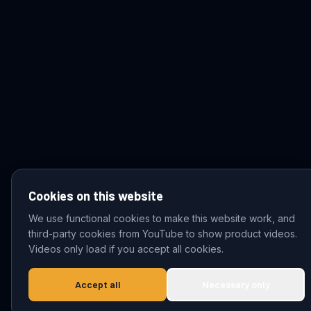
Cookies on this website
We use functional cookies to make this website work, and
third-party cookies from YouTube to show product videos.
© 2026 VDZ Trading B.V. All rights reserved.
Videos only load if you accept all cookies.
Accept all
Necessary only