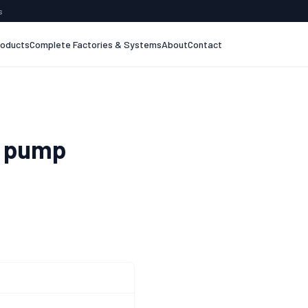
s
roducts
Complete Factories & Systems
About
Contact
 pump