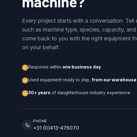
machine?
Every project starts with a conversation. Tel
such as machine type, species, capacity, and
come back to you with the right equipment fr
on your behalf.
Response within
one business day
Used equipment ready to ship,
from our warehouse 
30+ years
of slaughterhouse industry experience
PHONE
+31 (0)413-476070