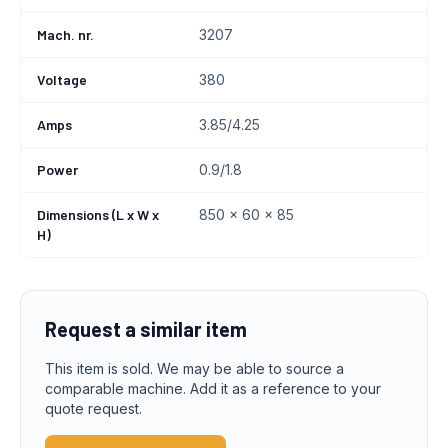
Mach. nr.
3207
Voltage
380
Amps
3.85/4.25
Power
0.9/1.8
Dimensions (L x W x
850 x 60 x 85
H)
Request a similar item
This item is sold. We may be able to source a
comparable machine. Add it as a reference to your
quote request.