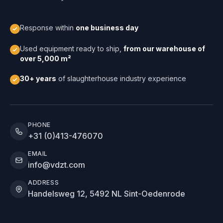
Response within
one business day
Used equipment ready to ship,
from our warehouse of
over 5,000 m²
30+ years
of slaughterhouse industry experience
PHONE
+31 (0)413-476070
EMAIL
info@vdzt.com
ADDRESS
Handelsweg 12, 5492 NL Sint-Oedenrode