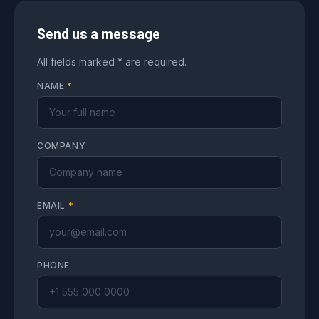
Send us a message
All fields marked * are required.
NAME
*
COMPANY
EMAIL
*
PHONE