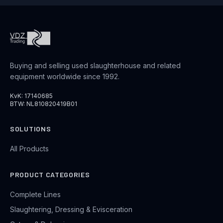
Buying and selling used slaughterhouse and related
equipment worldwide since 1992.
KvK: 17140685
BTW: NL810820419B01
SOLUTIONS
All Products
PRODUCT CATEGORIES
Complete Lines
Slaughtering, Dressing & Evisceration