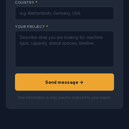
COUNTRY
*
YOUR PROJECT
*
Send message →
Your information is only used to respond to your inquiry.