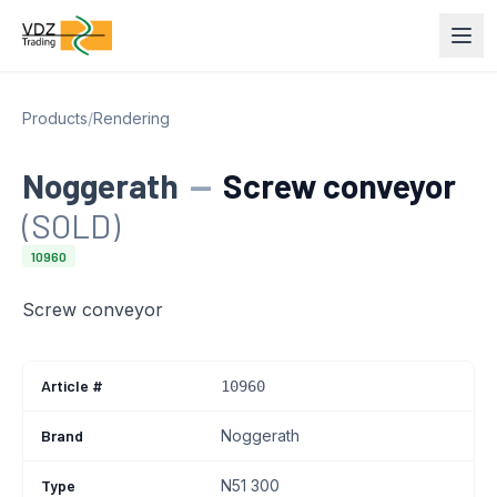
Products
/
Rendering
Noggerath
—
Screw conveyor
(SOLD)
10960
Screw conveyor
Article #
10960
Brand
Noggerath
Type
N51 300