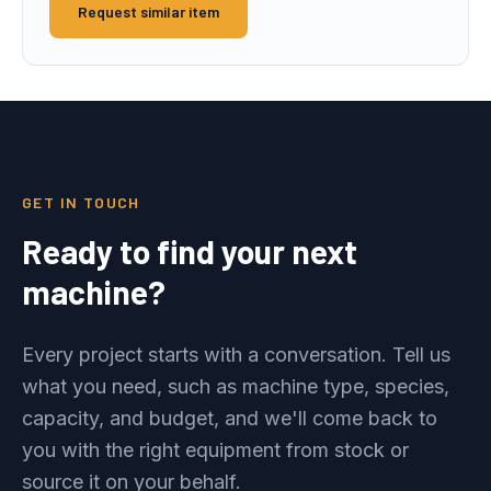
Request similar item
GET IN TOUCH
Ready to find your next
machine?
Every project starts with a conversation. Tell us
what you need, such as machine type, species,
capacity, and budget, and we'll come back to
you with the right equipment from stock or
source it on your behalf.