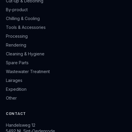
Cut-up & Deboning
By-product
Chilling & Cooling
Tools & Accessories
Processing
Rendering
Cleaning & Hygiene
Spare Parts
Wastewater Treatment
Lairages
Expedition
Other
CONTACT
Handelsweg 12
5492 NL Sint-Oedenrode