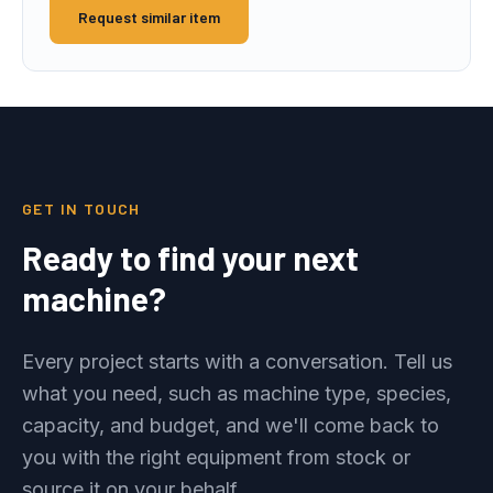
Request similar item
GET IN TOUCH
Ready to find your next
machine?
Every project starts with a conversation. Tell us
what you need, such as machine type, species,
capacity, and budget, and we'll come back to
you with the right equipment from stock or
source it on your behalf.