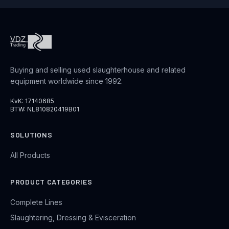
Buying and selling used slaughterhouse and related
equipment worldwide since 1992.
KvK: 17140685
BTW: NL810820419B01
SOLUTIONS
All Products
PRODUCT CATEGORIES
Complete Lines
Slaughtering, Dressing & Evisceration