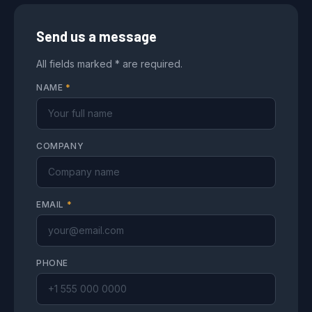
Send us a message
All fields marked * are required.
NAME
*
COMPANY
EMAIL
*
PHONE