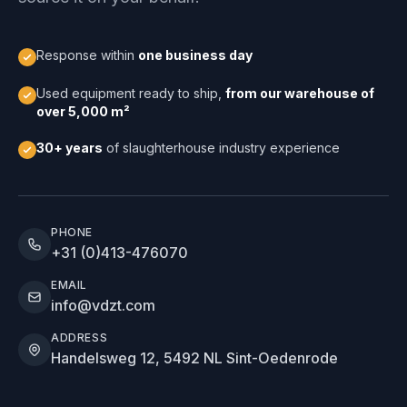
Response within
one business day
Used equipment ready to ship,
from our warehouse of
over 5,000 m²
30+ years
of slaughterhouse industry experience
PHONE
+31 (0)413-476070
EMAIL
info@vdzt.com
ADDRESS
Handelsweg 12, 5492 NL Sint-Oedenrode