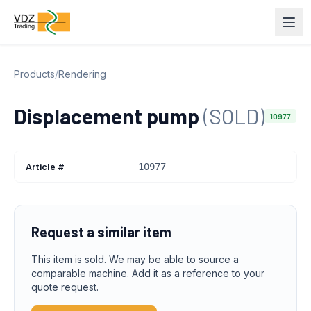
Products
/
Rendering
Displacement pump
(SOLD)
10977
Article #
10977
Request a similar item
This item is sold. We may be able to source a
comparable machine. Add it as a reference to your
quote request.