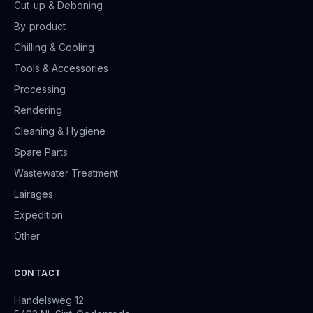
Cut-up & Deboning
By-product
Chilling & Cooling
Tools & Accessories
Processing
Rendering
Cleaning & Hygiene
Spare Parts
Wastewater Treatment
Lairages
Expedition
Other
CONTACT
Handelsweg 12