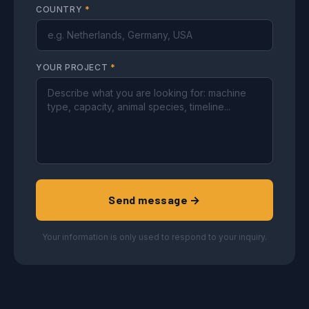
COUNTRY
*
YOUR PROJECT
*
Send message →
Your information is only used to respond to your inquiry.