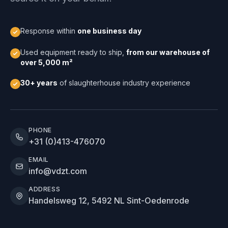
Response within
one business day
Used equipment ready to ship,
from our warehouse of
over 5,000 m²
30+ years
of slaughterhouse industry experience
PHONE
+31 (0)413-476070
EMAIL
info@vdzt.com
ADDRESS
Handelsweg 12, 5492 NL Sint-Oedenrode