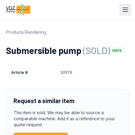
Products
/
Rendering
Submersible pump
(SOLD)
10978
Article #
10978
Request a similar item
This item is sold. We may be able to source a
comparable machine. Add it as a reference to your
quote request.