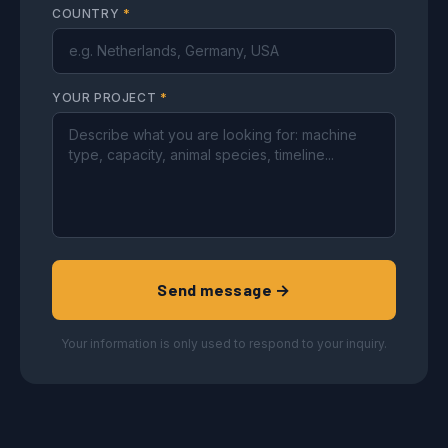
COUNTRY
*
YOUR PROJECT
*
Send message →
Your information is only used to respond to your inquiry.