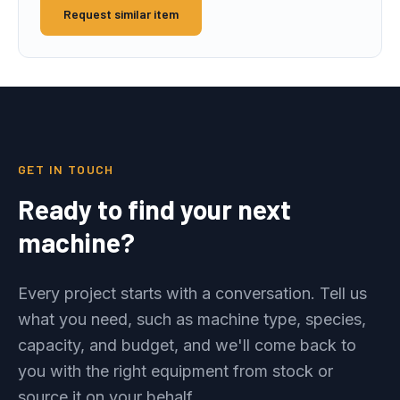
Request similar item
GET IN TOUCH
Ready to find your next
machine?
Every project starts with a conversation. Tell us
what you need, such as machine type, species,
capacity, and budget, and we'll come back to
you with the right equipment from stock or
source it on your behalf.