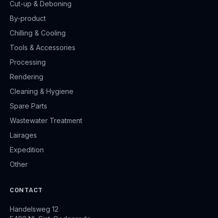
Cut-up & Deboning
By-product
Chilling & Cooling
Tools & Accessories
Processing
Rendering
Cleaning & Hygiene
Spare Parts
Wastewater Treatment
Lairages
Expedition
Other
CONTACT
Handelsweg 12