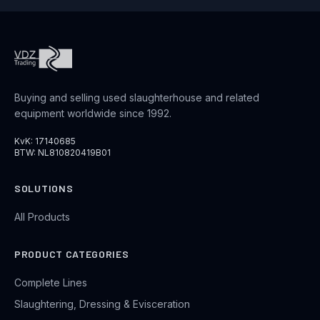
Buying and selling used slaughterhouse and related
equipment worldwide since 1992.
KvK: 17140685
BTW: NL810820419B01
SOLUTIONS
All Products
PRODUCT CATEGORIES
Complete Lines
Slaughtering, Dressing & Evisceration