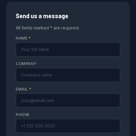
Send us a message
All fields marked * are required.
NAME
*
COMPANY
EMAIL
*
PHONE