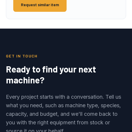
Request similar item
GET IN TOUCH
Ready to find your next
machine?
Every project starts with a conversation. Tell us
what you need, such as machine type, species,
capacity, and budget, and we'll come back to
you with the right equipment from stock or
source it on your behalf.