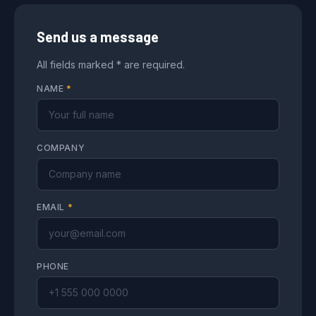
Send us a message
All fields marked * are required.
NAME
*
COMPANY
EMAIL
*
PHONE