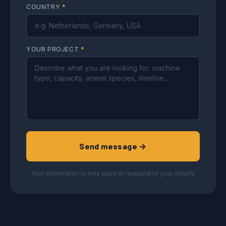
COUNTRY
*
YOUR PROJECT
*
Send message →
Your information is only used to respond to your inquiry.