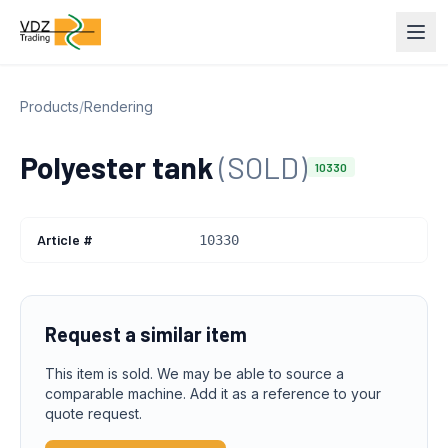
Products
/
Rendering
Polyester tank
(SOLD)
10330
Article #
10330
Request a similar item
This item is sold. We may be able to source a
comparable machine. Add it as a reference to your
quote request.