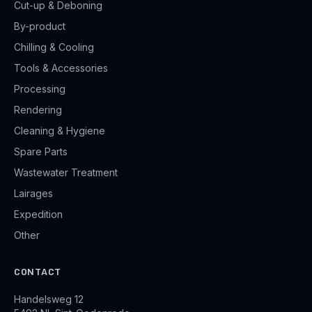
Cut-up & Deboning
By-product
Chilling & Cooling
Tools & Accessories
Processing
Rendering
Cleaning & Hygiene
Spare Parts
Wastewater Treatment
Lairages
Expedition
Other
CONTACT
Handelsweg 12