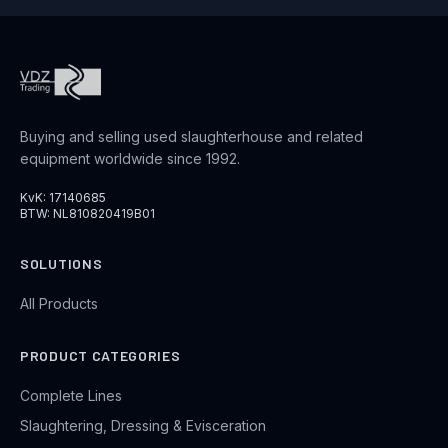
Buying and selling used slaughterhouse and related
equipment worldwide since 1992.
KvK: 17140685
BTW: NL810820419B01
SOLUTIONS
All Products
PRODUCT CATEGORIES
Complete Lines
Slaughtering, Dressing & Evisceration