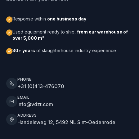
Response within
one business day
Used equipment ready to ship,
from our warehouse of
over 5,000 m²
30+ years
of slaughterhouse industry experience
PHONE
+31 (0)413-476070
EMAIL
info@vdzt.com
ADDRESS
Handelsweg 12, 5492 NL Sint-Oedenrode