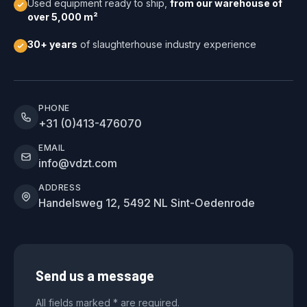
Used equipment ready to ship,
from our warehouse of
over 5,000 m²
30+ years
of slaughterhouse industry experience
PHONE
+31 (0)413-476070
EMAIL
info@vdzt.com
ADDRESS
Handelsweg 12, 5492 NL Sint-Oedenrode
Send us a message
All fields marked * are required.