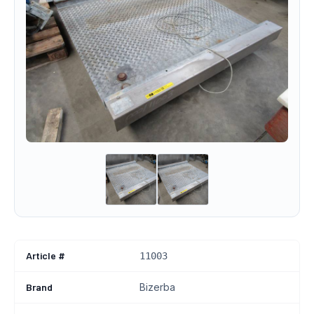
Article #
11003
Brand
Bizerba