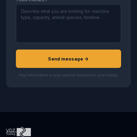
Send message →
Your information is only used to respond to your inquiry.