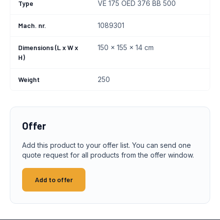
Type
VE 175 OED 376 BB 500
Mach. nr.
1089301
Dimensions (L x W x
150 x 155 x 14 cm
H)
Weight
250
Offer
Add this product to your offer list. You can send one
quote request for all products from the offer window.
Add to offer