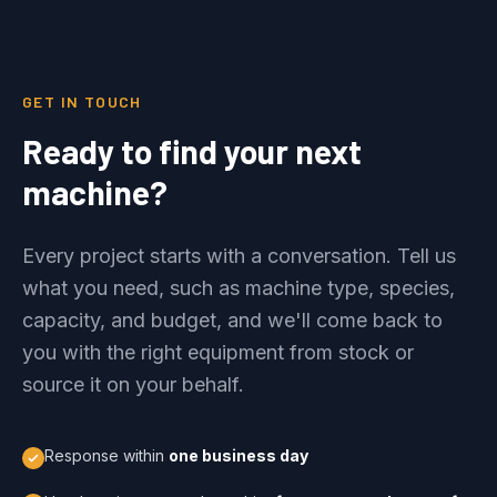
GET IN TOUCH
Ready to find your next
machine?
Every project starts with a conversation. Tell us
what you need, such as machine type, species,
capacity, and budget, and we'll come back to
you with the right equipment from stock or
source it on your behalf.
Response within
one business day