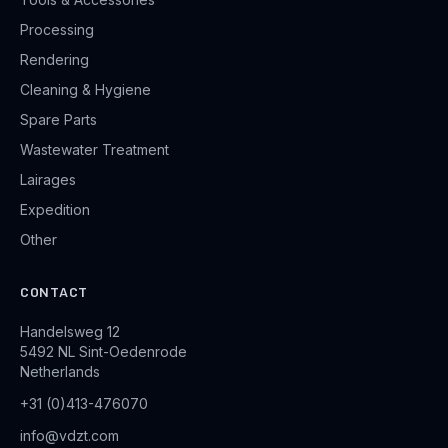
Processing
Rendering
Cleaning & Hygiene
Spare Parts
Wastewater Treatment
Lairages
Expedition
Other
CONTACT
Handelsweg 12
5492 NL Sint-Oedenrode
Netherlands
+31 (0)413-476070
info@vdzt.com