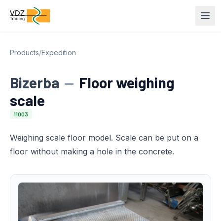
Products
/
Expedition
Bizerba
—
Floor weighing
scale
11003
Weighing scale floor model. Scale can be put on a
floor without making a hole in the concrete.