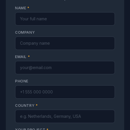
NAME
*
COMPANY
EMAIL
*
PHONE
COUNTRY
*
YOUR PROJECT
*