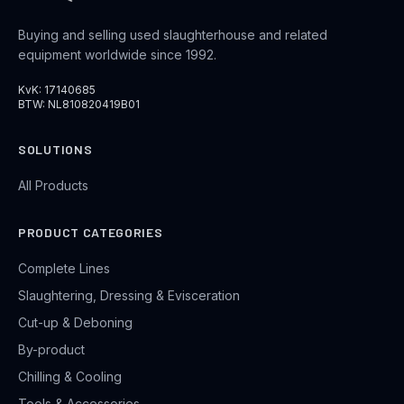
Buying and selling used slaughterhouse and related
equipment worldwide since 1992.
KvK: 17140685
BTW: NL810820419B01
SOLUTIONS
All Products
PRODUCT CATEGORIES
Complete Lines
Slaughtering, Dressing & Evisceration
Cut-up & Deboning
By-product
Chilling & Cooling
Tools & Accessories