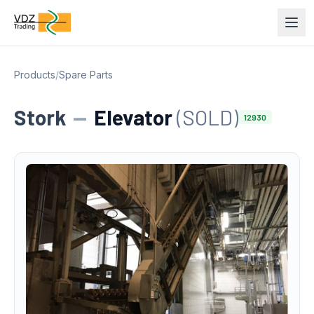
Products
/
Spare Parts
Stork
—
Elevator
(SOLD)
12930