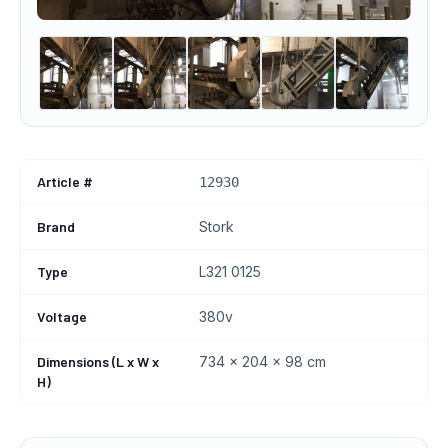
Article #
12930
Brand
Stork
Type
L321 0125
Voltage
380v
Dimensions (L x W x
734 × 204 × 98 cm
H)