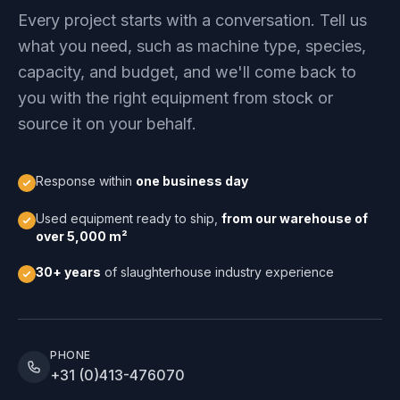
Every project starts with a conversation. Tell us
what you need, such as machine type, species,
capacity, and budget, and we'll come back to
you with the right equipment from stock or
source it on your behalf.
Response within
one business day
Used equipment ready to ship,
from our warehouse of
over 5,000 m²
30+ years
of slaughterhouse industry experience
PHONE
+31 (0)413-476070