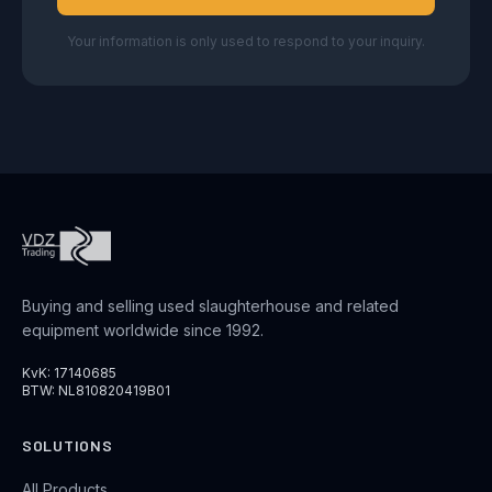
Your information is only used to respond to your inquiry.
Buying and selling used slaughterhouse and related
equipment worldwide since 1992.
KvK: 17140685
BTW: NL810820419B01
SOLUTIONS
All Products