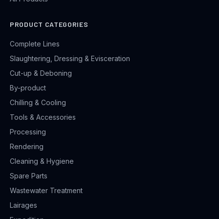
PRODUCT CATEGORIES
Complete Lines
Slaughtering, Dressing & Evisceration
Cut-up & Deboning
By-product
Chilling & Cooling
Tools & Accessories
Processing
Rendering
Cleaning & Hygiene
Spare Parts
Wastewater Treatment
Lairages