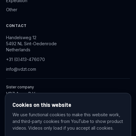
Expedition
Other
CONTACT
Handelsweg 12
5492 NL Sint-Oedenrode
Netherlands
+31 (0)413-476070
info@vdzt.com
Sister company
VDZ Aqua B.V.
Industrial Wastewater Treatment Systems
Cookies on this website
We use functional cookies to make this website work,
and third-party cookies from YouTube to show product
© 2026 VDZ Trading B.V. All rights reserved.
videos. Videos only load if you accept all cookies.
Cookie settings