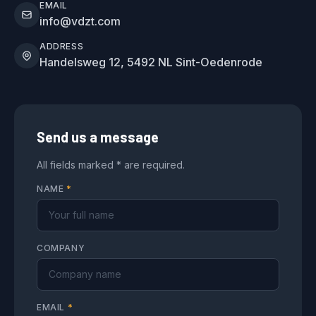
EMAIL
info@vdzt.com
ADDRESS
Handelsweg 12, 5492 NL Sint-Oedenrode
Send us a message
All fields marked * are required.
NAME
*
COMPANY
EMAIL
*