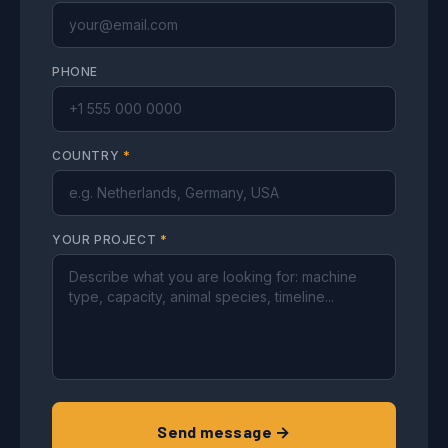
PHONE
COUNTRY
*
YOUR PROJECT
*
Send message →