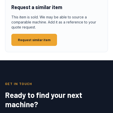
Request a similar item
This item is sold. We may be able to source a
comparable machine. Add it as a reference to your
quote request.
Request similar item
GET IN TOUCH
Ready to find your next
machine?