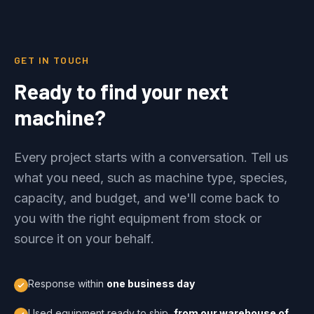
GET IN TOUCH
Ready to find your next
machine?
Every project starts with a conversation. Tell us
what you need, such as machine type, species,
capacity, and budget, and we'll come back to
you with the right equipment from stock or
source it on your behalf.
Response within
one business day
Used equipment ready to ship,
from our warehouse of