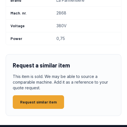
Brand
La Parmentiere
Mach. nr.
2868
Voltage
380V
Power
0,75
Request a similar item
This item is sold. We may be able to source a
comparable machine. Add it as a reference to your
quote request.
Request similar item