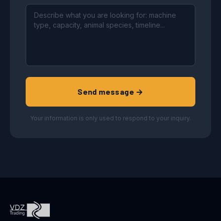
Send message →
Your information is only used to respond to your inquiry.