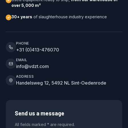
over 5,000 m²
30+ years
of slaughterhouse industry experience
PHONE
+31 (0)413-476070
EMAIL
info@vdzt.com
ADDRESS
Handelsweg 12, 5492 NL Sint-Oedenrode
Send us a message
All fields marked * are required.