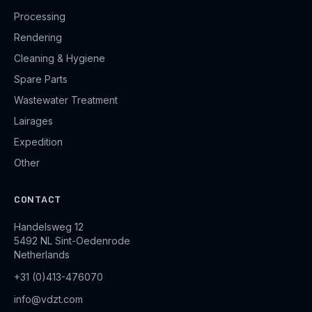
Processing
Rendering
Cleaning & Hygiene
Spare Parts
Wastewater Treatment
Lairages
Expedition
Other
CONTACT
Handelsweg 12
5492 NL Sint-Oedenrode
Netherlands
+31 (0)413-476070
info@vdzt.com