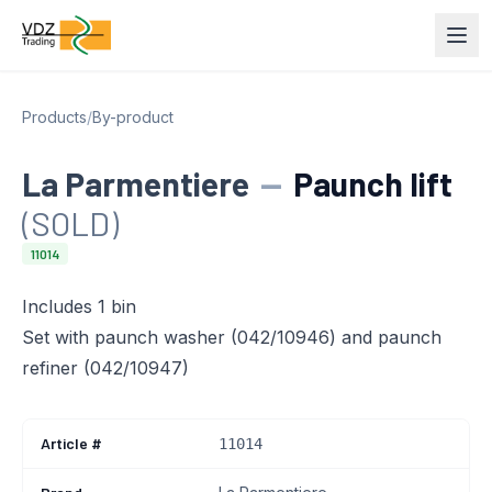
Products
/
By-product
La Parmentiere
—
Paunch lift
(SOLD)
11014
Includes 1 bin
Set with paunch washer (042/10946) and paunch
refiner (042/10947)
Article #
11014