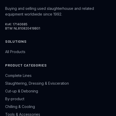
Buying and selling used slaughterhouse and related
equipment worldwide since 1992.
KvK: 17140685
BTW: NL810820419B01
SOLUTIONS
All Products
PRODUCT CATEGORIES
Complete Lines
Slaughtering, Dressing & Evisceration
Cut-up & Deboning
By-product
Chilling & Cooling
Tools & Accessories