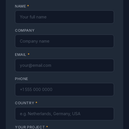
NAME
*
COMPANY
EMAIL
*
PHONE
COUNTRY
*
YOUR PROJECT
*