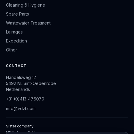
Cleaning & Hygiene
Spare Parts
Wastewater Treatment
Lairages
Expedition
Other
CONTACT
Handelsweg 12
5492 NL Sint-Oedenrode
Netherlands
+31 (0)413-476070
info@vdzt.com
Sister company
VDZ Aqua B.V.