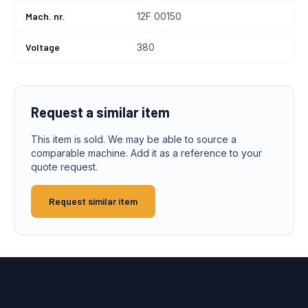
Mach. nr.
12F 00150
Voltage
380
Request a similar item
This item is sold. We may be able to source a
comparable machine. Add it as a reference to your
quote request.
Request similar item