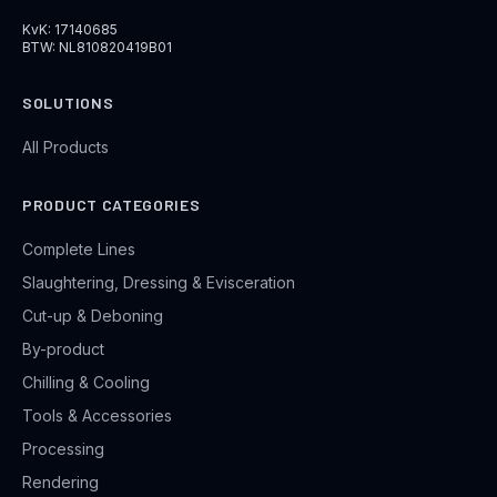
KvK: 17140685
BTW: NL810820419B01
SOLUTIONS
All Products
PRODUCT CATEGORIES
Complete Lines
Slaughtering, Dressing & Evisceration
Cut-up & Deboning
By-product
Chilling & Cooling
Tools & Accessories
Processing
Rendering