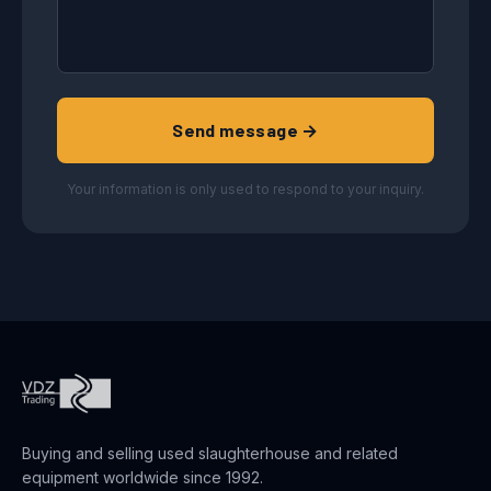
Send message →
Your information is only used to respond to your inquiry.
Buying and selling used slaughterhouse and related
equipment worldwide since 1992.