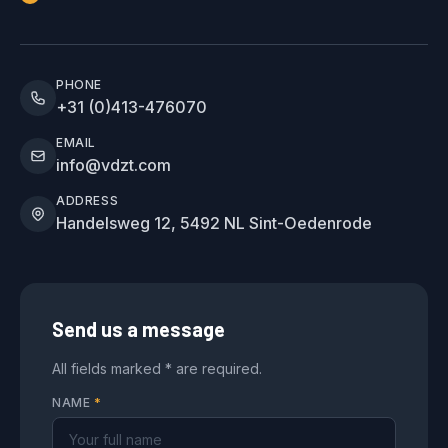
PHONE
+31 (0)413-476070
EMAIL
info@vdzt.com
ADDRESS
Handelsweg 12, 5492 NL Sint-Oedenrode
Send us a message
All fields marked * are required.
NAME
*