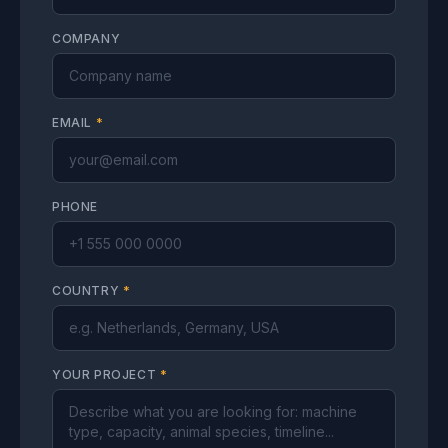
COMPANY
EMAIL
*
PHONE
COUNTRY
*
YOUR PROJECT
*