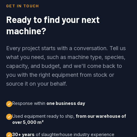
GET IN TOUCH
Ready to find your next
machine?
Every project starts with a conversation. Tell us
what you need, such as machine type, species,
capacity, and budget, and we'll come back to
you with the right equipment from stock or
source it on your behalf.
Response within
one business day
Used equipment ready to ship,
from our warehouse of
over 5,000 m²
30+ years
of slaughterhouse industry experience