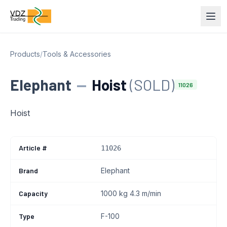
Products
/
Tools & Accessories
Elephant
—
Hoist
(SOLD)
11026
Hoist
Article #
11026
Brand
Elephant
Capacity
1000 kg 4.3 m/min
Type
F-100