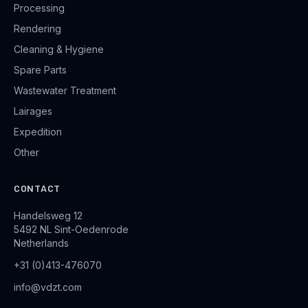
Processing
Rendering
Cleaning & Hygiene
Spare Parts
Wastewater Treatment
Lairages
Expedition
Other
CONTACT
Handelsweg 12
5492 NL Sint-Oedenrode
Netherlands
+31 (0)413-476070
info@vdzt.com