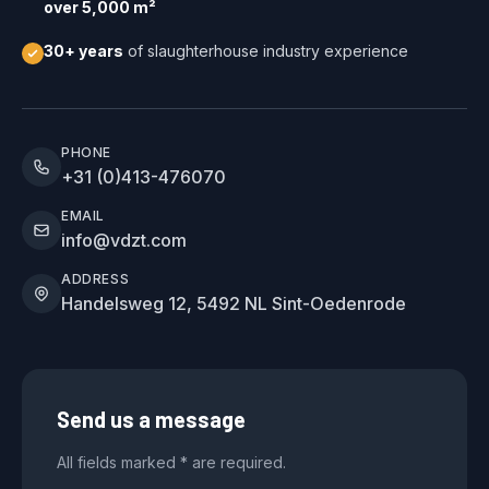
over 5,000 m²
30+ years
of slaughterhouse industry experience
PHONE
+31 (0)413-476070
EMAIL
info@vdzt.com
ADDRESS
Handelsweg 12, 5492 NL Sint-Oedenrode
Send us a message
All fields marked * are required.