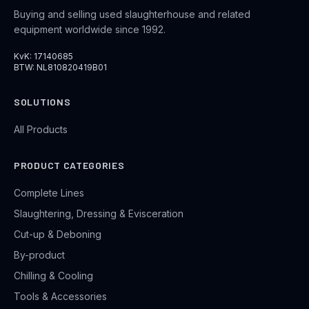
Buying and selling used slaughterhouse and related
equipment worldwide since 1992.
KvK: 17140685
BTW: NL810820419B01
SOLUTIONS
All Products
PRODUCT CATEGORIES
Complete Lines
Slaughtering, Dressing & Evisceration
Cut-up & Deboning
By-product
Chilling & Cooling
Tools & Accessories