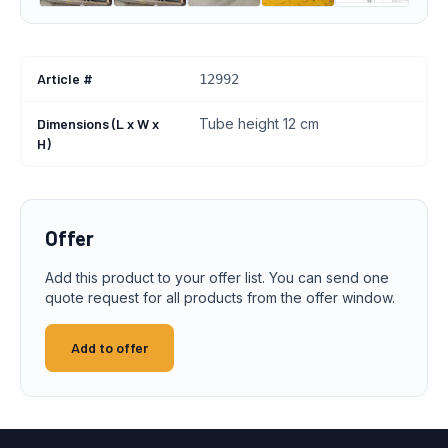
Article #
12992
Dimensions (L x W x
Tube height 12 cm
H)
Offer
Add this product to your offer list. You can send one
quote request for all products from the offer window.
Add to offer