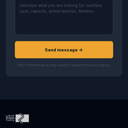
Send message →
Your information is only used to respond to your inquiry.