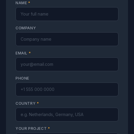
NAME
*
COMPANY
EMAIL
*
PHONE
COUNTRY
*
YOUR PROJECT
*