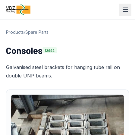
Products
/
Spare Parts
Consoles
12992
Galvanised steel brackets for hanging tube rail on
double UNP beams.