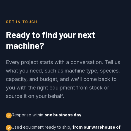
GET IN TOUCH
Ready to find your next
machine?
Every project starts with a conversation. Tell us
what you need, such as machine type, species,
capacity, and budget, and we'll come back to
you with the right equipment from stock or
source it on your behalf.
Response within
one business day
Used equipment ready to ship,
from our warehouse of