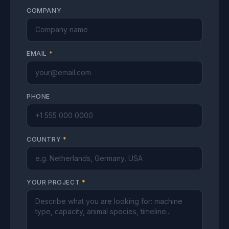
COMPANY
EMAIL
*
PHONE
COUNTRY
*
YOUR PROJECT
*