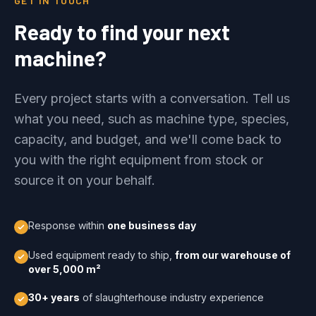
GET IN TOUCH
Ready to find your next
machine?
Every project starts with a conversation. Tell us
what you need, such as machine type, species,
capacity, and budget, and we'll come back to
you with the right equipment from stock or
source it on your behalf.
Response within
one business day
Used equipment ready to ship,
from our warehouse of
over 5,000 m²
30+ years
of slaughterhouse industry experience