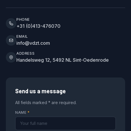
PHONE
+31 (0)413-476070
EMAIL
info@vdzt.com
ADDRESS
Handelsweg 12, 5492 NL Sint-Oedenrode
Send us a message
All fields marked * are required.
NAME
*