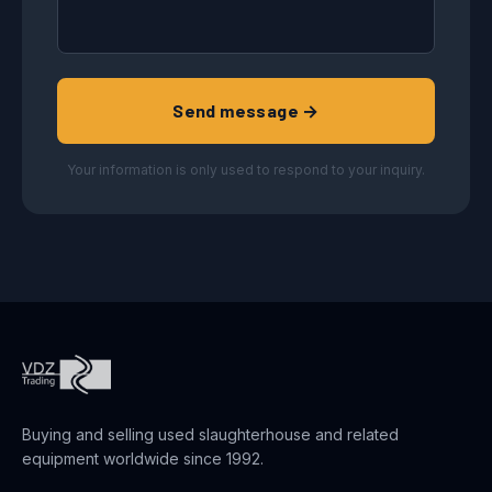
Send message →
Your information is only used to respond to your inquiry.
Buying and selling used slaughterhouse and related
equipment worldwide since 1992.