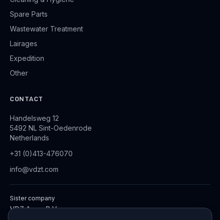
Spare Parts
Wastewater Treatment
Lairages
Expedition
Other
CONTACT
Handelsweg 12
5492 NL Sint-Oedenrode
Netherlands
+31 (0)413-476070
info@vdzt.com
Sister company
VDZ Aqua B.V.
Industrial Wastewater Treatment Systems