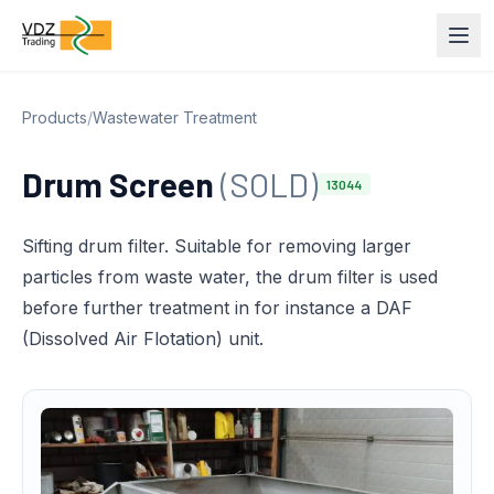
Products
/
Wastewater Treatment
Drum Screen
(SOLD)
13044
Sifting drum filter. Suitable for removing larger
particles from waste water, the drum filter is used
before further treatment in for instance a DAF
(Dissolved Air Flotation) unit.