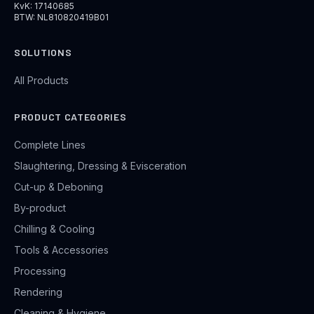
KvK: 17140685
BTW: NL810820419B01
SOLUTIONS
All Products
PRODUCT CATEGORIES
Complete Lines
Slaughtering, Dressing & Evisceration
Cut-up & Deboning
By-product
Chilling & Cooling
Tools & Accessories
Processing
Rendering
Cleaning & Hygiene