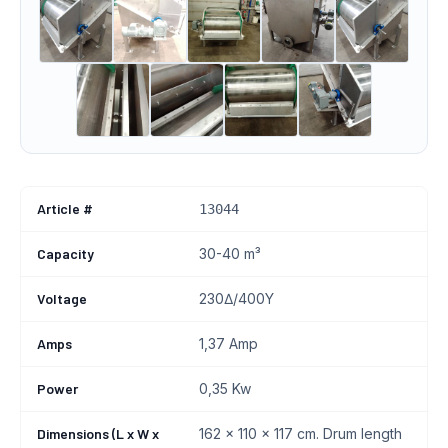
Article #
13044
Capacity
30-40 m³
Voltage
230∆/400Y
Amps
1,37 Amp
Power
0,35 Kw
Dimensions (L x W x
162 x 110 x 117 cm. Drum length