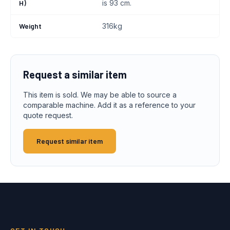
H)
is 93 cm.
Weight
316kg
Request a similar item
This item is sold. We may be able to source a
comparable machine. Add it as a reference to your
quote request.
Request similar item