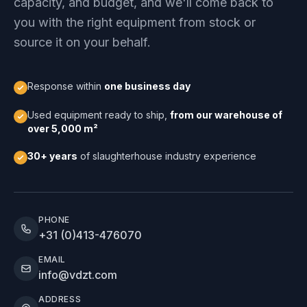
capacity, and budget, and we'll come back to
you with the right equipment from stock or
source it on your behalf.
Response within
one business day
Used equipment ready to ship,
from our warehouse of
over 5,000 m²
30+ years
of slaughterhouse industry experience
PHONE
+31 (0)413-476070
EMAIL
info@vdzt.com
ADDRESS