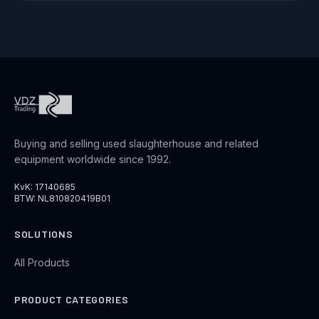
Buying and selling used slaughterhouse and related
equipment worldwide since 1992.
KvK: 17140685
BTW: NL810820419B01
SOLUTIONS
All Products
PRODUCT CATEGORIES