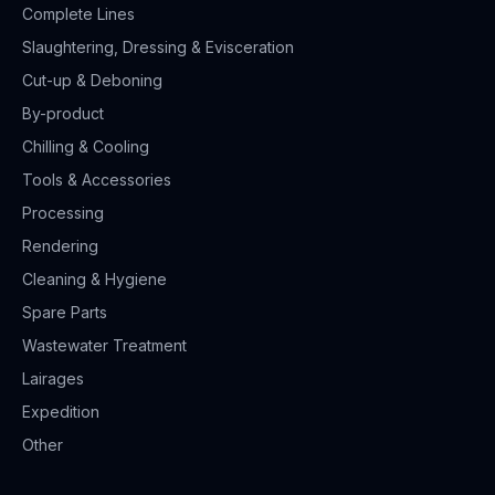
Complete Lines
Slaughtering, Dressing & Evisceration
Cut-up & Deboning
By-product
Chilling & Cooling
Tools & Accessories
Processing
Rendering
Cleaning & Hygiene
Spare Parts
Wastewater Treatment
Lairages
Expedition
Other