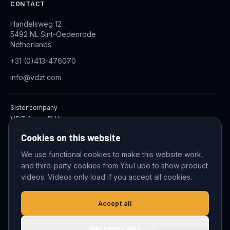
CONTACT
Handelsweg 12
5492 NL Sint-Oedenrode
Netherlands
+31 (0)413-476070
info@vdzt.com
Sister company
VDZ Aqua B.V.
Industrial Wastewater Treatment Systems
Cookies on this website
We use functional cookies to make this website work,
and third-party cookies from YouTube to show product
© 2026 VDZ Trading B.V. All rights reserved.
videos. Videos only load if you accept all cookies.
Cookie settings
Accept all
Necessary only