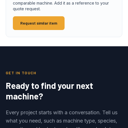
comparable machine. Add it as a reference to your
quote request.
Request similar item
GET IN TOUCH
Ready to find your next
machine?
Every project starts with a conversation. Tell us
what you need, such as machine type, species,