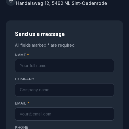
Handelsweg 12, 5492 NL Sint-Oedenrode
Send us a message
All fields marked * are required.
NAME
*
COMPANY
EMAIL
*
PHONE