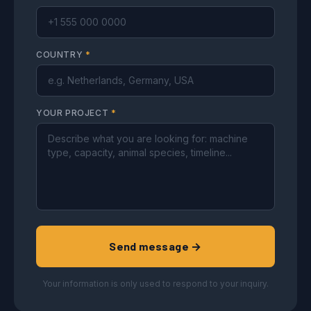
COUNTRY
*
YOUR PROJECT
*
Send message →
Your information is only used to respond to your inquiry.