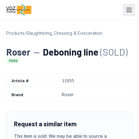
Products
/
Slaughtering, Dressing & Evisceration
Roser
—
Deboning line
(SOLD)
11055
Article #
11055
Brand
Roser
Request a similar item
This item is sold. We may be able to source a