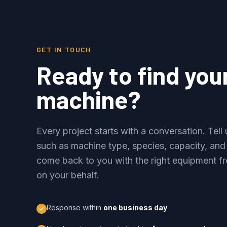
GET IN TOUCH
Ready to find you
machine?
Every project starts with a conversation. Tel
such as machine type, species, capacity, and
come back to you with the right equipment fr
on your behalf.
Response within
one business day