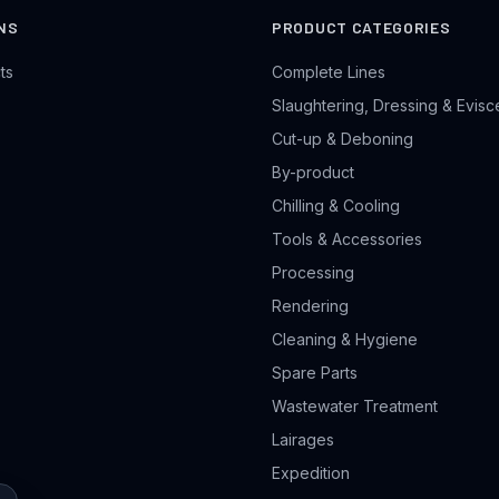
NS
PRODUCT CATEGORIES
ts
Complete Lines
Slaughtering, Dressing & Evisc
Cut-up & Deboning
By-product
Chilling & Cooling
Tools & Accessories
Processing
Rendering
Cleaning & Hygiene
Spare Parts
Wastewater Treatment
Lairages
Expedition