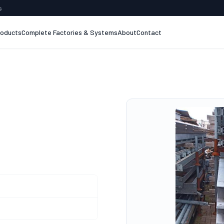
s
roducts
Complete Factories & Systems
About
Contact