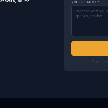
of over 5,000 m²
YOUR PROJECT
*
Your inform