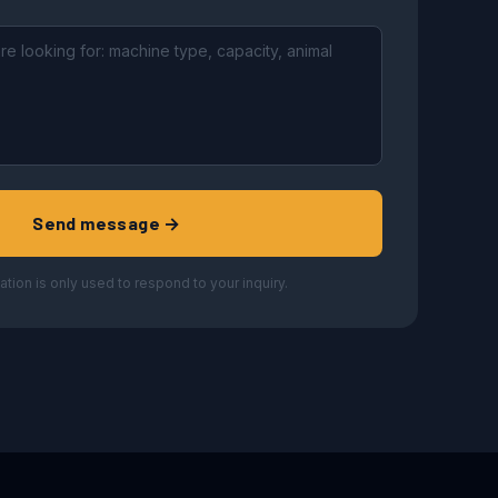
Send message →
ation is only used to respond to your inquiry.