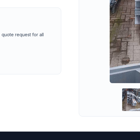
 quote request for all