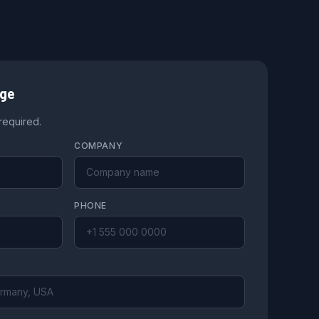
age
 required.
COMPANY
PHONE