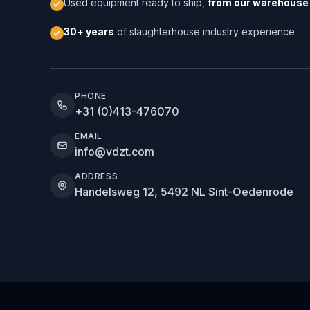
Used equipment ready to ship,
from our warehouse 
30+ years
of slaughterhouse industry experience
PHONE
+31 (0)413-476070
EMAIL
info@vdzt.com
ADDRESS
Handelsweg 12, 5492 NL Sint-Oedenrode