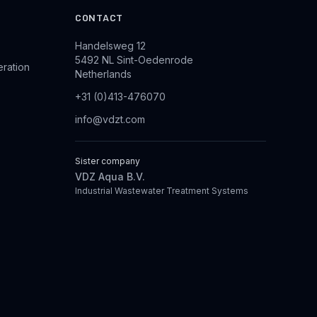
CONTACT
Handelsweg 12
5492 NL Sint-Oedenrode
eration
Netherlands
+31 (0)413-476070
info@vdzt.com
Sister company
VDZ Aqua B.V.
Industrial Wastewater Treatment Systems