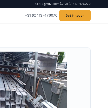
info@vdzt.com
+31 (0)413-476070
+31 (0)413-476070
Get in touch