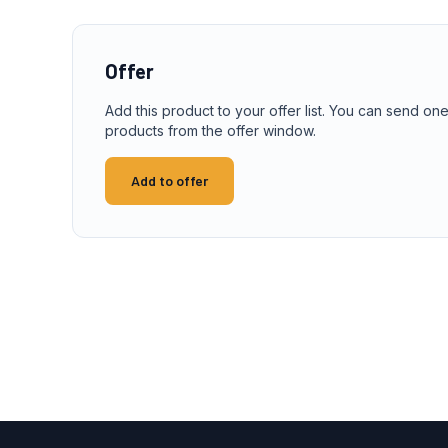
Offer
Add this product to your offer list. You can send one
products from the offer window.
Add to offer