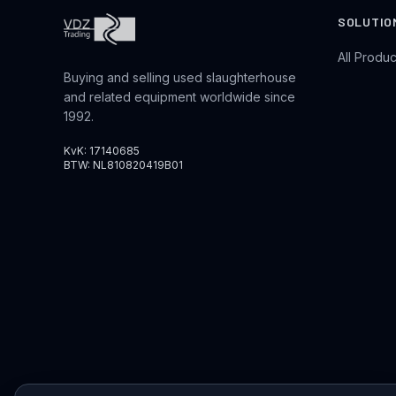
SOLUTIO
All Produc
Buying and selling used slaughterhouse
and related equipment worldwide since
1992.
KvK: 17140685
BTW: NL810820419B01