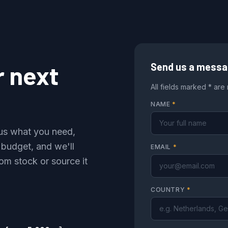
r next
Send us a mess
All fields marked * are
NAME
*
l us what you need,
 budget, and we'll
EMAIL
*
om stock or source it
COUNTRY
*