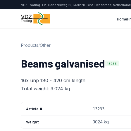
VDZ Trading B.V., Handelsweg 12, 5492 NL Sint-Oedenrode, Netherland
Home
P
Products
/
Other
Beams galvanised
13233
16x unp 180 - 420 cm length
Total weight: 3.024 kg
Article #
13233
Weight
3024 kg