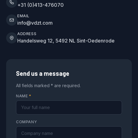
+31 (0)413-476070
EMAIL
info@vdzt.com
ADDRESS
Handelsweg 12, 5492 NL Sint-Oedenrode
Send us a message
All fields marked * are required.
NAME
*
COMPANY