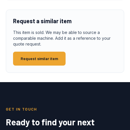
Request a similar item
This item is sold. We may be able to source a
comparable machine. Add it as a reference to your
quote request.
Request similar item
GET IN TOUCH
Ready to find your next