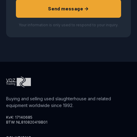
Send message →
Your information is only used to respond to your inquiry.
Buying and selling used slaughterhouse and related
equipment worldwide since 1992.
KvK: 17140685
BTW: NL810820419B01