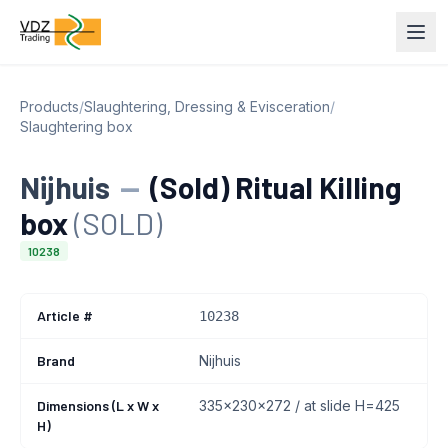
Products
/
Slaughtering, Dressing & Evisceration
/
Slaughtering box
Nijhuis
—
(Sold) Ritual Killing
box
(SOLD)
10238
Article #
10238
Brand
Nijhuis
Dimensions (L x W x
335x230x272 / at slide H=425
H)