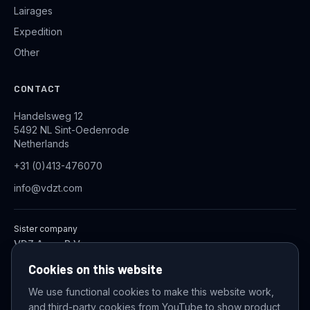
Lairages
Expedition
Other
CONTACT
Handelsweg 12
5492 NL Sint-Oedenrode
Netherlands
+31 (0)413-476070
info@vdzt.com
Sister company
VDZ Aqua B.V.
Industrial Wastewater Treatment Systems
Cookies on this website
We use functional cookies to make this website work,
and third-party cookies from YouTube to show product