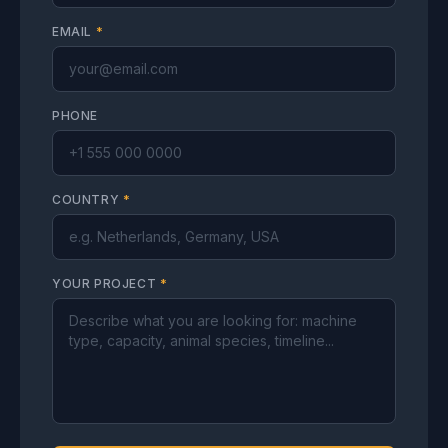
EMAIL
*
PHONE
COUNTRY
*
YOUR PROJECT
*