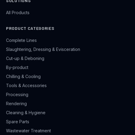
SOLUTIONS
All Products
PRODUCT CATEGORIES
Complete Lines
Slaughtering, Dressing & Evisceration
Cut-up & Deboning
By-product
Chilling & Cooling
Tools & Accessories
Processing
Rendering
Cleaning & Hygiene
Spare Parts
Wastewater Treatment