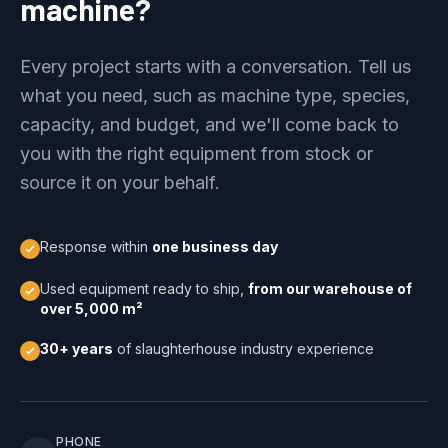
machine?
Every project starts with a conversation. Tell us
what you need, such as machine type, species,
capacity, and budget, and we'll come back to
you with the right equipment from stock or
source it on your behalf.
Response within
one business day
Used equipment ready to ship,
from our warehouse of
over 5,000 m²
30+ years
of slaughterhouse industry experience
PHONE