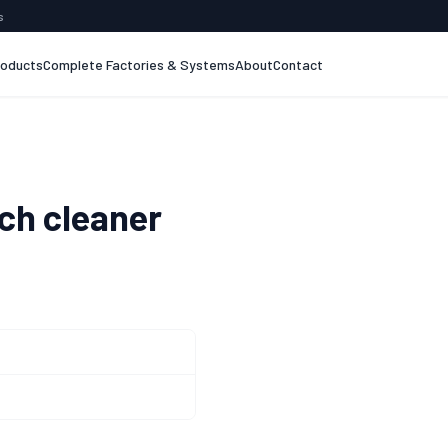
s
roducts
Complete Factories & Systems
About
Contact
h cleaner