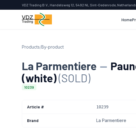
VDZ Trading B.V., Handelsweg 12, 5492 NL Sint-Oedenrode, Netherland
Home
P
Products
/
By-product
La Parmentiere
—
Paunc
(white)
(SOLD)
10239
Article #
10239
Brand
La Parmentiere