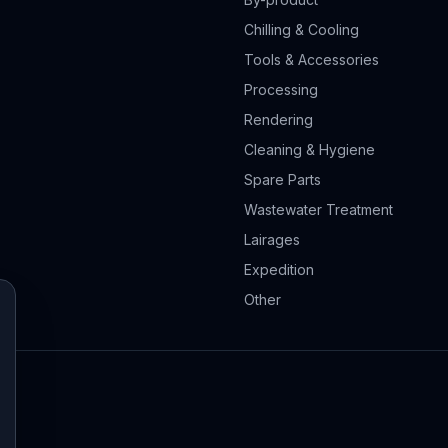
Chilling & Cooling
Tools & Accessories
Processing
Rendering
Cleaning & Hygiene
Spare Parts
Wastewater Treatment
Lairages
Expedition
Other