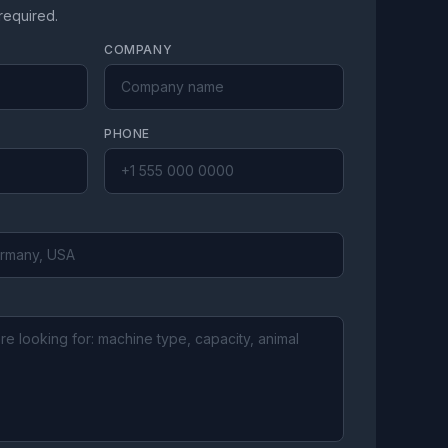
 required.
COMPANY
PHONE