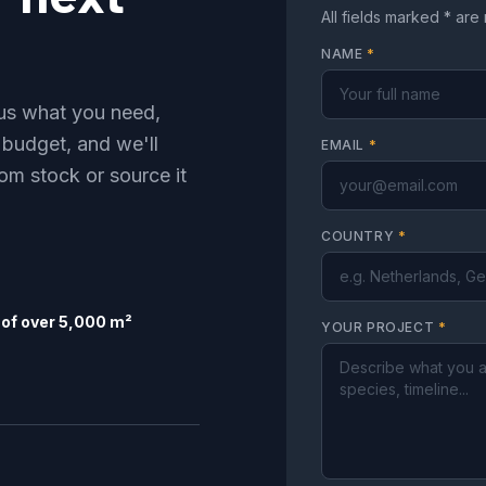
All fields marked * are
NAME
*
l us what you need,
 budget, and we'll
EMAIL
*
om stock or source it
COUNTRY
*
of over 5,000 m²
YOUR PROJECT
*