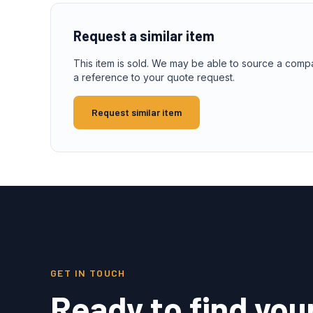
Request a similar item
This item is sold. We may be able to source a comp
a reference to your quote request.
Request similar item
GET IN TOUCH
Ready to find you