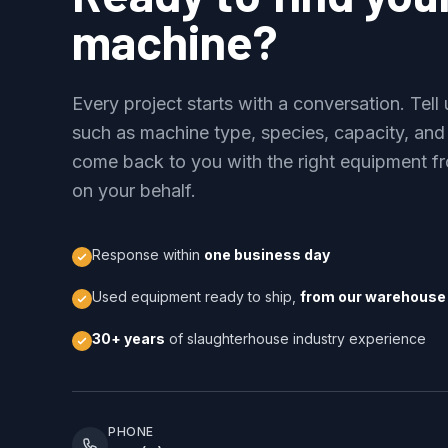
machine?
Every project starts with a conversation. Tel
such as machine type, species, capacity, and
come back to you with the right equipment fr
on your behalf.
Response within
one business day
Used equipment ready to ship,
from our warehouse 
30+ years
of slaughterhouse industry experience
PHONE