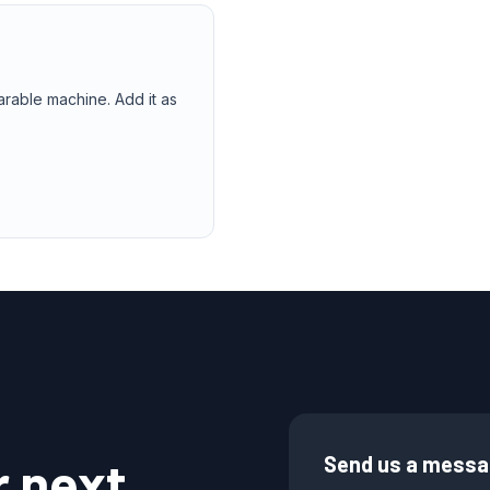
arable machine. Add it as
r next
Send us a mess