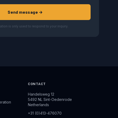
Send message →
ation is only used to respond to your inquiry.
CONTACT
Handelsweg 12
5492 NL Sint-Oedenrode
eration
Netherlands
+31 (0)413-476070