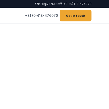
info@vdzt.com
+31 (0)413-476070
+31 (0)413-476070
Get in touch