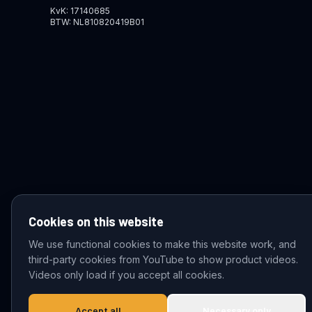
KvK: 17140685
BTW: NL810820419B01
Cookies on this website
We use functional cookies to make this website work, and
third-party cookies from YouTube to show product videos.
© 2026 VDZ Trading B.V. All rights reserved.
Videos only load if you accept all cookies.
Accept all
Necessary only