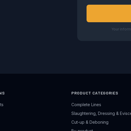
Your inform
NS
PRODUCT CATEGORIES
ts
Complete Lines
Slaughtering, Dressing & Evisc
Cut-up & Deboning
By-product