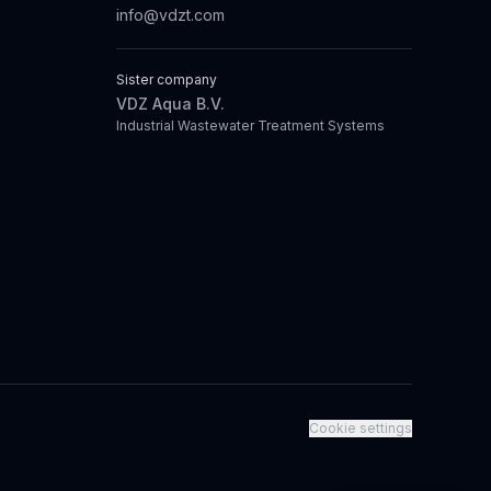
info@vdzt.com
Sister company
VDZ Aqua B.V.
Industrial Wastewater Treatment Systems
Cookie settings