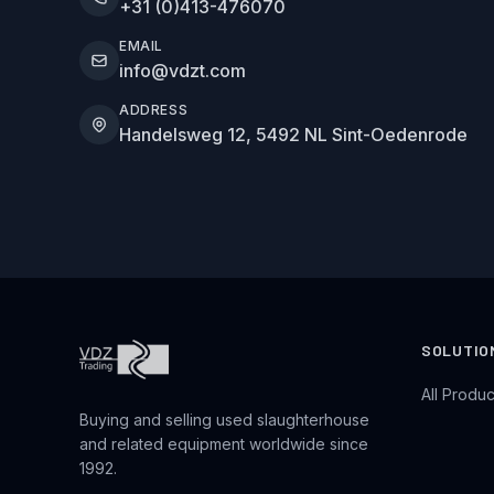
+31 (0)413-476070
EMAIL
info@vdzt.com
ADDRESS
Handelsweg 12, 5492 NL Sint-Oedenrode
SOLUTIO
All Produc
Buying and selling used slaughterhouse
and related equipment worldwide since
1992.