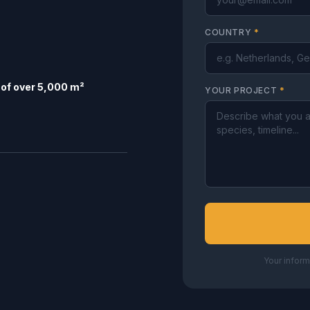
COUNTRY
*
of over 5,000 m²
YOUR PROJECT
*
Your inform