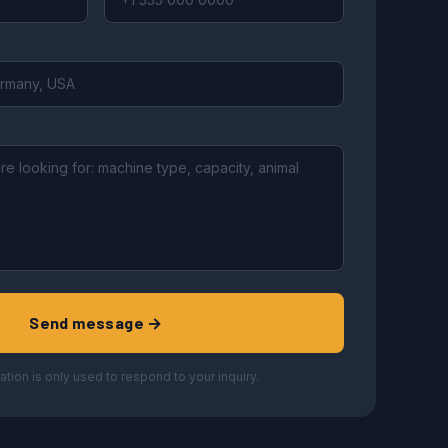
Send message →
ation is only used to respond to your inquiry.