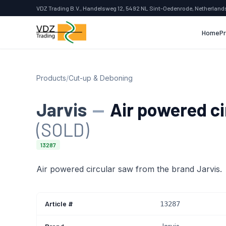
VDZ Trading B.V., Handelsweg 12, 5492 NL Sint-Oedenrode, Netherland
Home
P
Products
/
Cut-up & Deboning
Jarvis
—
Air powered ci
(SOLD)
13287
Air powered circular saw from the brand Jarvis.
Article #
13287