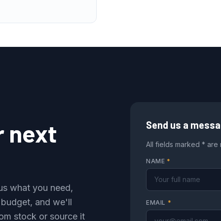
r next
Send us a mess
All fields marked * are
NAME
*
l us what you need,
 budget, and we'll
EMAIL
*
om stock or source it