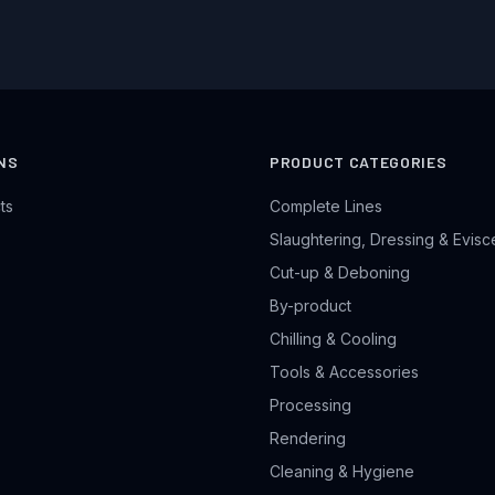
NS
PRODUCT CATEGORIES
ts
Complete Lines
Slaughtering, Dressing & Evisc
Cut-up & Deboning
By-product
Chilling & Cooling
Tools & Accessories
Processing
Rendering
Cleaning & Hygiene