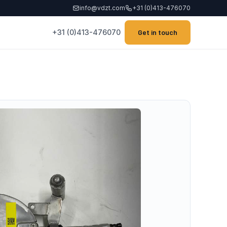
info@vdzt.com
+31 (0)413-476070
+31 (0)413-476070
Get in touch