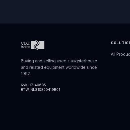
SOLUTIO
All Produc
Buying and selling used slaughterhouse
and related equipment worldwide since
1992.
KvK: 17140685
BTW: NL810820419B01