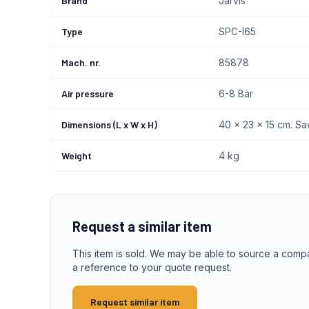
Brand
Jarvis
Type
SPC-I65
Mach. nr.
85878
Air pressure
6-8 Bar
Dimensions (L x W x H)
40 x 23 x 15 cm. Sa
Weight
4 kg
Request a similar item
This item is sold. We may be able to source a comp
a reference to your quote request.
Request similar item