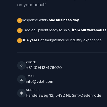
on your behalf.
Response within
one business day
Used equipment ready to ship,
from our warehouse 
30+ years
of slaughterhouse industry experience
PHONE
+31 (0)413-476070
EMAIL
info@vdzt.com
ADDRESS
Handelsweg 12, 5492 NL Sint-Oedenrode