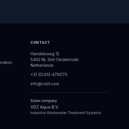
CONTACT
Handelsweg 12
5492 NL Sint-Oedenrode
eration
Netherlands
+31 (0)413-476070
info@vdzt.com
Sister company
VDZ Aqua B.V.
Industrial Wastewater Treatment Systems