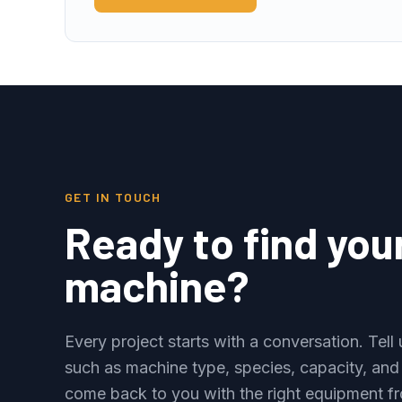
GET IN TOUCH
Ready to find you
machine?
Every project starts with a conversation. Tel
such as machine type, species, capacity, and
come back to you with the right equipment fr