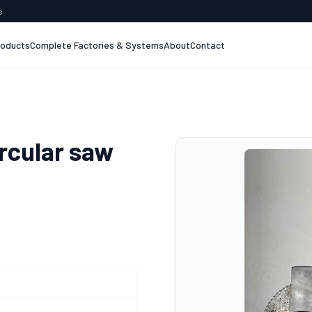
s
roducts
Complete Factories & Systems
About
Contact
rcular saw