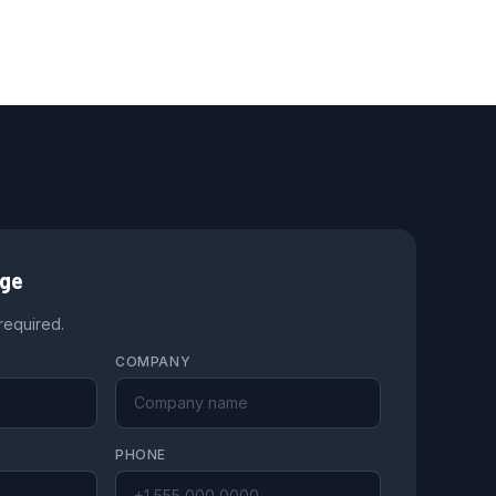
age
 required.
COMPANY
PHONE