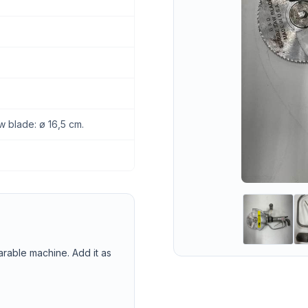
w blade: ø 16,5 cm.
arable machine. Add it as