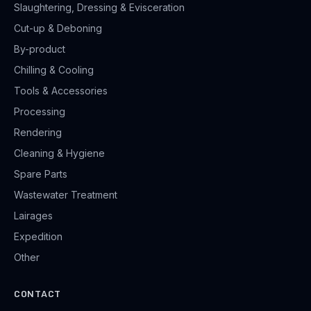
Slaughtering, Dressing & Evisceration
Cut-up & Deboning
By-product
Chilling & Cooling
Tools & Accessories
Processing
Rendering
Cleaning & Hygiene
Spare Parts
Wastewater Treatment
Lairages
Expedition
Other
CONTACT