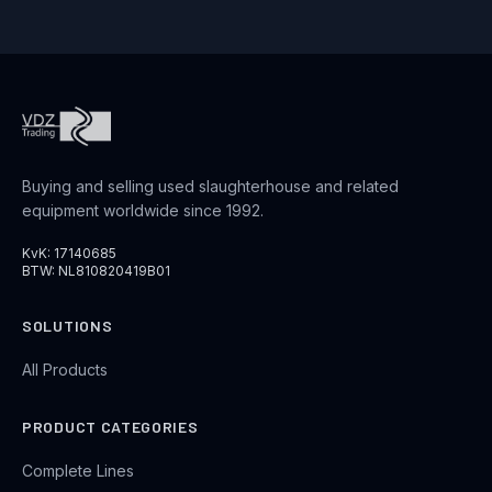
Buying and selling used slaughterhouse and related
equipment worldwide since 1992.
KvK: 17140685
BTW: NL810820419B01
SOLUTIONS
All Products
PRODUCT CATEGORIES
Complete Lines