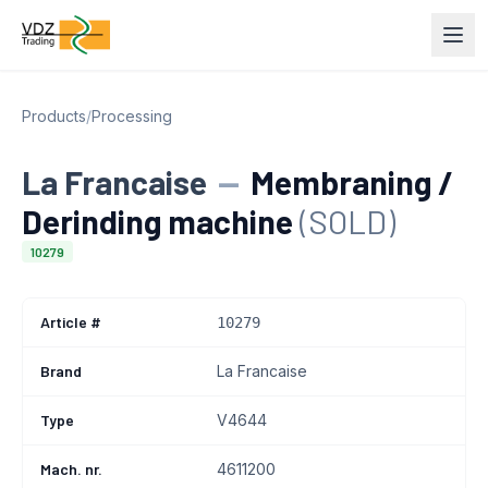
Products
/
Processing
La Francaise
—
Membraning /
Derinding machine
(SOLD)
10279
Article #
10279
Brand
La Francaise
Type
V4644
Mach. nr.
4611200