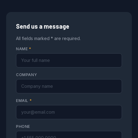
Send us a message
All fields marked * are required.
NAME
*
COMPANY
EMAIL
*
PHONE