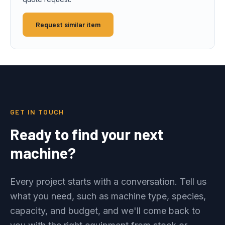
Request similar item
GET IN TOUCH
Ready to find your next
machine?
Every project starts with a conversation. Tell us
what you need, such as machine type, species,
capacity, and budget, and we'll come back to