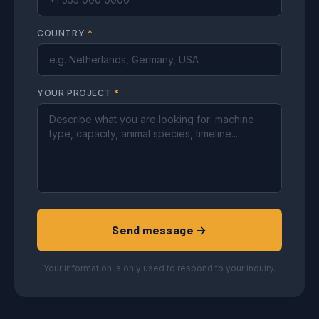
COUNTRY
*
YOUR PROJECT
*
Send message →
Your information is only used to respond to your inquiry.