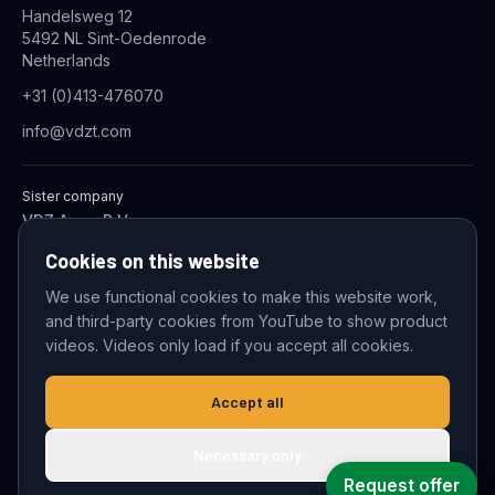
Handelsweg 12
5492 NL Sint-Oedenrode
Netherlands
+31 (0)413-476070
info@vdzt.com
Sister company
VDZ Aqua B.V.
Industrial Wastewater Treatment Systems
Cookies on this website
We use functional cookies to make this website work,
and third-party cookies from YouTube to show product
© 2026 VDZ Trading B.V. All rights reserved.
videos. Videos only load if you accept all cookies.
Cookie settings
Accept all
Necessary only
Request offer