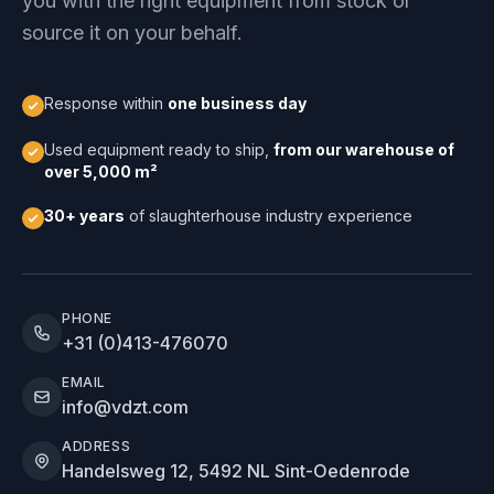
you with the right equipment from stock or
source it on your behalf.
Response within
one business day
Used equipment ready to ship,
from our warehouse of
over 5,000 m²
30+ years
of slaughterhouse industry experience
PHONE
+31 (0)413-476070
EMAIL
info@vdzt.com
ADDRESS
Handelsweg 12, 5492 NL Sint-Oedenrode