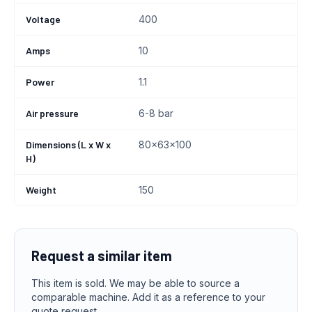
Voltage
400
Amps
10
Power
1.1
Air pressure
6-8 bar
Dimensions (L x W x
80x63x100
H)
Weight
150
Request a similar item
This item is sold. We may be able to source a
comparable machine. Add it as a reference to your
quote request.