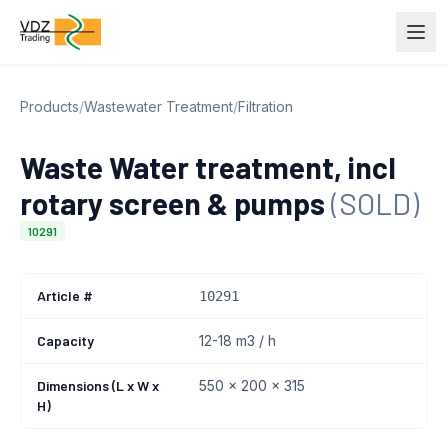
Products
/
Wastewater Treatment
/
Filtration
Waste Water treatment, incl
rotary screen & pumps
(SOLD)
10291
Article #
10291
Capacity
12-18 m3 / h
Dimensions (L x W x
550 x 200 x 315
H)