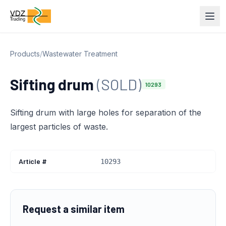
Products
/
Wastewater Treatment
Sifting drum
(SOLD)
10293
Sifting drum with large holes for separation of the
largest particles of waste.
Article #
10293
Request a similar item