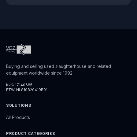
Buying and selling used slaughterhouse and related
equipment worldwide since 1992.
KvK: 17140685
BTW: NL810820419B01
SOLUTIONS
All Products
PRODUCT CATEGORIES