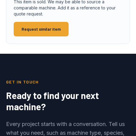
This item is sold. We may be able to source a
comparable machine. Add it as a reference to your
quote request.
Request similar item
GET IN TOUCH
Ready to find your next
machine?
Every project starts with a conversation. Tell us
what you need, such as machine type, species,