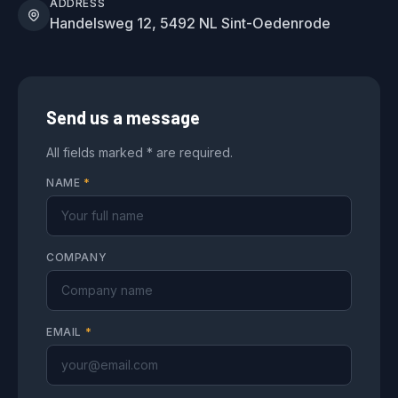
ADDRESS
Handelsweg 12, 5492 NL Sint-Oedenrode
Send us a message
All fields marked * are required.
NAME
*
COMPANY
EMAIL
*