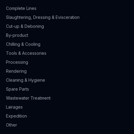
Complete Lines
Slaughtering, Dressing & Evisceration
Cut-up & Deboning
By-product
Chilling & Cooling
Tools & Accessories
Processing
Rendering
Cleaning & Hygiene
Spare Parts
Wastewater Treatment
Lairages
Expedition
Other