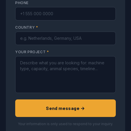
PHONE
COUNTRY
*
YOUR PROJECT
*
Send message →
Your information is only used to respond to your inquiry.