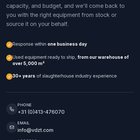
capacity, and budget, and we'll come back to
you with the right equipment from stock or
source it on your behalf.
Response within
one business day
Used equipment ready to ship,
from our warehouse of
over 5,000 m²
30+ years
of slaughterhouse industry experience
PHONE
+31 (0)413-476070
EMAIL
info@vdzt.com