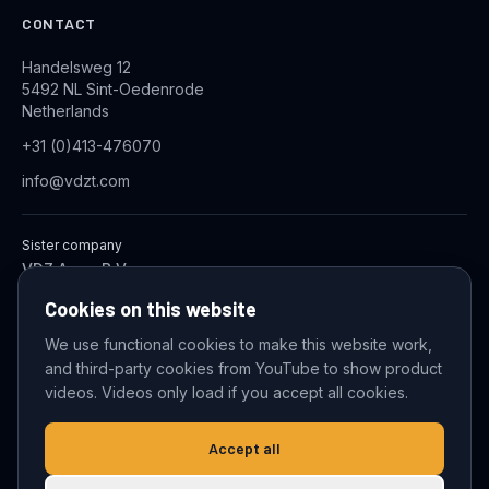
CONTACT
Handelsweg 12
5492 NL Sint-Oedenrode
Netherlands
+31 (0)413-476070
info@vdzt.com
Sister company
VDZ Aqua B.V.
Industrial Wastewater Treatment Systems
Cookies on this website
We use functional cookies to make this website work,
and third-party cookies from YouTube to show product
© 2026 VDZ Trading B.V. All rights reserved.
videos. Videos only load if you accept all cookies.
Cookie settings
Accept all