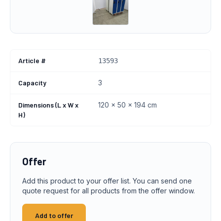
Article #
13593
Capacity
3
Dimensions (L x W x
120 x 50 x 194 cm
H)
Offer
Add this product to your offer list. You can send one
quote request for all products from the offer window.
Add to offer