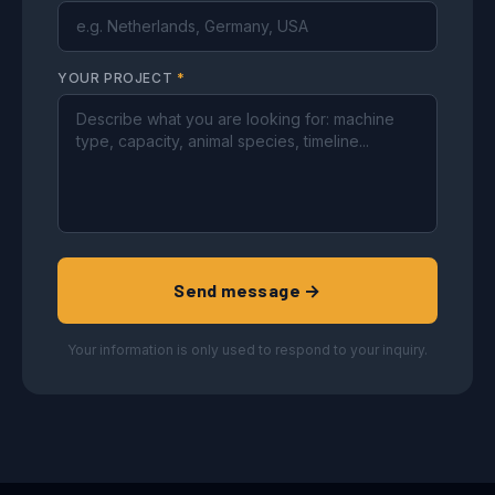
YOUR PROJECT
*
Send message →
Your information is only used to respond to your inquiry.