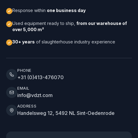
Response within
one business day
Used equipment ready to ship,
from our warehouse of
over 5,000 m²
30+ years
of slaughterhouse industry experience
PHONE
+31 (0)413-476070
EMAIL
info@vdzt.com
ADDRESS
Handelsweg 12, 5492 NL Sint-Oedenrode