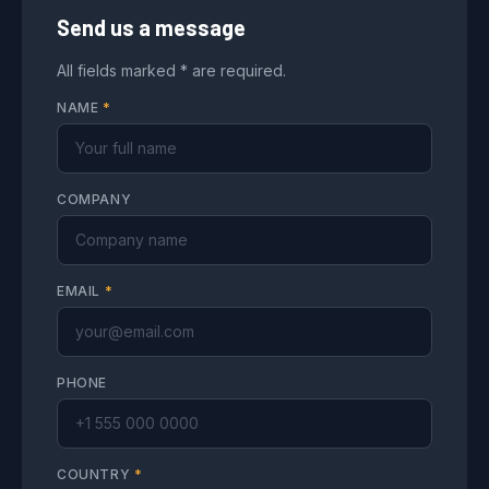
Send us a message
All fields marked * are required.
NAME
*
COMPANY
EMAIL
*
PHONE
COUNTRY
*