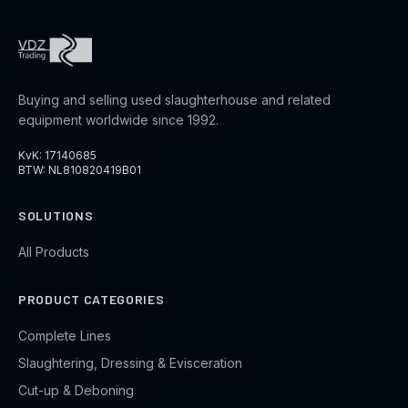
Buying and selling used slaughterhouse and related
equipment worldwide since 1992.
KvK: 17140685
BTW: NL810820419B01
SOLUTIONS
All Products
PRODUCT CATEGORIES
Complete Lines
Slaughtering, Dressing & Evisceration
Cut-up & Deboning