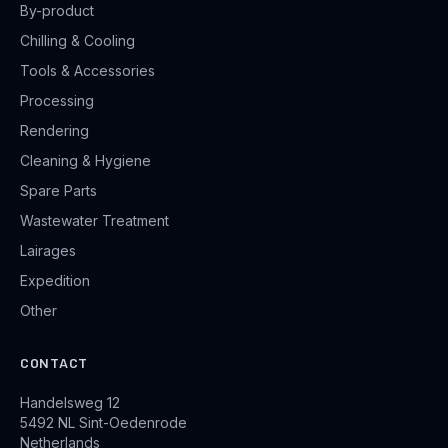
By-product
Chilling & Cooling
Tools & Accessories
Processing
Rendering
Cleaning & Hygiene
Spare Parts
Wastewater Treatment
Lairages
Expedition
Other
CONTACT
Handelsweg 12
5492 NL Sint-Oedenrode
Netherlands