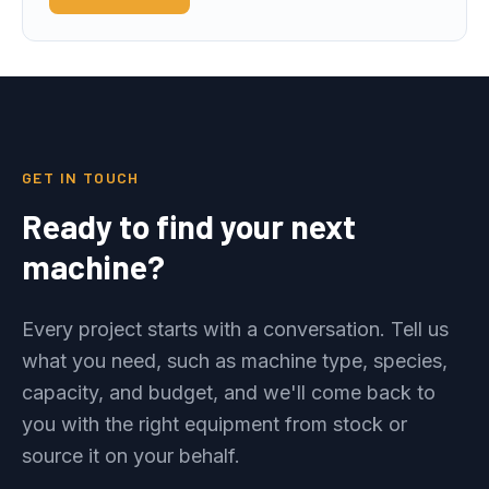
GET IN TOUCH
Ready to find your next
machine?
Every project starts with a conversation. Tell us
what you need, such as machine type, species,
capacity, and budget, and we'll come back to
you with the right equipment from stock or
source it on your behalf.