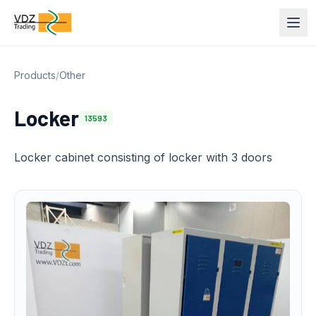
Products
/
Other
Locker
13593
Locker cabinet consisting of locker with 3 doors