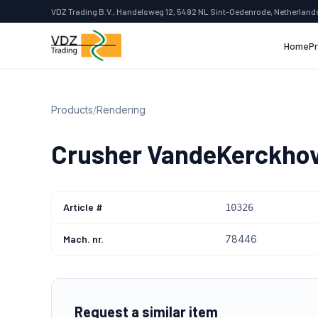
VDZ Trading B.V., Handelsweg 12, 5492 NL Sint-Oedenrode, Netherland
Home
P
Products
/
Rendering
Crusher VandeKerckho
Article #
10326
Mach. nr.
78446
Request a similar item