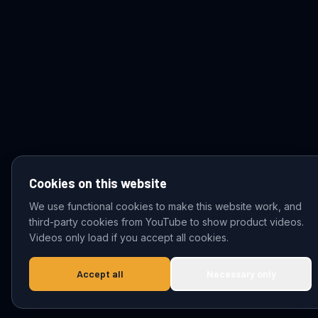
Cookies on this website
We use functional cookies to make this website work, and
third-party cookies from YouTube to show product videos.
© 2026 VDZ Trading B.V. All rights reserved.
Videos only load if you accept all cookies.
Accept all
Necessary only