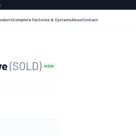
s
roducts
Complete Factories & Systems
About
Contact
ve
(SOLD)
10326