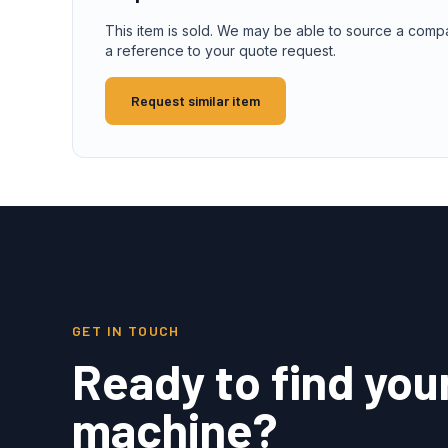
This item is sold. We may be able to source a comp
a reference to your quote request.
Request similar item
GET IN TOUCH
Ready to find you
machine?