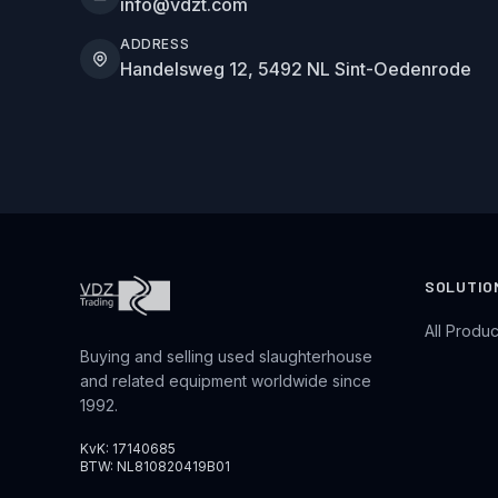
info@vdzt.com
ADDRESS
Handelsweg 12, 5492 NL Sint-Oedenrode
SOLUTIO
All Produc
Buying and selling used slaughterhouse
and related equipment worldwide since
1992.
KvK: 17140685
BTW: NL810820419B01