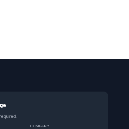
age
 required.
COMPANY