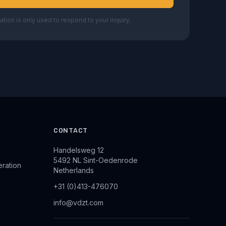
ation is only used to respond to your inquiry.
CONTACT
Handelsweg 12
5492 NL Sint-Oedenrode
eration
Netherlands
+31 (0)413-476070
info@vdzt.com