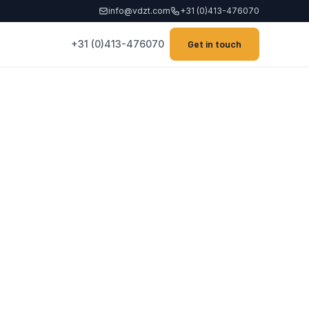
info@vdzt.com
+31 (0)413-476070
+31 (0)413-476070
Get in touch