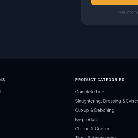
Your inform
NS
PRODUCT CATEGORIES
ts
Complete Lines
Slaughtering, Dressing & Evisc
Cut-up & Deboning
By-product
Chilling & Cooling
Tools & Accessories