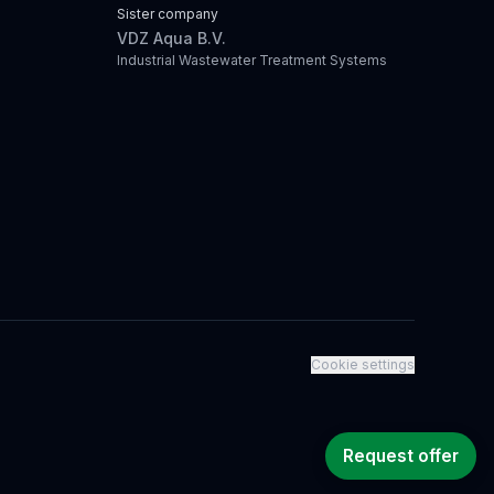
Sister company
VDZ Aqua B.V.
Industrial Wastewater Treatment Systems
Cookie settings
Request offer