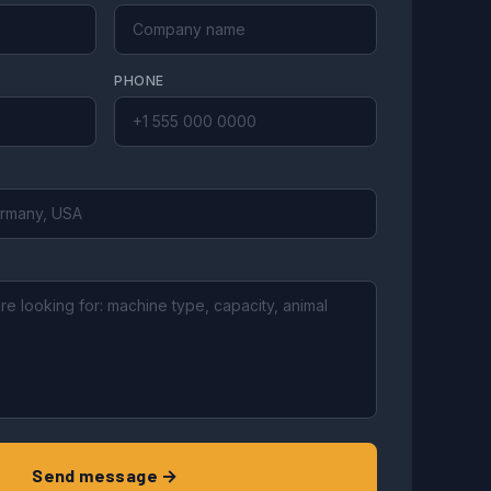
PHONE
Send message →