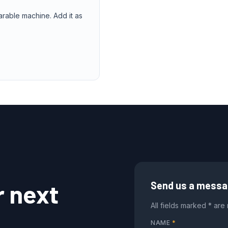
arable machine. Add it as
r next
Send us a mess
All fields marked * are
NAME
*