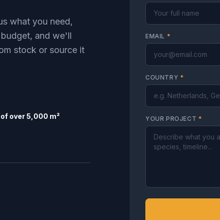
l us what you need,
 budget, and we'll
EMAIL
*
om stock or source it
COUNTRY
*
of over 5,000 m²
YOUR PROJECT
*