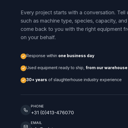
Every project starts with a conversation. Tel
such as machine type, species, capacity, and
come back to you with the right equipment fr
on your behalf.
Response within
one business day
Used equipment ready to ship,
from our warehouse 
30+ years
of slaughterhouse industry experience
PHONE
+31 (0)413-476070
EMAIL