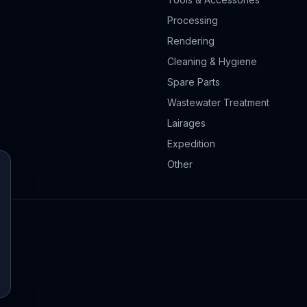
Processing
Rendering
Cleaning & Hygiene
Spare Parts
Wastewater Treatment
Lairages
Expedition
Other