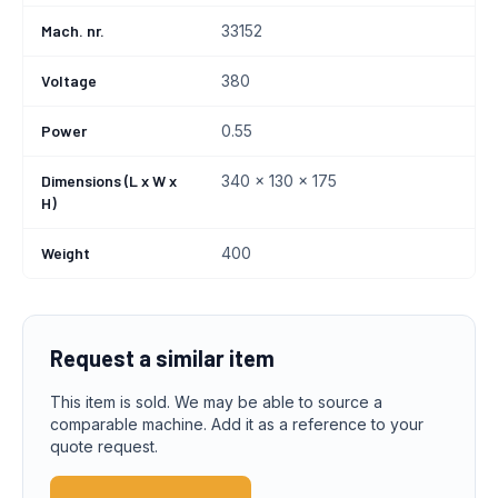
Mach. nr.
33152
Voltage
380
Power
0.55
Dimensions (L x W x
340 x 130 x 175
H)
Weight
400
Request a similar item
This item is sold. We may be able to source a
comparable machine. Add it as a reference to your
quote request.