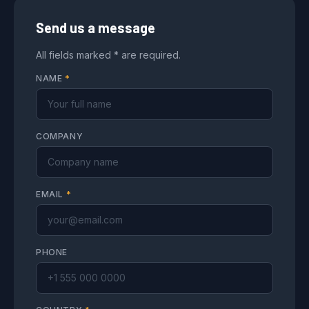
Send us a message
All fields marked * are required.
NAME
*
COMPANY
EMAIL
*
PHONE