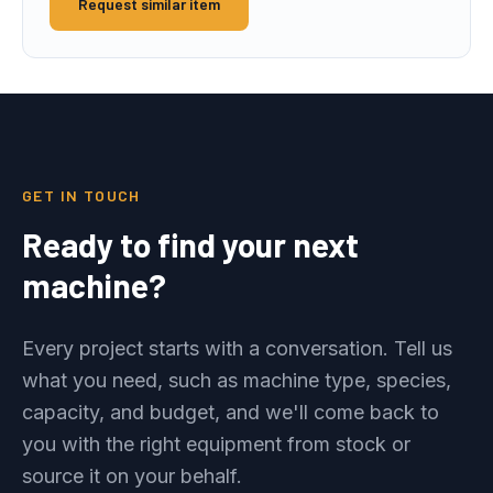
Request similar item
GET IN TOUCH
Ready to find your next
machine?
Every project starts with a conversation. Tell us
what you need, such as machine type, species,
capacity, and budget, and we'll come back to
you with the right equipment from stock or
source it on your behalf.