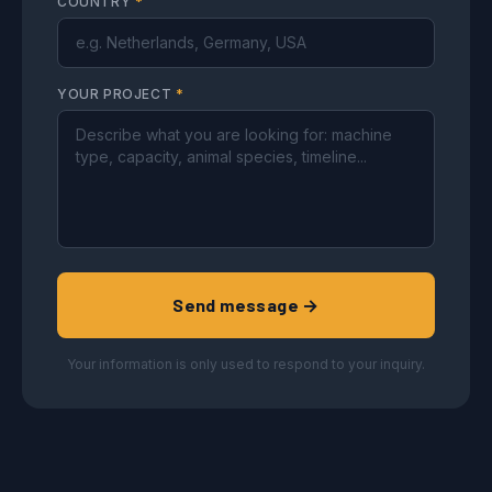
COUNTRY
*
YOUR PROJECT
*
Send message →
Your information is only used to respond to your inquiry.