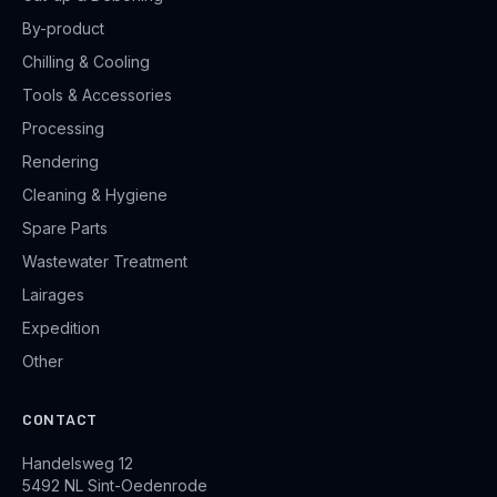
By-product
Chilling & Cooling
Tools & Accessories
Processing
Rendering
Cleaning & Hygiene
Spare Parts
Wastewater Treatment
Lairages
Expedition
Other
CONTACT
Handelsweg 12
5492 NL Sint-Oedenrode