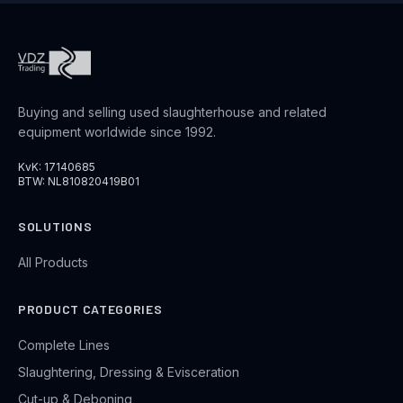
Buying and selling used slaughterhouse and related
equipment worldwide since 1992.
KvK: 17140685
BTW: NL810820419B01
SOLUTIONS
All Products
PRODUCT CATEGORIES
Complete Lines
Slaughtering, Dressing & Evisceration
Cut-up & Deboning