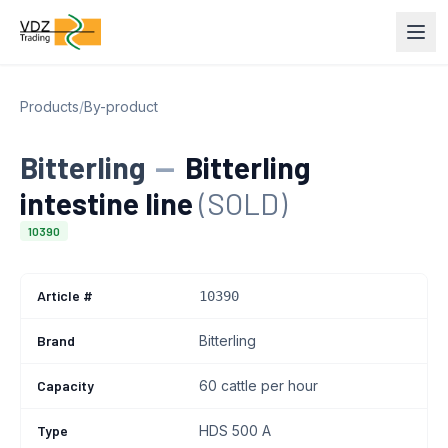
Products
/
By-product
Bitterling
—
Bitterling
intestine line
(SOLD)
10390
Article #
10390
Brand
Bitterling
Capacity
60 cattle per hour
Type
HDS 500 A