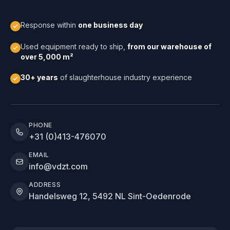
Response within
one business day
Used equipment ready to ship,
from our warehouse of
over 5,000 m²
30+ years
of slaughterhouse industry experience
PHONE
+31 (0)413-476070
EMAIL
info@vdzt.com
ADDRESS
Handelsweg 12, 5492 NL Sint-Oedenrode