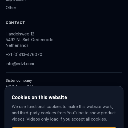
Other
CONTACT
Handelsweg 12
5492 NL Sint-Oedenrode
Netherlands
+31 (0)413-476070
info@vdzt.com
Sister company
VDZ Aqua B.V.
Industrial Wastewater Treatment Systems
Cookies on this website
We use functional cookies to make this website work,
and third-party cookies from YouTube to show product
© 2026 VDZ Trading B.V. All rights reserved.
videos. Videos only load if you accept all cookies.
Cookie settings