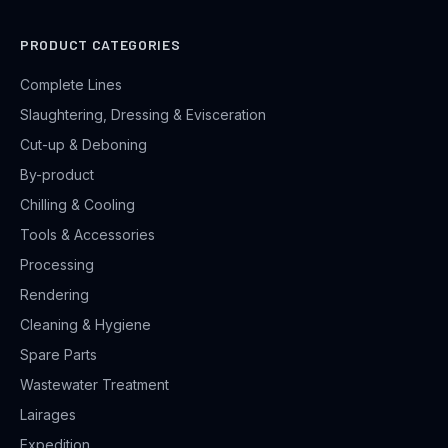
PRODUCT CATEGORIES
Complete Lines
Slaughtering, Dressing & Evisceration
Cut-up & Deboning
By-product
Chilling & Cooling
Tools & Accessories
Processing
Rendering
Cleaning & Hygiene
Spare Parts
Wastewater Treatment
Lairages
Expedition