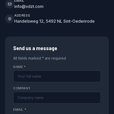
EMAIL
info@vdzt.com
ADDRESS
Handelsweg 12, 5492 NL Sint-Oedenrode
Send us a message
All fields marked * are required.
NAME
*
COMPANY
EMAIL
*