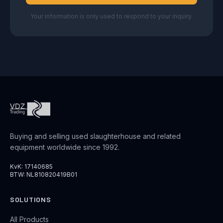
Your information is only used to respond to your inquiry.
Buying and selling used slaughterhouse and related
equipment worldwide since 1992.
KvK: 17140685
BTW: NL810820419B01
SOLUTIONS
All Products