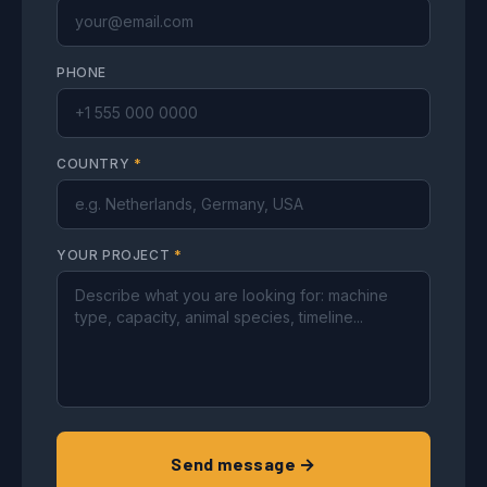
PHONE
COUNTRY
*
YOUR PROJECT
*
Send message →