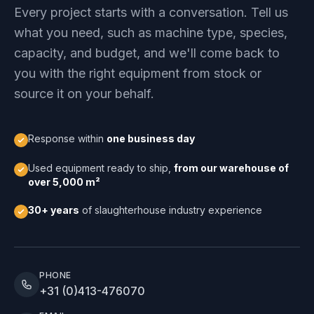
Every project starts with a conversation. Tell us
what you need, such as machine type, species,
capacity, and budget, and we'll come back to
you with the right equipment from stock or
source it on your behalf.
Response within
one business day
Used equipment ready to ship,
from our warehouse of
over 5,000 m²
30+ years
of slaughterhouse industry experience
PHONE
+31 (0)413-476070