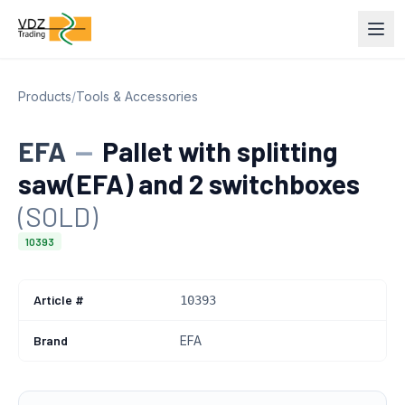
Products
/
Tools & Accessories
EFA
—
Pallet with splitting
saw(EFA) and 2 switchboxes
(SOLD)
10393
Article #
10393
Brand
EFA