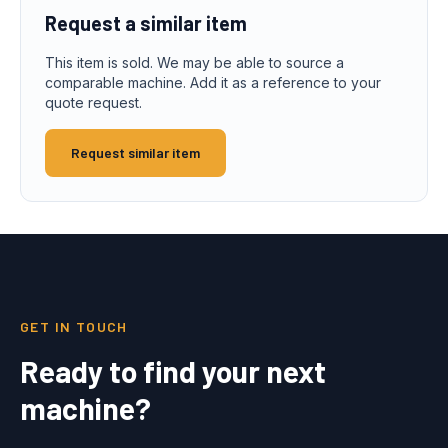
Request a similar item
This item is sold. We may be able to source a
comparable machine. Add it as a reference to your
quote request.
Request similar item
GET IN TOUCH
Ready to find your next
machine?