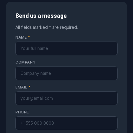
Send us a message
All fields marked * are required.
NAME
*
COMPANY
EMAIL
*
PHONE