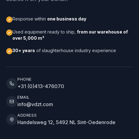
Response within
one business day
Used equipment ready to ship,
from our warehouse of
over 5,000 m²
30+ years
of slaughterhouse industry experience
PHONE
+31 (0)413-476070
EMAIL
info@vdzt.com
ADDRESS
Handelsweg 12, 5492 NL Sint-Oedenrode