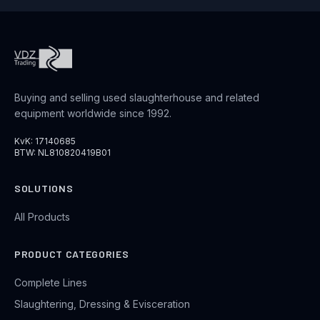
Buying and selling used slaughterhouse and related
equipment worldwide since 1992.
KvK: 17140685
BTW: NL810820419B01
SOLUTIONS
All Products
PRODUCT CATEGORIES
Complete Lines
Slaughtering, Dressing & Evisceration