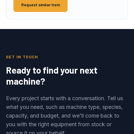
Request similar item
GET IN TOUCH
Ready to find your next
machine?
Every project starts with a conversation. Tell us
what you need, such as machine type, species,
capacity, and budget, and we'll come back to
you with the right equipment from stock or
source it on your behalf.