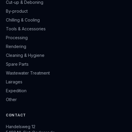
Cut-up & Deboning
By-product
Chilling & Cooling
Tools & Accessories
Processing
Rendering
Cleaning & Hygiene
Spare Parts
Wastewater Treatment
Lairages
Expedition
Other
CONTACT
Handelsweg 12