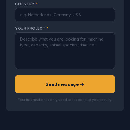
COUNTRY
*
YOUR PROJECT
*
Send message →
Your information is only used to respond to your inquiry.