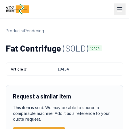
Products
/
Rendering
Fat Centrifuge
(SOLD)
10434
Article #
10434
Request a similar item
This item is sold. We may be able to source a
comparable machine. Add it as a reference to your
quote request.