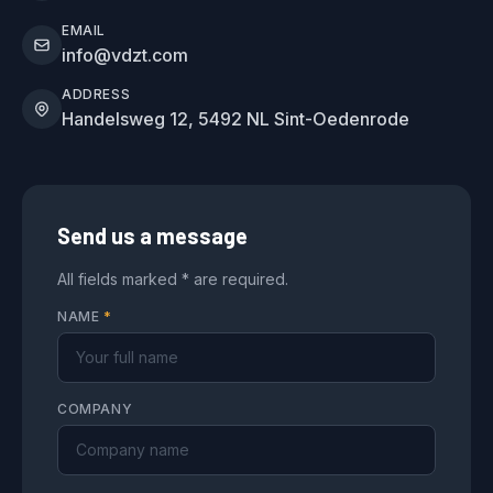
EMAIL
info@vdzt.com
ADDRESS
Handelsweg 12, 5492 NL Sint-Oedenrode
Send us a message
All fields marked * are required.
NAME
*
COMPANY