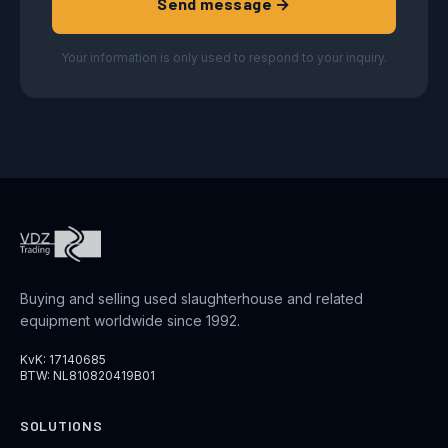
Send message →
Your information is only used to respond to your inquiry.
Buying and selling used slaughterhouse and related
equipment worldwide since 1992.
KvK: 17140685
BTW: NL810820419B01
SOLUTIONS