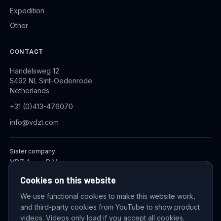
Expedition
Other
CONTACT
Handelsweg 12
5492 NL Sint-Oedenrode
Netherlands
+31 (0)413-476070
info@vdzt.com
Sister company
VDZ Aqua B.V.
Industrial Wastewater Treatment Systems
Cookies on this website
We use functional cookies to make this website work,
and third-party cookies from YouTube to show product
© 2026 VDZ Trading B.V. All rights reserved.
videos. Videos only load if you accept all cookies.