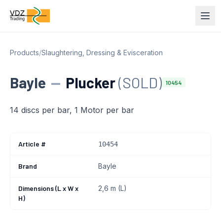
Products
/
Slaughtering, Dressing & Evisceration
Bayle
—
Plucker
(SOLD)
10454
14 discs per bar, 1 Motor per bar
Article #
10454
Brand
Bayle
Dimensions (L x W x
2,6 m (L)
H)