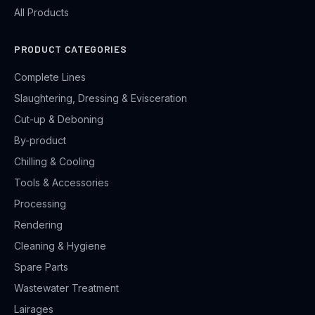
All Products
PRODUCT CATEGORIES
Complete Lines
Slaughtering, Dressing & Evisceration
Cut-up & Deboning
By-product
Chilling & Cooling
Tools & Accessories
Processing
Rendering
Cleaning & Hygiene
Spare Parts
Wastewater Treatment
Lairages