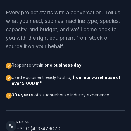
Every project starts with a conversation. Tell us
what you need, such as machine type, species,
capacity, and budget, and we'll come back to
you with the right equipment from stock or
source it on your behalf.
Response within
one business day
Used equipment ready to ship,
from our warehouse of
over 5,000 m²
30+ years
of slaughterhouse industry experience
PHONE
+31 (0)413-476070