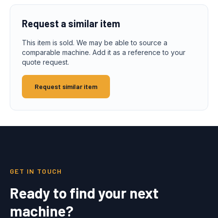
Request a similar item
This item is sold. We may be able to source a
comparable machine. Add it as a reference to your
quote request.
Request similar item
GET IN TOUCH
Ready to find your next
machine?