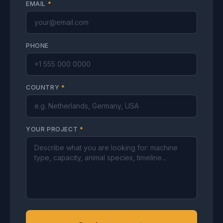
EMAIL
*
PHONE
COUNTRY
*
YOUR PROJECT
*