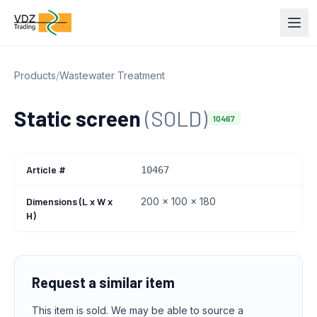
Products
/
Wastewater Treatment
Static screen
(SOLD)
10467
Article #
10467
Dimensions (L x W x
200 x 100 x 180
H)
Request a similar item
This item is sold. We may be able to source a