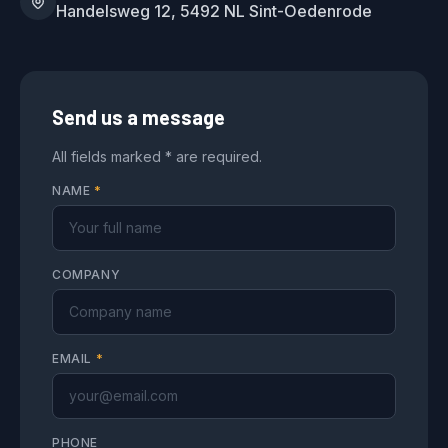
Handelsweg 12, 5492 NL Sint-Oedenrode
Send us a message
All fields marked * are required.
NAME
*
COMPANY
EMAIL
*
PHONE