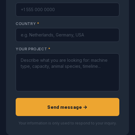
COUNTRY
*
YOUR PROJECT
*
Send message →
Your information is only used to respond to your inquiry.