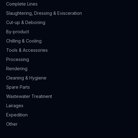
Complete Lines
Slaughtering, Dressing & Evisceration
Cut-up & Deboning
By-product
Chilling & Cooling
Tools & Accessories
Processing
Rendering
Cleaning & Hygiene
Spare Parts
Wastewater Treatment
Lairages
Expedition
Other