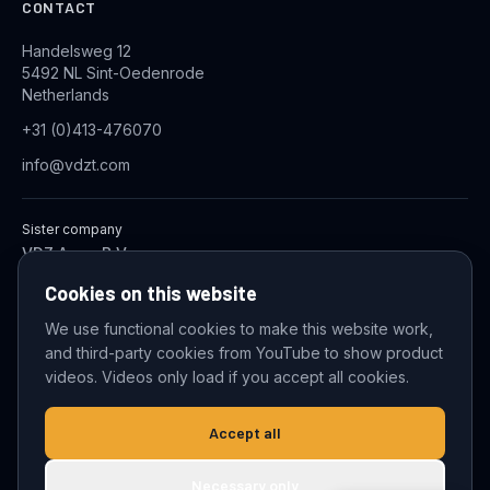
CONTACT
Handelsweg 12
5492 NL Sint-Oedenrode
Netherlands
+31 (0)413-476070
info@vdzt.com
Sister company
VDZ Aqua B.V.
Industrial Wastewater Treatment Systems
Cookies on this website
We use functional cookies to make this website work,
and third-party cookies from YouTube to show product
© 2026 VDZ Trading B.V. All rights reserved.
videos. Videos only load if you accept all cookies.
Cookie settings
Accept all
Necessary only