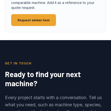
comparable machine. Add it as a reference to your
quote request.
Request similar item
GET IN TOUCH
Ready to find your next
machine?
Every project starts with a conversation. Tell us
what you need, such as machine type, species,