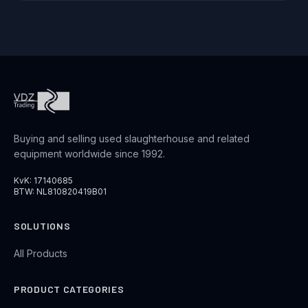
Buying and selling used slaughterhouse and related
equipment worldwide since 1992.
KvK: 17140685
BTW: NL810820419B01
SOLUTIONS
All Products
PRODUCT CATEGORIES