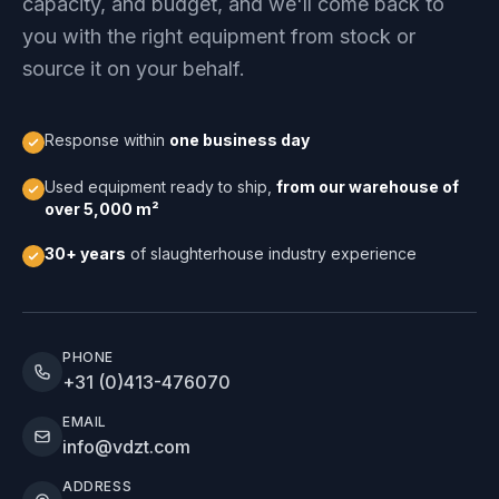
capacity, and budget, and we'll come back to
you with the right equipment from stock or
source it on your behalf.
Response within
one business day
Used equipment ready to ship,
from our warehouse of
over 5,000 m²
30+ years
of slaughterhouse industry experience
PHONE
+31 (0)413-476070
EMAIL
info@vdzt.com
ADDRESS