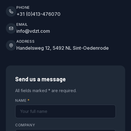
PHONE
+31 (0)413-476070
EMAIL
info@vdzt.com
ADDRESS
Handelsweg 12, 5492 NL Sint-Oedenrode
Send us a message
All fields marked * are required.
NAME
*
COMPANY