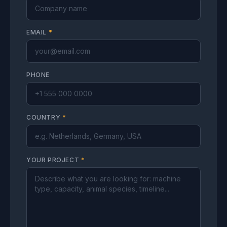
EMAIL
*
PHONE
COUNTRY
*
YOUR PROJECT
*