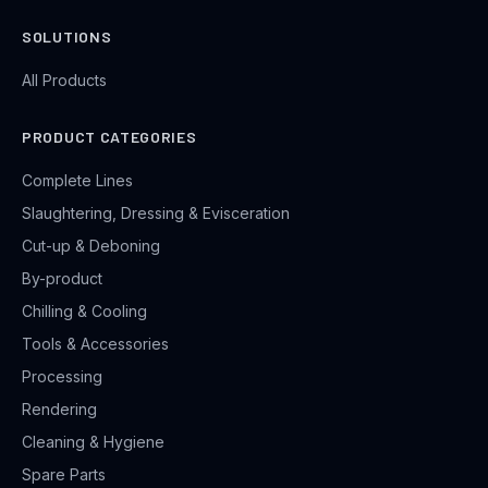
SOLUTIONS
All Products
PRODUCT CATEGORIES
Complete Lines
Slaughtering, Dressing & Evisceration
Cut-up & Deboning
By-product
Chilling & Cooling
Tools & Accessories
Processing
Rendering
Cleaning & Hygiene
Spare Parts