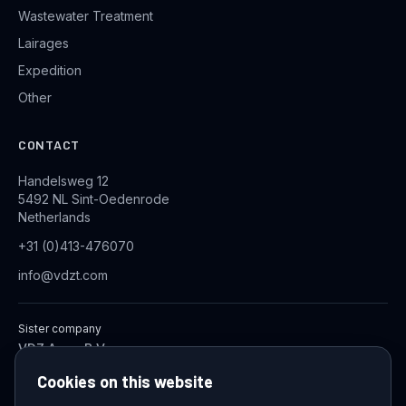
Wastewater Treatment
Lairages
Expedition
Other
CONTACT
Handelsweg 12
5492 NL Sint-Oedenrode
Netherlands
+31 (0)413-476070
info@vdzt.com
Sister company
VDZ Aqua B.V.
Industrial Wastewater Treatment Systems
Cookies on this website