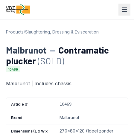
Products
/
Slaughtering, Dressing & Evisceration
Malbrunot
—
Contramatic
plucker
(SOLD)
10469
Malbrunot | Includes chassis
Article #
10469
Brand
Malbrunot
Dimensions (L x W x
270x80x120 (1deel zonder