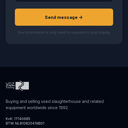
Send message →
Your information is only used to respond to your inquiry.
Buying and selling used slaughterhouse and related
equipment worldwide since 1992.
KvK: 17140685
BTW: NL810820419B01