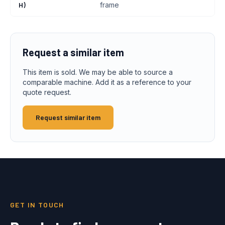
H)
frame
Request a similar item
This item is sold. We may be able to source a
comparable machine. Add it as a reference to your
quote request.
Request similar item
GET IN TOUCH