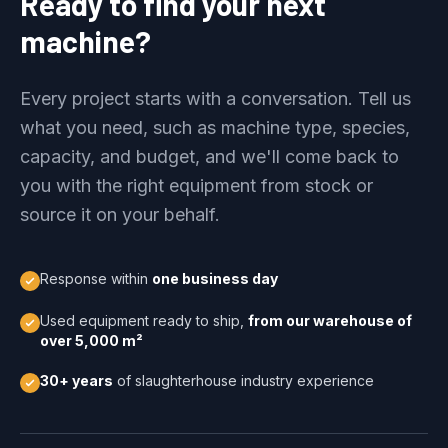
Ready to find your next
machine?
Every project starts with a conversation. Tell us
what you need, such as machine type, species,
capacity, and budget, and we'll come back to
you with the right equipment from stock or
source it on your behalf.
Response within
one business day
Used equipment ready to ship,
from our warehouse of
over 5,000 m²
30+ years
of slaughterhouse industry experience